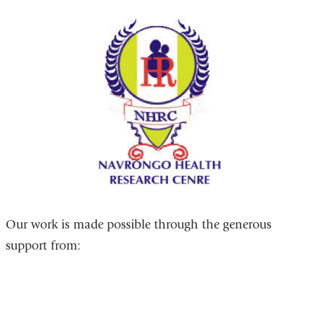
Our work is made possible through the generous
support from: