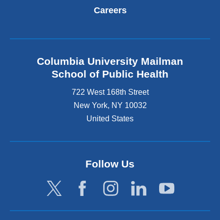
Careers
Columbia University Mailman
School of Public Health
722 West 168th Street
New York
,
NY
10032
United States
Follow Us