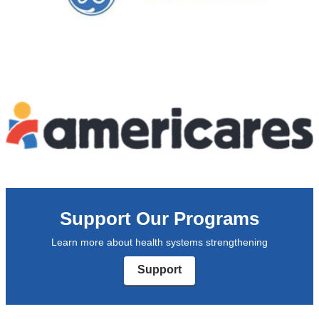
Support Our Programs
Learn more about health systems strengthening
Support