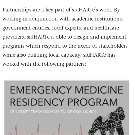
Partnerships are a key part of sidHARTe’s work. By
working in conjunction with academic institutions,
government entities, local experts, and healthcare
providers, sidHARTe is able to design and implement
programs which respond to the needs of stakeholders,
while also building local capacity. sidHARTe has
worked with the following partners: