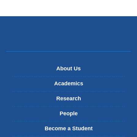
About Us
Academics
Research
People
Become a Student