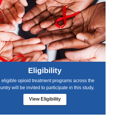
Eligibility
 eligible opioid treatment programs across the
untry will be invited to participate in this study.
View Eligibility