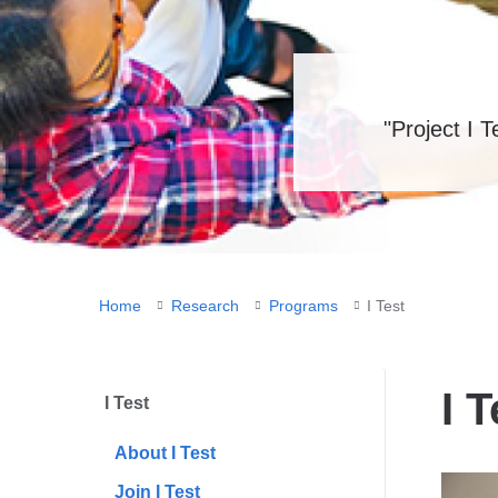
"Project I 
You
Home
Research
Programs
I Test
are
here
I T
I Test
About I Test
Join I Test