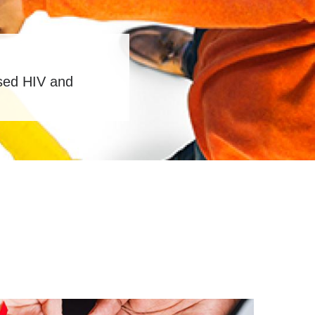
ased HIV and