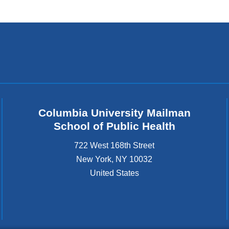
Columbia University Mailman
School of Public Health
722 West 168th Street
New York
,
NY
10032
United States