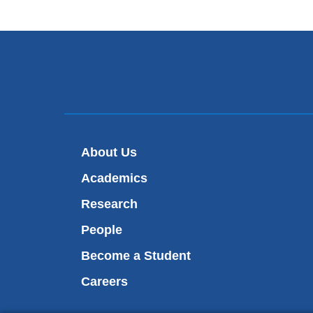
About Us
Academics
Research
People
Become a Student
Careers