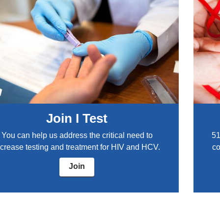
Join I Test
You can help us address the critical need to
51
ncrease testing and treatment for HIV and HCV.
co
Join