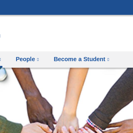
Skip
to
content
People
Become a Student