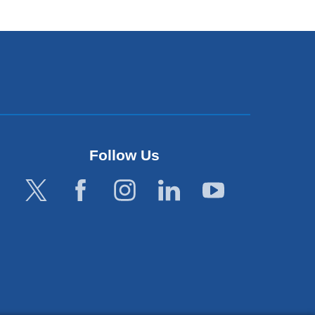
Follow Us