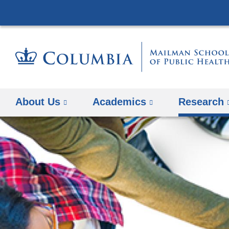
About Us
Academics
Research