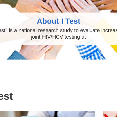
About I Test
Test" is a national research study to evaluate incre
joint HIV/HCV testing at
est