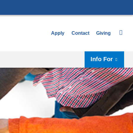
Apply
Contact
Giving
Info For