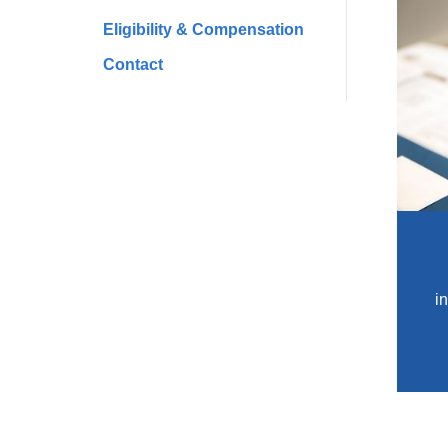
Eligibility & Compensation
Contact
i