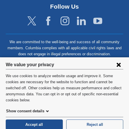
Follow Us
We are committed to the well-being and success of all community
members. Columbia complies with all applicable civil rights laws and
does not engage in illegal preferences or discrimination.
Privacy
We value your privacy
settings
We use cookies to analyze website usage and improve it. Some
and
©
2026
Columbia University
cookies are necessary for the website to function and cannot be
switched off. Other cookies help us measure performance and collect
cookie
Privacy Policy
anonymous data. You can opt in or opt out of specific non-essential
consent
cookies below.
Terms and Conditions
Show consent details
HIPAA
Accept all
Reject all