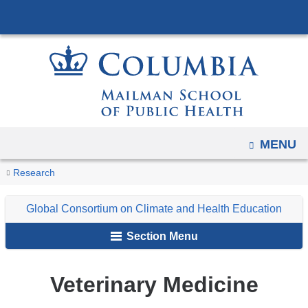
Navigation
Skip
options
to
have
content
changed
to
accommodate
mobile
and
OPEN
MENU
tablet
You
Veterinary
Home
Programs
Global
Resources
Research
devices,
Medicine
are
Consortium
due
Global Consortium on Climate and Health Education
on
here
to
Climate
a
Section Menu
page
and
width
Health
Veterinary Medicine
reduction.
Education