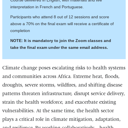
Course delivered in English, with materials and live
interpretation in French and Portuguese.
Participants who attend 8 out of 12 sessions and score
above a 70% on the final exam will receive a certificate of
completion
NOTE: It is mandatory to join the Zoom classes and
take the final exam under the same email address.
Climate change poses escalating risks to health systems
and communities across Africa. Extreme heat, floods,
droughts, severe storms, wildfires, and shifting disease
patterns threaten infrastructure, disrupt service delivery,
strain the health workforce, and exacerbate existing
vulnerabilities. At the same time, the health sector
plays a critical role in climate mitigation, adaptation,
and resilience. By working collaboratively—health