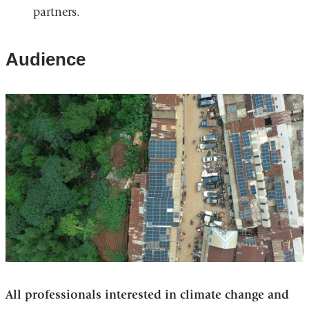
partners.
Audience
All professionals interested in climate change and