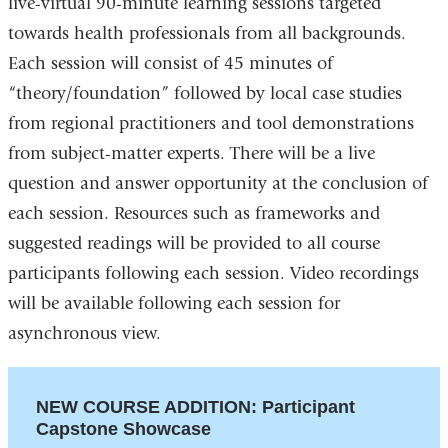
live-virtual 90-minute learning sessions targeted
towards health professionals from all backgrounds.
Each session will consist of 45 minutes of
“theory/foundation” followed by local case studies
from regional practitioners and tool demonstrations
from subject-matter experts. There will be a live
question and answer opportunity at the conclusion of
each session. Resources such as frameworks and
suggested readings will be provided to all course
participants following each session. Video recordings
will be available following each session for
asynchronous view.
NEW COURSE ADDITION: Participant
Capstone Showcase