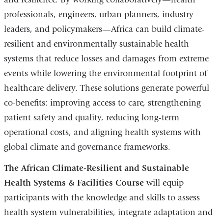
professionals, engineers, urban planners, industry
leaders, and policymakers—Africa can build climate-
resilient and environmentally sustainable health
systems that reduce losses and damages from extreme
events while lowering the environmental footprint of
healthcare delivery. These solutions generate powerful
co-benefits: improving access to care, strengthening
patient safety and quality, reducing long-term
operational costs, and aligning health systems with
global climate and governance frameworks.
The African Climate-Resilient and Sustainable
Health Systems & Facilities Course
will equip
participants with the knowledge and skills to assess
health system vulnerabilities, integrate adaptation and