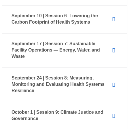
September 10 | Session 6: Lowering the
Carbon Footprint of Health Systems
September 17 | Session 7: Sustainable
Facility Operations — Energy, Water, and
Waste
September 24 | Session 8: Measuring,
Monitoring and Evaluating Health Systems
Resilience
October 1 | Session 9: Climate Justice and
Governance