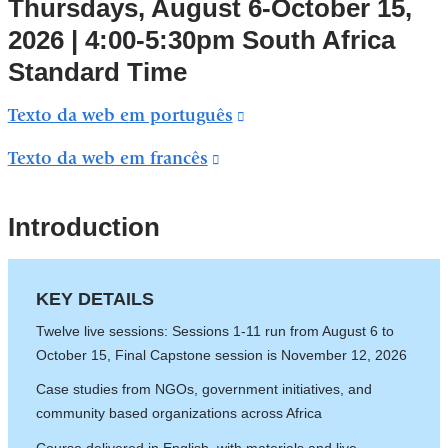
Thursdays, August 6-October 15,
and
2026 | 4:00-5:30pm South Africa
opens
Standard Time
in
a
Texto da web em português
(link
new
is
Texto da web em francês
(link
window)
external
is
and
external
Introduction
opens
and
in
opens
a
KEY DETAILS
in
new
Twelve live sessions: Sessions 1-11 run from August 6 to
a
window)
October 15, Final Capstone session is November 12, 2026
new
Case studies from NGOs, government initiatives, and
window)
community based organizations across Africa