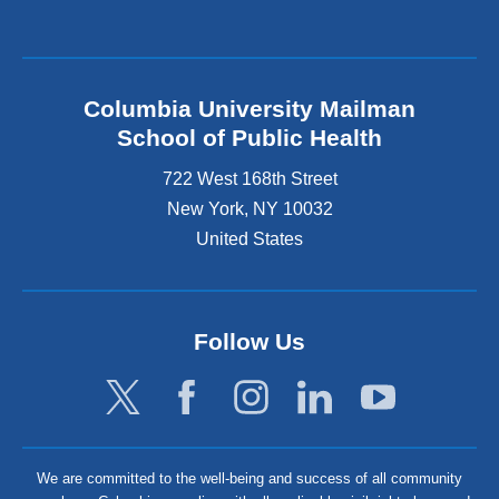
Columbia University Mailman
School of Public Health
722 West 168th Street
New York
,
NY
10032
United States
Follow Us
We are committed to the well-being and success of all community