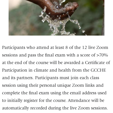
Participants who attend at least 8 of the 12 live Zoom
sessions and pass the final exam with a score of >70%
at the end of the course will be awarded a Certificate of
Participation in climate and health from the GCCHE
and its partners. Participants must join each class
session using their personal unique Zoom links and
complete the final exam using the email address used
to initially register for the course. Attendance will be
automatically recorded during the live Zoom sessions.