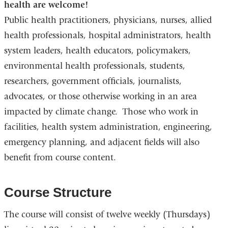
health are welcome!
Public health practitioners, physicians, nurses, allied
health professionals, hospital administrators, health
system leaders, health educators, policymakers,
environmental health professionals, students,
researchers, government officials, journalists,
advocates, or those otherwise working in an area
impacted by climate change. Those who work in
facilities, health system administration, engineering,
emergency planning, and adjacent fields will also
benefit from course content.
Course Structure
The course will consist of twelve weekly (Thursdays)