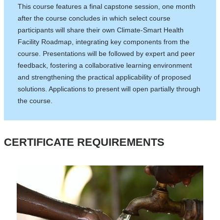
This course features a final capstone session, one month
after the course concludes in which select course
participants will share their own Climate-Smart Health
Facility Roadmap, integrating key components from the
course. Presentations will be followed by expert and peer
feedback, fostering a collaborative learning environment
and strengthening the practical applicability of proposed
solutions. Applications to present will open partially through
the course.
CERTIFICATE REQUIREMENTS