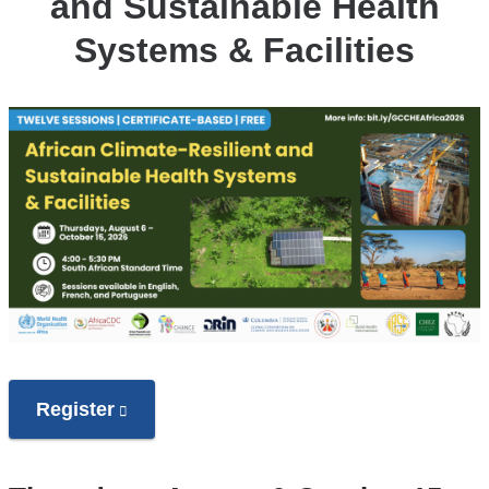
and Sustainable Health
Systems & Facilities
Register
(link
is
external