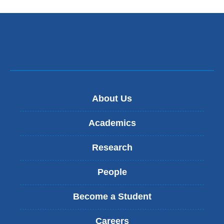
About Us
Academics
Research
People
Become a Student
Careers