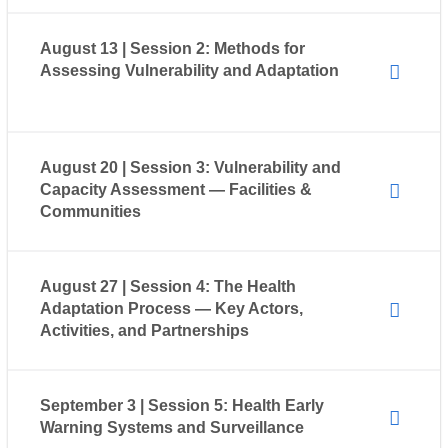
August 13 | Session 2: Methods for
Assessing Vulnerability and Adaptation
August 20 | Session 3: Vulnerability and
Capacity Assessment — Facilities &
Communities
August 27 | Session 4: The Health
Adaptation Process — Key Actors,
Activities, and Partnerships
September 3 | Session 5: Health Early
Warning Systems and Surveillance