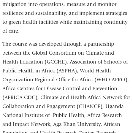
mitigation into operations, measure and monitor
resilience and sustainability, and implement strategies
to green health facilities while maintaining continuity
of care.
The course was developed through a partnership
between the Global Consortium on Climate and
Health Education (GCCHE), Association of Schools of
Public Health in Africa (ASPHA), World Health
Organization Regional Office for Africa (WHO AFRO),
Africa Centres for Disease Control and Prevention
(AFRICA CDC), Climate and Health Africa Network for
Collaboration and Engagement (CHANCE), Uganda
National Institute of Public Health, Africa Research
and Impact Network, Aga Khan University, African