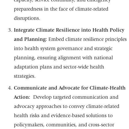
preparedness in the face of climate-related
disruptions.
Integrate Climate Resilience into Health Policy
and Planning:
Embed climate resilience principles
into health system governance and strategic
planning, ensuring alignment with national
adaptation plans and sector-wide health
strategies.
Communicate and Advocate for Climate-Health
Action:
Develop targeted communication and
advocacy approaches to convey climate-related
health risks and evidence-based solutions to
policymakers, communities, and cross-sector