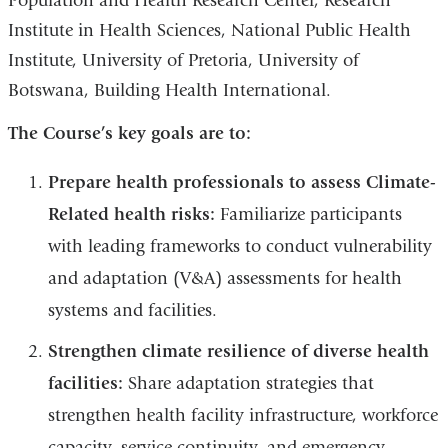
Population and Health Research Center, Research
Institute in Health Sciences, National Public Health
Institute, University of Pretoria, University of
Botswana, Building Health International.
The Course’s key goals are to:
Prepare health professionals to assess Climate-
Related health risks:
Familiarize participants
with leading frameworks to conduct vulnerability
and adaptation (V&A) assessments for health
systems and facilities.
Strengthen climate resilience of diverse health
facilities:
Share adaptation strategies that
strengthen health facility infrastructure, workforce
capacity, service continuity, and emergency