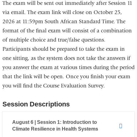
The exam will be sent out immediately after Session 11
via email. The exam link will close on October 25,
2026 at 11:59pm South African Standard Time. The
format of the final exam will consist of a combination
of multiple choice and true/false questions.
Participants should be prepared to take the exam in
one sitting, as the system does not take the answers if
you answer the exam at various times during the period
that the link will be open. Once you finish your exam
you will find the Course Evaluation Survey.
Session Descriptions
August 6 | Session 1: Introduction to
Climate Resilience in Health Systems