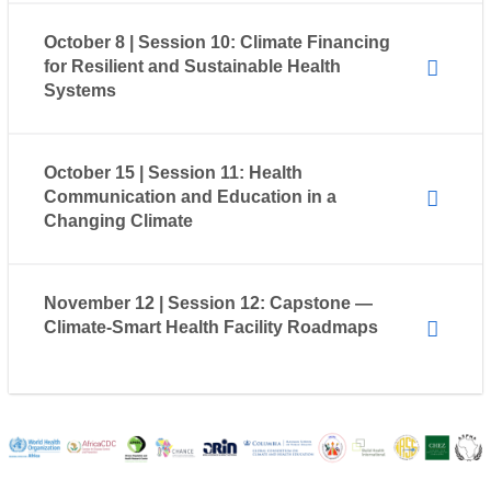
October 8 | Session 10: Climate Financing
for Resilient and Sustainable Health
Systems
October 15 | Session 11: Health
Communication and Education in a
Changing Climate
November 12 | Session 12: Capstone —
Climate-Smart Health Facility Roadmaps