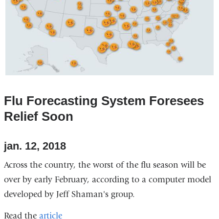
Flu Forecasting System Foresees
Relief Soon
jan. 12, 2018
Across the country, the worst of the flu season will be
over by early February, according to a computer model
developed by Jeff Shaman's group.
Read the
article