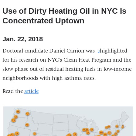
Use of Dirty Heating Oil in NYC Is
Concentrated Uptown
Jan. 22, 2018
Doctoral candidate Daniel Carrion
was
(link
highlighted
for his research on NYC's Clean Heat Program and the
is
slow phase out of residual heating fuels in low-income
external
neighborhoods with high asthma rates.
and
opens
Read the
article
in
a
new
window)