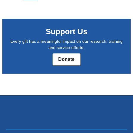
Support Us
Every gift has a meaningful impact on our research, training
and service efforts.
Donate