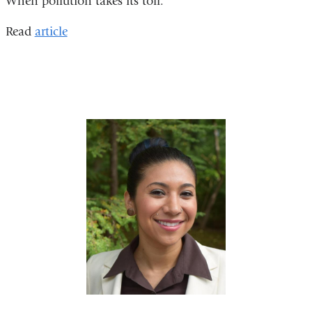
When pollution takes its toll.
Read
article