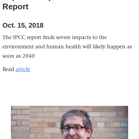
Report
Oct. 15, 2018
The IPCC report finds severe impacts to the
environment and human health will likely happen as
soon as 2040
Read
article