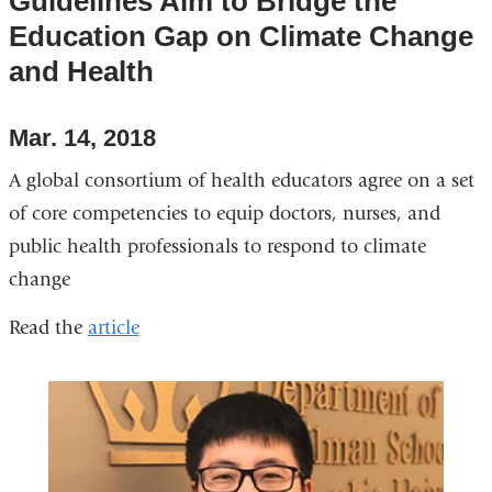
Guidelines Aim to Bridge the
Education Gap on Climate Change
and Health
Mar. 14, 2018
A global consortium of health educators agree on a set
of core competencies to equip doctors, nurses, and
public health professionals to respond to climate
change
Read the
article