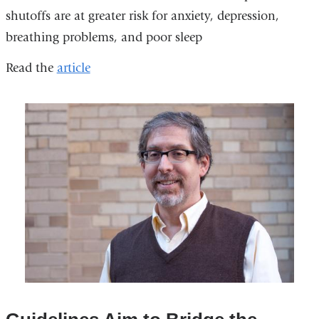
shutoffs are at greater risk for anxiety, depression,
breathing problems, and poor sleep
Read the
article