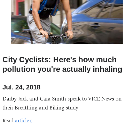
a
new
window)
City Cyclists: Here's how much
pollution you're actually inhaling
Jul. 24, 2018
Darby Jack and Cara Smith speak to VICE News on
their Breathing and Biking study
Read
article
(link
is