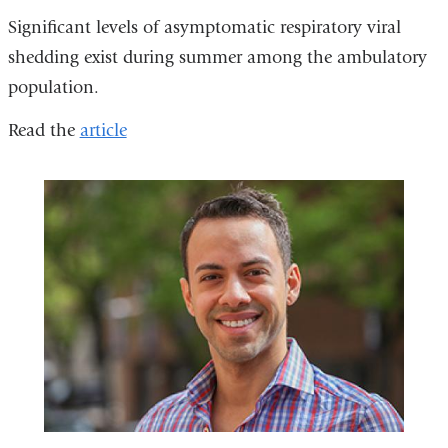
Significant levels of asymptomatic respiratory viral
shedding exist during summer among the ambulatory
population.
Read the
article