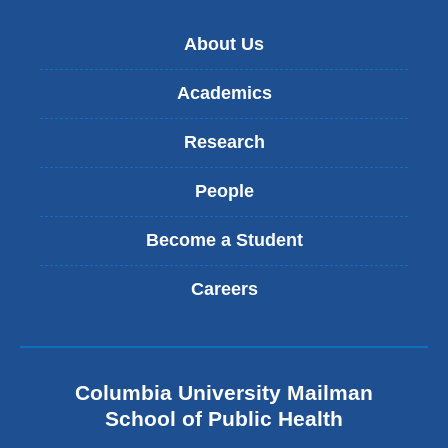
About Us
Academics
Research
People
Become a Student
Careers
Columbia University Mailman
School of Public Health