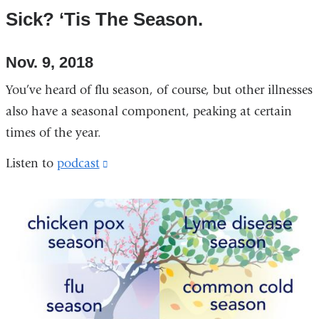
Sick? ‘Tis The Season.
Nov. 9, 2018
You’ve heard of flu season, of course, but other illnesses
also have a seasonal component, peaking at certain
times of the year.
Listen to
podcast
(link
is
external
and
opens
in
a
new