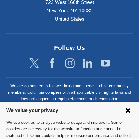
722 West 168th Street
New York
,
NY
10032
United States
Follow Us
We are committed to the well-being and success of all community
members. Columbia complies with all applicable civil rights laws and
does not engage in illegal preferences or discrimination.
Privacy
We value your privacy
settings
We use cookies to analyze website usage and improve it. Some
and
©
2026
Columbia University
cookies are necessary for the website to function and cannot be
switched off. Other cookies help us measure performance and collect