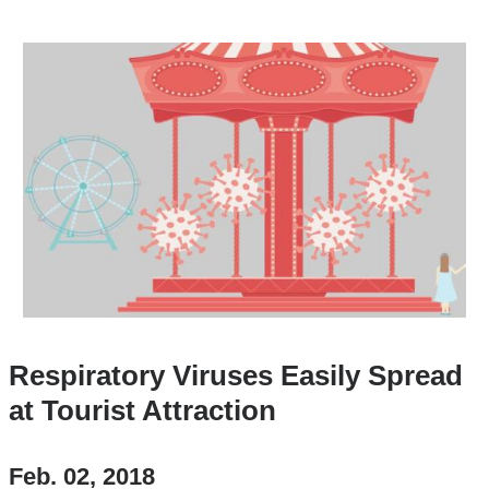
Respiratory Viruses Easily Spread
at Tourist Attraction
Feb. 02, 2018