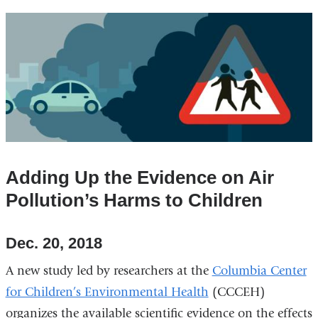
Adding Up the Evidence on Air
Pollution’s Harms to Children
Dec. 20, 2018
A new study led by researchers at the
Columbia Center
for Children’s Environmental Health
(CCCEH)
organizes the available scientific evidence on the effects