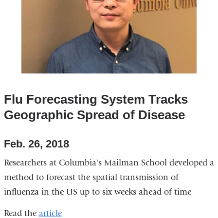
Flu Forecasting System Tracks
Geographic Spread of Disease
Feb. 26, 2018
Researchers at Columbia's Mailman School developed a
method to forecast the spatial transmission of
influenza in the US up to six weeks ahead of time
Read the
article