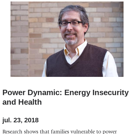
external
and
opens
in
a
new
window)
Power Dynamic: Energy Insecurity
and Health
jul. 23, 2018
Research shows that families vulnerable to power