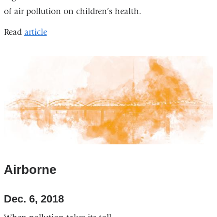
of air pollution on children’s health.
Read
article
Airborne
Dec. 6, 2018