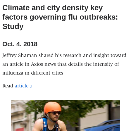
Climate and city density key
factors governing flu outbreaks:
Study
Oct. 4. 2018
Jeffrey Shaman shared his research and insight toward
an article in Axios news that details the intensity of
influenza in different cities
Read
article
(link
is
external
and
opens
in