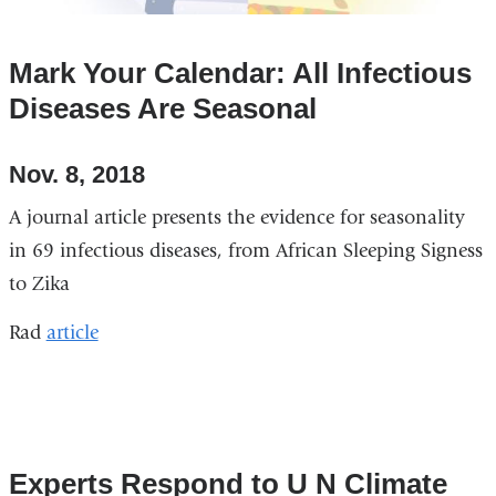
window)
Mark Your Calendar: All Infectious
Diseases Are Seasonal
Nov. 8, 2018
A journal article presents the evidence for seasonality
in 69 infectious diseases, from African Sleeping Signess
to Zika
Rad
article
Experts Respond to U N Climate