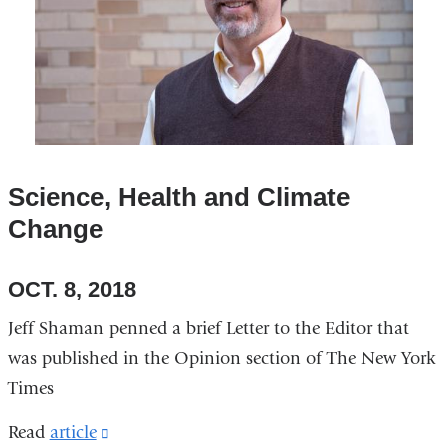
Science, Health and Climate
Change
OCT. 8, 2018
Jeff Shaman penned a brief Letter to the Editor that
was published in the Opinion section of The New York
Times
Read
article
(link