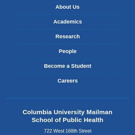
About Us
Academics
Research
People
Become a Student
Careers
Columbia University Mailman
School of Public Health
722 West 168th Street