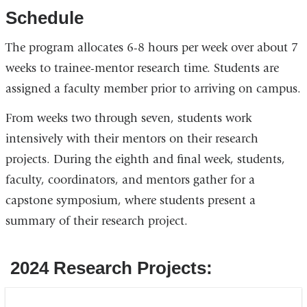
Schedule
The program allocates 6-8 hours per week over about 7
weeks to trainee-mentor research time. Students are
assigned a faculty member prior to arriving on campus.
From weeks two through seven, students work
intensively with their mentors on their research
projects. During the eighth and final week, students,
faculty, coordinators, and mentors gather for a
capstone symposium, where students present a
summary of their research project.
2024 Research Projects: