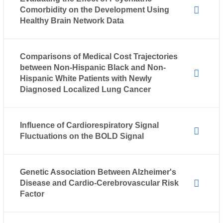
Comorbidity on the Development Using
Healthy Brain Network Data
Comparisons of Medical Cost Trajectories
between Non-Hispanic Black and Non-
Hispanic White Patients with Newly
Diagnosed Localized Lung Cancer
Influence of Cardiorespiratory Signal
Fluctuations on the BOLD Signal
Genetic Association Between Alzheimer's
Disease and Cardio-Cerebrovascular Risk
Factor