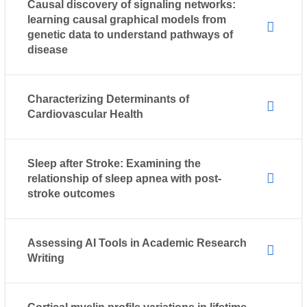
Causal discovery of signaling networks:
learning causal graphical models from
genetic data to understand pathways of
disease
Characterizing Determinants of
Cardiovascular Health
Sleep after Stroke: Examining the
relationship of sleep apnea with post-
stroke outcomes
Assessing AI Tools in Academic Research
Writing