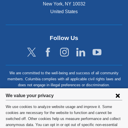
New York
,
NY
10032
United States
Follow Us
We are committed to the well-being and success of all community
members. Columbia complies with all applicable civil rights laws and
does not engage in illegal preferences or discrimination.
Privacy
We value your privacy
settings
We use cookies to analyze website usage and improve it. Some
and
©
2026
Columbia University
cookies are necessary for the website to function and cannot be
switched off. Other cookies help us measure performance and collect
cookie
Privacy Policy
anonymous data. You can opt in or opt out of specific non-essential