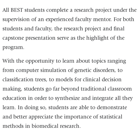
All BEST students complete a research project under the
supervision of an experienced faculty mentor. For both
students and faculty, the research project and final
capstone presentation serve as the highlight of the
program.
With the opportunity to learn about topics ranging
from computer simulation of genetic disorders, to
classification trees, to models for clinical decision
making, students go far beyond traditional classroom
education in order to synthesize and integrate all they
learn. In doing so, students are able to demonstrate
and better appreciate the importance of statistical
methods in biomedical research.