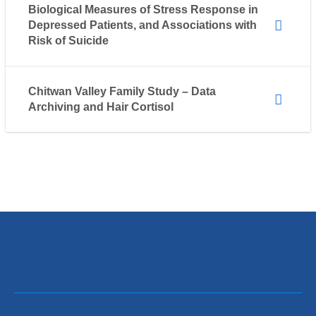
Biological Measures of Stress Response in
Depressed Patients, and Associations with
Risk of Suicide
Chitwan Valley Family Study – Data
Archiving and Hair Cortisol