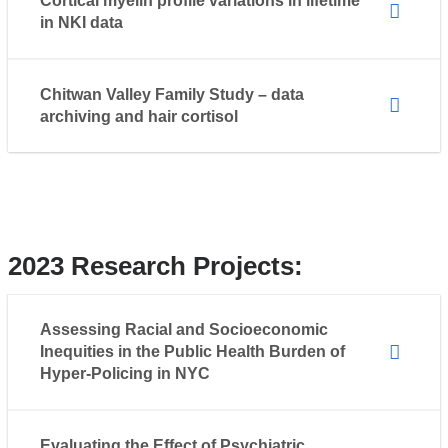
Cortical myelin profile variations in lifetime
in NKI data
Chitwan Valley Family Study – data
archiving and hair cortisol
2023 Research Projects:
Assessing Racial and Socioeconomic
Inequities in the Public Health Burden of
Hyper-Policing in NYC
Evaluating the Effect of Psychiatric