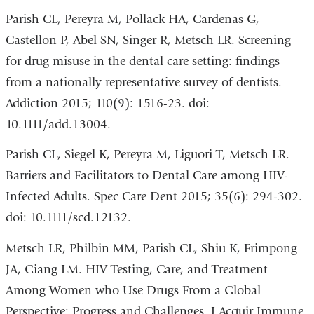
Parish CL, Pereyra M, Pollack HA, Cardenas G,
Castellon P, Abel SN, Singer R, Metsch LR. Screening
for drug misuse in the dental care setting: findings
from a nationally representative survey of dentists.
Addiction 2015; 110(9): 1516-23. doi:
10.1111/add.13004.
Parish CL, Siegel K, Pereyra M, Liguori T, Metsch LR.
Barriers and Facilitators to Dental Care among HIV-
Infected Adults. Spec Care Dent 2015; 35(6): 294-302.
doi: 10.1111/scd.12132.
Metsch LR, Philbin MM, Parish CL, Shiu K, Frimpong
JA, Giang LM. HIV Testing, Care, and Treatment
Among Women who Use Drugs From a Global
Perspective: Progress and Challenges. J Acquir Immune