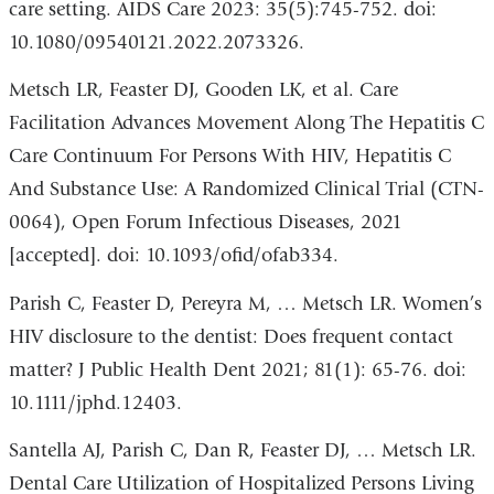
care setting. AIDS Care 2023: 35(5):745-752. doi:
open
10.1080/09540121.2022.2073326.
in
Metsch LR, Feaster DJ, Gooden LK, et al. Care
a
Facilitation Advances Movement Along The Hepatitis C
new
Care Continuum For Persons With HIV, Hepatitis C
wind
And Substance Use: A Randomized Clinical Trial (CTN-
0064), Open Forum Infectious Diseases, 2021
[accepted]. doi: 10.1093/ofid/ofab334.
Parish C, Feaster D, Pereyra M, … Metsch LR. Women’s
HIV disclosure to the dentist: Does frequent contact
matter? J Public Health Dent 2021; 81(1): 65-76. doi:
10.1111/jphd.12403.
Santella AJ, Parish C, Dan R, Feaster DJ, … Metsch LR.
Dental Care Utilization of Hospitalized Persons Living