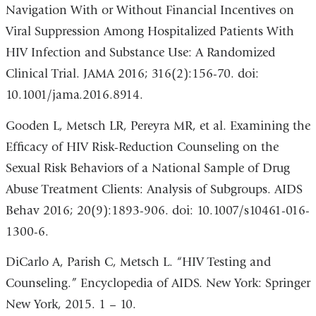
Navigation With or Without Financial Incentives on
Viral Suppression Among Hospitalized Patients With
HIV Infection and Substance Use: A Randomized
Clinical Trial. JAMA 2016; 316(2):156-70. doi:
10.1001/jama.2016.8914.
Gooden L, Metsch LR, Pereyra MR, et al. Examining the
Efficacy of HIV Risk-Reduction Counseling on the
Sexual Risk Behaviors of a National Sample of Drug
Abuse Treatment Clients: Analysis of Subgroups. AIDS
Behav 2016; 20(9):1893-906. doi: 10.1007/s10461-016-
1300-6.
DiCarlo A, Parish C, Metsch L. “HIV Testing and
Counseling.” Encyclopedia of AIDS. New York: Springer
New York, 2015. 1 – 10.