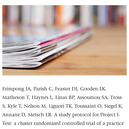
Frimpong JA, Parish C, Feaster DJ, Gooden LK,
Matheson T, Haynes L, Linas BP, Assoumou SA, Tross
S, Kyle T, Nelson M, Liguori TK, Toussaint O, Siegel K,
Annane D, Metsch LR. A study protocol for Project I-
Test: a cluster randomized controlled trial of a practice