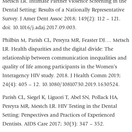
Metsch LR. Intimate Partner Violence Screening in the
Dental Setting: Results of a Nationally Representative
Survey. J Amer Dent Assoc 2018; 149(2): 112 – 121.
doi: 10.1016/j.adaj.2017.09.003.
Philbin M, Parish CL, Pereyra MR, Feaster DJ…. Metsch
LR. Health disparities and the digital divide: The
relationship between communication inequalities and
quality of life among participants in the Women’s
Interagency HIV study. 2018. J Health Comm 2019;
24(4): 405 – 12. 10.1080/10810730.2019.1630524.
Parish CL, Siegel K, Liguori T, Abel SN, Pollack HA,
Pereyra MR, Mestch LR. HIV Testing in the Dental
Setting: Perspectives and Practices of Experienced
Dentists. AIDS Care 2017; 30(3): 347 – 352.