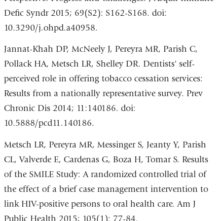
Defic Syndr 2015; 69(S2): S162-S168. doi:
10.3290/j.ohpd.a40958.
Jannat-Khah DP, McNeely J, Pereyra MR, Parish C,
Pollack HA, Metsch LR, Shelley DR. Dentists' self-
perceived role in offering tobacco cessation services:
Results from a nationally representative survey. Prev
Chronic Dis 2014; 11:140186. doi:
10.5888/pcd11.140186.
Metsch LR, Pereyra MR, Messinger S, Jeanty Y, Parish
CL, Valverde E, Cardenas G, Boza H, Tomar S. Results
of the SMILE Study: A randomized controlled trial of
the effect of a brief case management intervention to
link HIV-positive persons to oral health care. Am J
Public Health 2015; 105(1): 77-84.