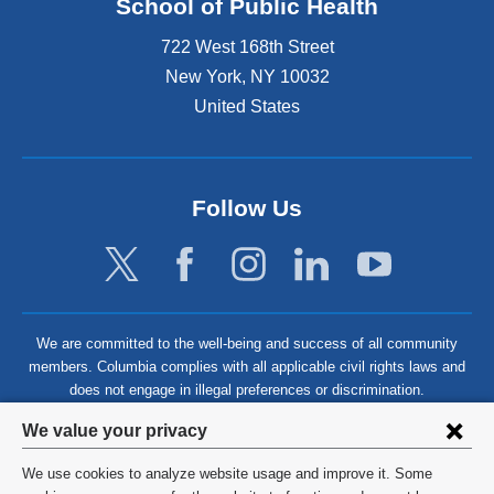
School of Public Health
722 West 168th Street
New York
,
NY
10032
United States
Follow Us
We are committed to the well-being and success of all community
members. Columbia complies with all applicable civil rights laws and
does not engage in illegal preferences or discrimination.
Privacy
We value your privacy
settings
We use cookies to analyze website usage and improve it. Some
©
2026
Columbia University