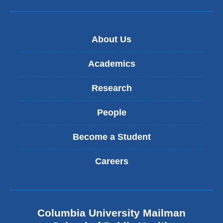
About Us
Academics
Research
People
Become a Student
Careers
Columbia University Mailman