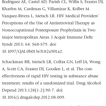
Rodriguez AE, Castel AD, Parish CL, Willis S, Feaster DJ,
Kharfen M, Cardenas G, Villamizar K, Kolber M.
Vazquez-Rivera L, Metsch LR. HIV Medical Providers’
Perceptions of the Use of Antiretroviral Therapy as
Nonoccupational Postexposure Prophylaxis in Two
Major Metropolitan Areas. J Acquir Immune Defic
Syndr 2013; 64: S68-S79. doi:
10.1097/QAI.0b013e3182a901a2.
Schackman BR, Metsch LR, Colfax GN, Leff JA, Wong
A, Scott CA, Feaster DJ, Gooden L, et al. The cost-
effectiveness of rapid HIV testing in substance abuse
treatment: results of a randomized trial. Drug Alcohol
Depend 2013;128(1-2):90-7. doi:
10.1016/j.drugalcdep.2012.08.009.