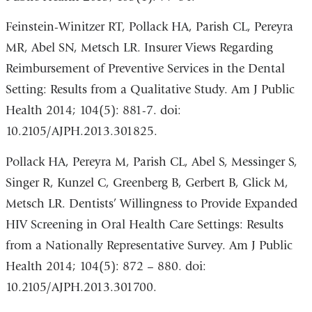
Feinstein-Winitzer RT, Pollack HA, Parish CL, Pereyra
MR, Abel SN, Metsch LR. Insurer Views Regarding
Reimbursement of Preventive Services in the Dental
Setting: Results from a Qualitative Study. Am J Public
Health 2014; 104(5): 881-7. doi:
10.2105/AJPH.2013.301825.
Pollack HA, Pereyra M, Parish CL, Abel S, Messinger S,
Singer R, Kunzel C, Greenberg B, Gerbert B, Glick M,
Metsch LR. Dentists’ Willingness to Provide Expanded
HIV Screening in Oral Health Care Settings: Results
from a Nationally Representative Survey. Am J Public
Health 2014; 104(5): 872 – 880. doi:
10.2105/AJPH.2013.301700.