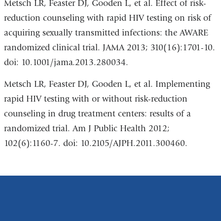
Metsch LR, Feaster DJ, Gooden L, et al. Effect of risk-
reduction counseling with rapid HIV testing on risk of
acquiring sexually transmitted infections: the AWARE
randomized clinical trial. JAMA 2013; 310(16):1701-10.
doi: 10.1001/jama.2013.280034.
Metsch LR, Feaster DJ, Gooden L, et al. Implementing
rapid HIV testing with or without risk-reduction
counseling in drug treatment centers: results of a
randomized trial. Am J Public Health 2012;
102(6):1160-7. doi: 10.2105/AJPH.2011.300460.