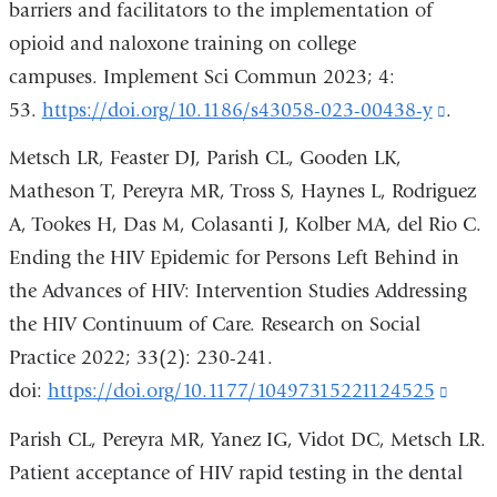
barriers and facilitators to the implementation of
opioid and naloxone training on college
campuses. Implement Sci Commun 2023; 4:
53.
https://doi.org/10.1186/s43058-023-00438-y
(link
.
is
Metsch LR, Feaster DJ, Parish CL, Gooden LK,
extern
Matheson T, Pereyra MR, Tross S, Haynes L, Rodriguez
and
A, Tookes H, Das M, Colasanti J, Kolber MA, del Rio C.
open
Ending the HIV Epidemic for Persons Left Behind in
in
the Advances of HIV: Intervention Studies Addressing
a
the HIV Continuum of Care. Research on Social
new
Practice 2022; 33(2): 230-241.
wind
doi:
https://doi.org/10.1177/10497315221124525
(link
is
Parish CL, Pereyra MR, Yanez IG, Vidot DC, Metsch LR.
exter
Patient acceptance of HIV rapid testing in the dental
and