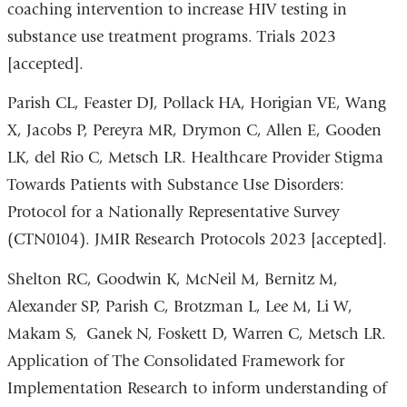
coaching intervention to increase HIV testing in
substance use treatment programs. Trials 2023
[accepted].
Parish CL, Feaster DJ, Pollack HA, Horigian VE, Wang
X, Jacobs P, Pereyra MR, Drymon C, Allen E, Gooden
LK, del Rio C, Metsch LR. Healthcare Provider Stigma
Towards Patients with Substance Use Disorders:
Protocol for a Nationally Representative Survey
(CTN0104). JMIR Research Protocols 2023 [accepted].
Shelton RC, Goodwin K, McNeil M, Bernitz M,
Alexander SP, Parish C, Brotzman L, Lee M, Li W,
Makam S, Ganek N, Foskett D, Warren C, Metsch LR.
Application of The Consolidated Framework for
Implementation Research to inform understanding of