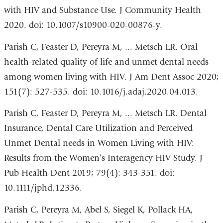
with HIV and Substance Use. J Community Health
2020. doi: 10.1007/s10900-020-00876-y.
Parish C, Feaster D, Pereyra M, ... Metsch LR. Oral
health-related quality of life and unmet dental needs
among women living with HIV. J Am Dent Assoc 2020;
151(7): 527-535. doi: 10.1016/j.adaj.2020.04.013.
Parish C, Feaster D, Pereyra M, ... Metsch LR. Dental
Insurance, Dental Care Utilization and Perceived
Unmet Dental needs in Women Living with HIV:
Results from the Women’s Interagency HIV Study. J
Pub Health Dent 2019; 79(4): 343-351. doi:
10.1111/jphd.12336.
Parish C, Pereyra M, Abel S, Siegel K, Pollack HA,