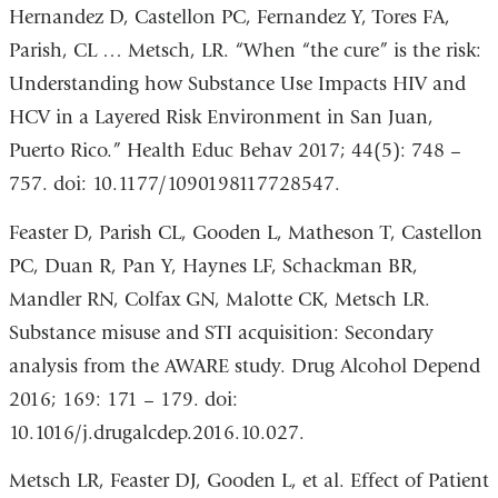
Hernandez D, Castellon PC, Fernandez Y, Tores FA,
Parish, CL … Metsch, LR. “When “the cure” is the risk:
Understanding how Substance Use Impacts HIV and
HCV in a Layered Risk Environment in San Juan,
Puerto Rico.” Health Educ Behav 2017; 44(5): 748 –
757. doi: 10.1177/1090198117728547.
Feaster D, Parish CL, Gooden L, Matheson T, Castellon
PC, Duan R, Pan Y, Haynes LF, Schackman BR,
Mandler RN, Colfax GN, Malotte CK, Metsch LR.
Substance misuse and STI acquisition: Secondary
analysis from the AWARE study. Drug Alcohol Depend
2016; 169: 171 – 179. doi:
10.1016/j.drugalcdep.2016.10.027.
Metsch LR, Feaster DJ, Gooden L, et al. Effect of Patient