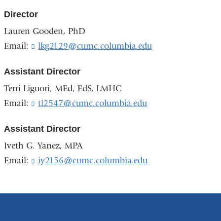
Director
Lauren Gooden, PhD
Email:
lkg2129@cumc.columbia.edu
(
l
i
Assistant Director
n
k
Terri Liguori, MEd, EdS, LMHC
s
Email:
tl2547@cumc.columbia.edu
(
e
l
n
i
d
Assistant Director
n
s
k
Iveth G. Yanez, MPA
e
s
-
Email:
iy2156@cumc.columbia.edu
(
e
m
l
n
a
i
d
i
n
s
l
k
e
)
s
-