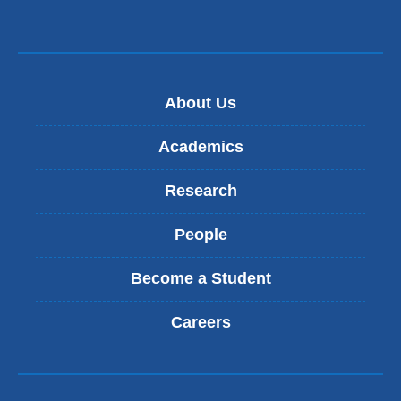
e
m
n
a
d
i
s
l
e
)
-
About Us
m
a
Academics
i
l
Research
)
People
Become a Student
Careers