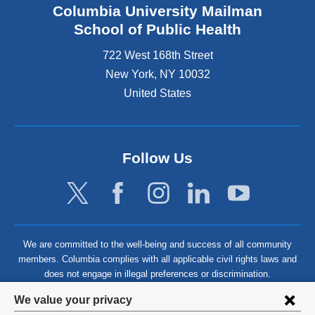
Columbia University Mailman
School of Public Health
722 West 168th Street
New York
,
NY
10032
United States
Follow Us
We are committed to the well-being and success of all community
members. Columbia complies with all applicable civil rights laws and
does not engage in illegal preferences or discrimination.
Privacy
We value your privacy