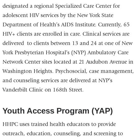
designated a regional Specialized Care Center for
external
adolescent HIV services by the New York State
and
Department of Health’s AIDS Institute. Currently, 65
opens
HIV+ clients are enrolled in care. Clinical services are
in
delivered to clients between 13 and 24 at one of New
a
York Presbyterian Hospital’s (NYP) Ambulatory Care
new
Network Center sites located at 21 Audubon Avenue in
window)
Washington Heights. Psychosocial, case management,
and counseling services are delivered at NYP’s
Vanderbilt Clinic on 168th Street.
Youth Access Program (YAP)
HHPC uses trained health educators to provide
outreach, education, counseling, and screening to