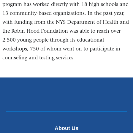
program has worked directly with 18 high schools and
13 community-based organizations. In the past year,
with funding from the NYS Department of Health and
the Robin Hood Foundation was able to reach over
2,500 young people through its educational
workshops, 750 of whom went on to participate in
counseling and testing services.
About Us