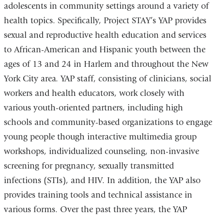
adolescents in community settings around a variety of
health topics. Specifically, Project STAY’s YAP provides
sexual and reproductive health education and services
to African-American and Hispanic youth between the
ages of 13 and 24 in Harlem and throughout the New
York City area. YAP staff, consisting of clinicians, social
workers and health educators, work closely with
various youth-oriented partners, including high
schools and community-based organizations to engage
young people though interactive multimedia group
workshops, individualized counseling, non-invasive
screening for pregnancy, sexually transmitted
infections (STIs), and HIV. In addition, the YAP also
provides training tools and technical assistance in
various forms. Over the past three years, the YAP