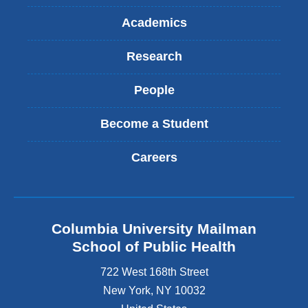
Academics
Research
People
Become a Student
Careers
Columbia University Mailman
School of Public Health
722 West 168th Street
New York
,
NY
10032