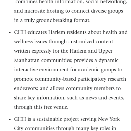
combines health information, social networking,
is
and microsite hosting to connect diverse groups
exte
in a truly groundbreaking format.
and
open
GHH educates Harlem residents about health and
in
wellness issues through customized content
a
written expressly for the Harlem and Upper
new
Manhattan communities; provides a dynamic
win
interactive environment for academic groups to
promote community-based participatory research
endeavors; and allows community members to
share key information, such as news and events,
through this free venue.
GHH is a sustainable project serving New York
City communities through many key roles in