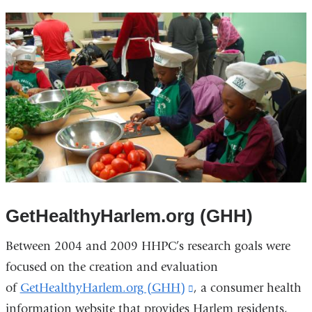
GetHealthyHarlem.org (GHH)
Between 2004 and 2009 HHPC’s research goals were
focused on the creation and evaluation
of
GetHealthyHarlem.org (GHH)
(link
, a consumer health
information website that provides Harlem residents,
is