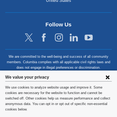
United States
Follow Us
We are committed to the well-being and success of all community
members. Columbia complies with all applicable civil rights laws and
does not engage in illegal preferences or discrimination.
Privacy
We value your privacy
settings
We use cookies to analyze website usage and improve it. Some
and
©
2026
Columbia University
cookies are necessary for the website to function and cannot be
switched off. Other cookies help us measure performance and collect
cookie
Privacy Policy
anonymous data. You can opt in or opt out of specific non-essential
consent
cookies below.
Terms and Conditions