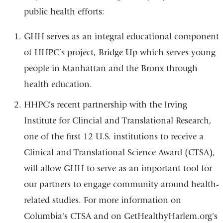
public health efforts:
GHH serves as an integral educational component
of HHPC’s project, Bridge Up which serves young
people in Manhattan and the Bronx through
health education.
HHPC’s recent partnership with the Irving
Institute for Clincial and Translational Research,
one of the first 12 U.S. institutions to receive a
Clinical and Translational Science Award (CTSA),
will allow GHH to serve as an important tool for
our partners to engage community around health-
related studies. For more information
on
Columbia's CTSA and on GetHealthyHarlem.org's