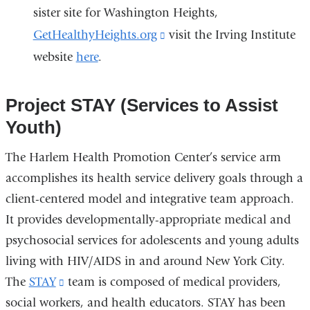
sister site for Washington Heights,
GetHealthyHeights.org
(link
visit the Irving Institute
website
here
.
is
external
and
Project STAY (Services to Assist
opens
Youth)
in
The Harlem Health Promotion Center’s service arm
a
accomplishes its health service delivery goals through a
new
client-centered model and integrative team approach.
window)
It provides developmentally-appropriate medical and
psychosocial services for adolescents and young adults
living with HIV/AIDS in and around New York City.
The
STAY
(link
team is composed of medical providers,
social workers, and health educators. STAY has been
is