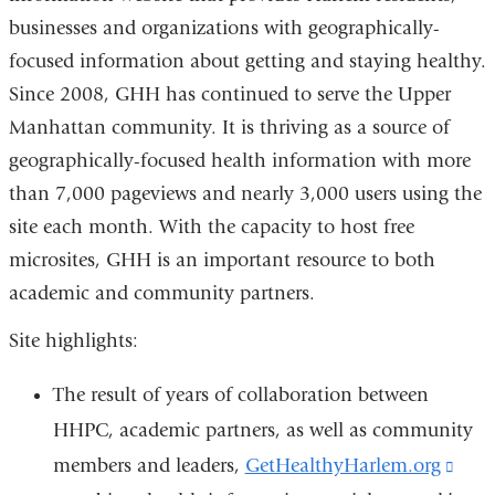
businesses and organizations with geographically-
external
focused information about getting and staying healthy.
and
Since 2008, GHH has continued to serve the Upper
opens
Manhattan community. It is thriving as a source of
in
geographically-focused health information with more
a
than 7,000 pageviews and nearly 3,000 users using the
new
site each month. With the capacity to host free
window)
microsites, GHH is an important resource to both
academic and community partners.
Site highlights:
The result of years of collaboration between
HHPC, academic partners, as well as community
members and leaders,
GetHealthyHarlem.org
(lin