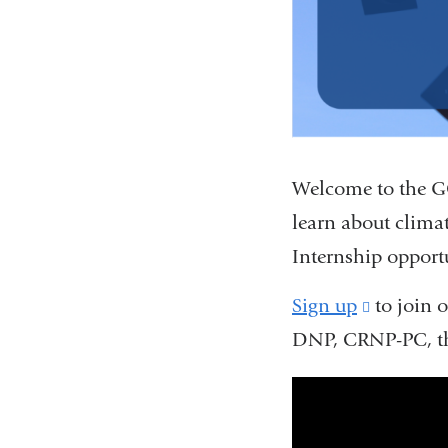
Welcome to the GC
learn about clima
Internship opport
Sign up
(link
to join o
DNP, CRNP-PC, t
is
external
gcche_earth_
and
opens