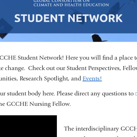
CHE Student Network! Here you will find a place 
te change. Check out our Student Perspectives, Fell
unities, Research Spotlight, and
Events!
ur student body here. Please direct any questions to
he GCCHE Nursing Fellow.
day_2022
The interdisciplinary GCC