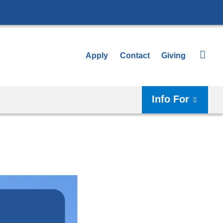
Apply
Contact
Giving
Info For