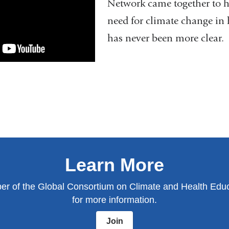
Network came together to h
need for climate change in 
has never been more clear.
Learn More
 of the Global Consortium on Climate and Health Educ
for more information.
Join