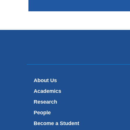
About Us
Academics
Research
People
Become a Student