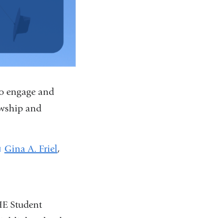
to engage and
owship and
Gina A. Friel
(
,
l
i
n
k
HE Student
s