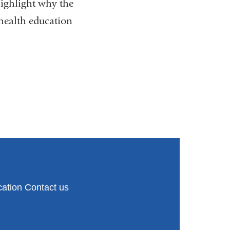
e
ighlight why the
n
health education
d
s
e
-
m
a
i
l
)
ation Contact us