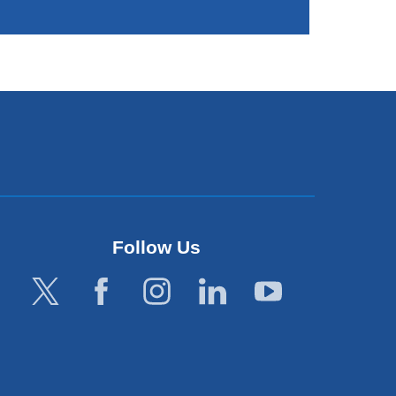
Follow Us