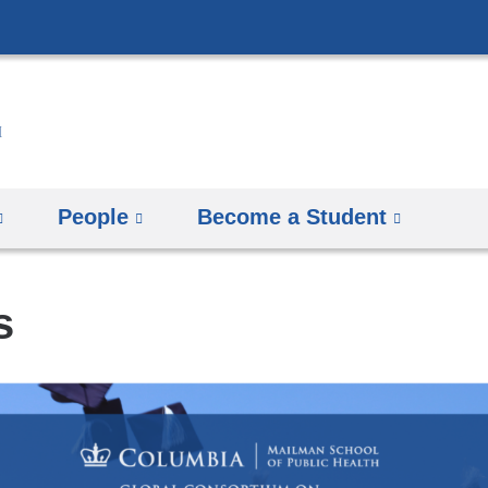
Skip
to
content
People
Become a Student
s