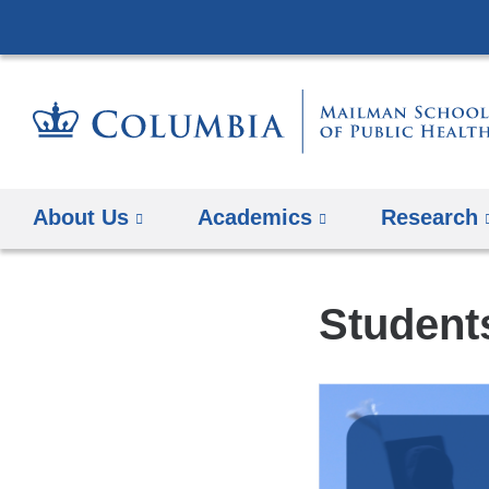
About Us
Academics
Research
Student