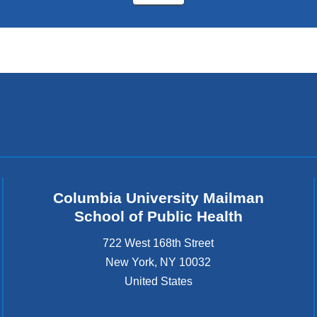
Columbia University Mailman
School of Public Health
722 West 168th Street
New York
,
NY
10032
United States