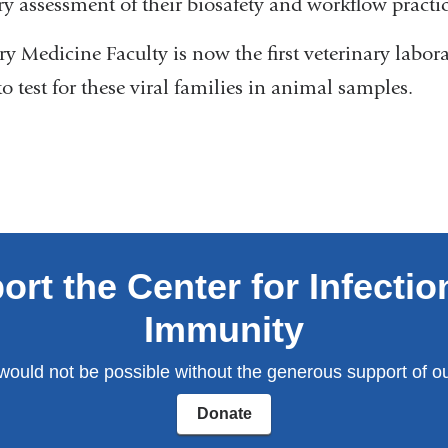
y assessment of their biosafety and workflow practi
y Medicine Faculty is now the first veterinary labor
to test for these viral families in animal samples.
ort the Center for Infectio
Immunity
would not be possible without the generous support of ou
Donate