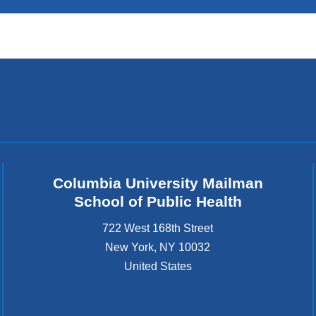
Columbia University Mailman
School of Public Health
722 West 168th Street
New York
,
NY
10032
United States