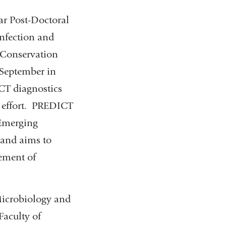
ar Post-Doctoral
Infection and
 Conservation
 September in
CT diagnostics
g effort. PREDICT
 Emerging
and aims to
ement of
 Microbiology and
Faculty of