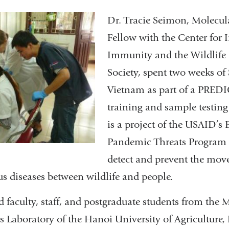
Dr. Tracie Seimon, Molecul
Fellow with the Center for 
Immunity and the Wildlife
Society, spent two weeks of
Vietnam as part of a PREDI
training and sample testin
is a project of the USAID’s
Pandemic Threats Program 
detect and prevent the mov
s diseases between wildlife and people.
 faculty, staff, and postgraduate students from the
s Laboratory of the Hanoi University of Agriculture, 