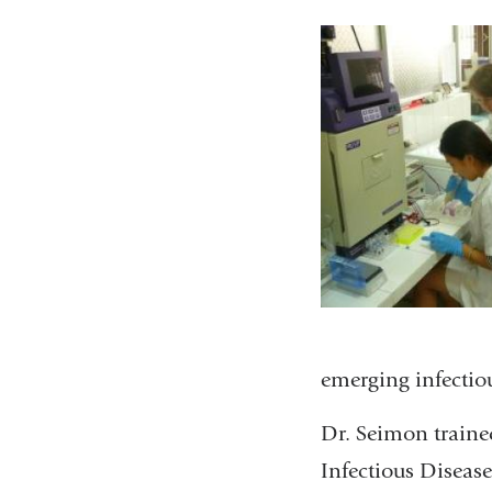
emerging infectiou
Dr. Seimon trained
Infectious Disease