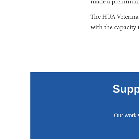
made a preliminar
The HUA Veterinar
with the capacity 
Supp
Our work 