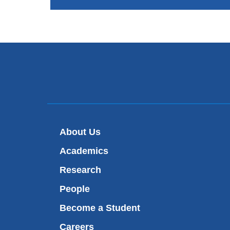
About Us
Academics
Research
People
Become a Student
Careers