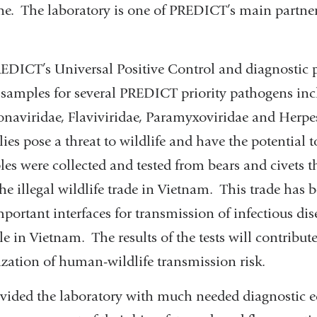
ne. The laboratory is one of PREDICT’s main partner
EDICT’s Universal Positive Control and diagnostic p
e samples for several PREDICT priority pathogens in
onaviridae, Flaviviridae, Paramyxoviridae and Herpe
ilies pose a threat to wildlife and have the potential 
s were collected and tested from bears and civets t
he illegal wildlife trade in Vietnam. This trade has b
portant interfaces for transmission of infectious di
 in Vietnam. The results of the tests will contribu
ization of human-wildlife transmission risk.
vided the laboratory with much needed diagnostic 