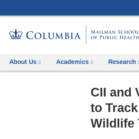
About Us
Academics
Research
CII and
to Track
Wildlife