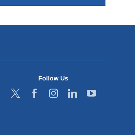
Follow Us