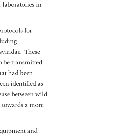
 laboratories in
rotocols for
cluding
sviridae. These
to be transmitted
hat had been
een identified as
sease between wild
te towards a more
equipment and