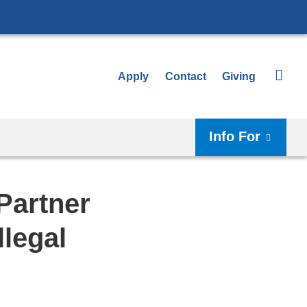
Apply
Contact
Giving
Info For
Partner
llegal