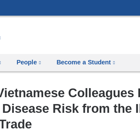
Skip
to
content
People
Become a Student
 Vietnamese Colleagues 
 Disease Risk from the I
 Trade