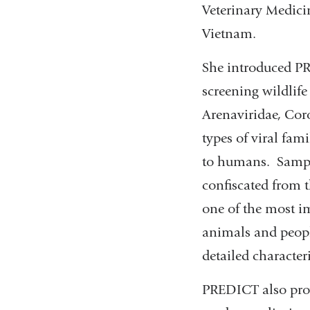
Veterinary Medici
Vietnam.
She introduced PR
screening wildlif
Arenaviridae, Cor
types of viral fam
to humans. Sample
confiscated from t
one of the most im
animals and people
detailed character
PREDICT also pro