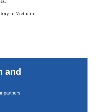
ces.
atory in Vietnam
n and
r partners