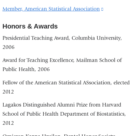
is
Member, American Statistical Association
(link
external
is
and
Honors & Awards
external
opens
and
Presidential Teaching Award, Columbia University,
in
opens
2006
a
in
new
Award for Teaching Excellence, Mailman School of
a
window)
Public Health, 2006
new
window)
Fellow of the American Statistical ASsociation, elected
2012
Lagakos Distinguished Alumni Prize from Harvard
School of Public Health Department of Biostatistics,
2012