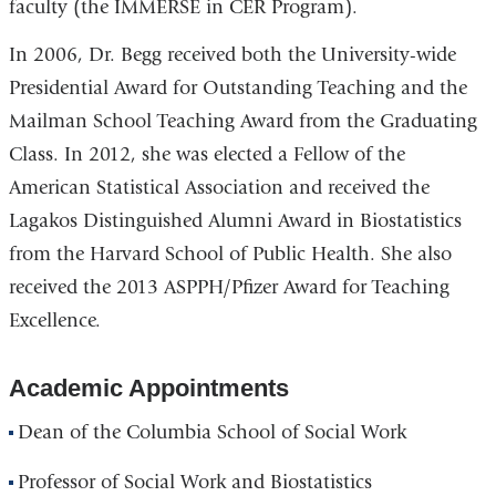
faculty (the IMMERSE in CER Program).
In 2006, Dr. Begg received both the University-wide
Presidential Award for Outstanding Teaching and the
Mailman School Teaching Award from the Graduating
Class. In 2012, she was elected a Fellow of the
American Statistical Association and received the
Lagakos Distinguished Alumni Award in Biostatistics
from the Harvard School of Public Health. She also
received the 2013 ASPPH/Pfizer Award for Teaching
Excellence.
Academic Appointments
Dean of the Columbia School of Social Work
Professor of Social Work and Biostatistics