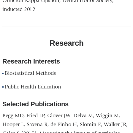
Omicron Kappa Upsilon, Dental Honor Society,
inducted 2012
Research
Research Interests
Biostatistical Methods
Public Health Education
Selected Publications
Begg MD, Fried LP, Glover JW. Delva M, Wiggin M,
Hooper L, Saxena R, de Pinho H, Slomin E, Walker JR,