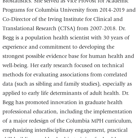
Biostatistics. She served as Vice Provost for Academic
m
a
Programs for Columbia University from 2014-2019 and
i
Co-Director of the Irving Institute for Clinical and
l
)
Translational Research (CTSA) from 2007-2018. Dr.
Begg is a population health scientist with 30 years of
experience and commitment to developing the
strongest possible evidence base for human health and
well-being. Her early research focused on technical
methods for evaluating associations from correlated
data (such as sibling and family studies), especially as
applied to early life determinants of adult health. Dr.
Begg has promoted innovation in graduate health
professional education, including the implementation
of a major redesign of the Columbia MPH curriculum,
emphasizing interdisciplinary engagement, practical