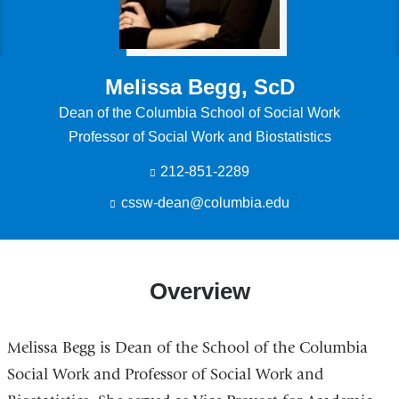
Melissa Begg, ScD
Dean of the Columbia School of Social Work
Professor of Social Work and Biostatistics
212-851-2289
cssw-dean@columbia.edu
(
l
i
n
k
Overview
s
e
n
d
Melissa Begg is Dean of the School of the Columbia
s
e
Social Work and Professor of Social Work and
-