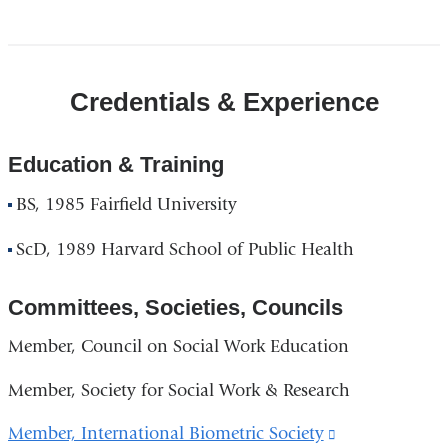
Credentials & Experience
Education & Training
BS, 1985 Fairfield University
ScD, 1989 Harvard School of Public Health
Committees, Societies, Councils
Member, Council on Social Work Education
Member, Society for Social Work & Research
Member, International Biometric Society
(link