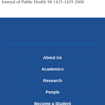
Journal of Public Health 98 1425-1429 2008
About Us
Academics
Research
People
Become a Student