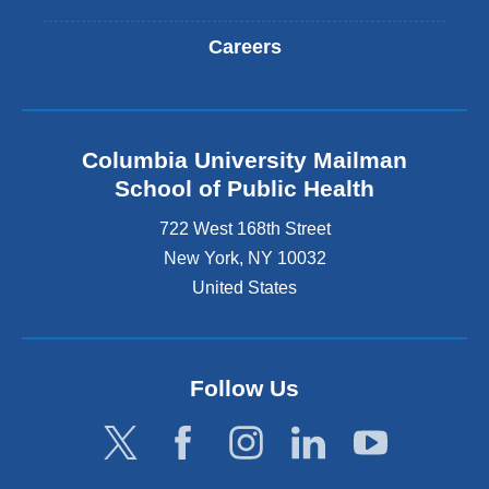
Careers
Columbia University Mailman
School of Public Health
722 West 168th Street
New York
,
NY
10032
United States
Follow Us