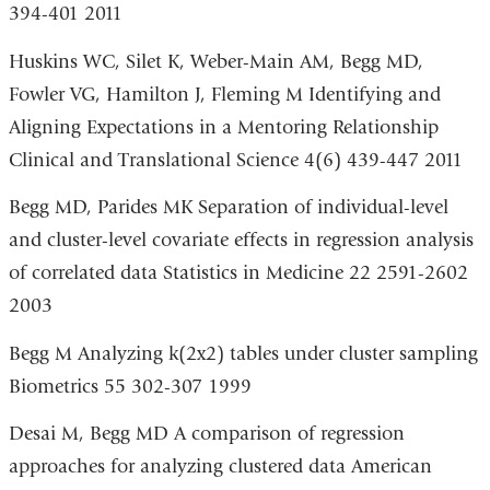
394-401 2011
Huskins WC, Silet K, Weber-Main AM, Begg MD,
Fowler VG, Hamilton J, Fleming M Identifying and
Aligning Expectations in a Mentoring Relationship
Clinical and Translational Science 4(6) 439-447 2011
Begg MD, Parides MK Separation of individual-level
and cluster-level covariate effects in regression analysis
of correlated data Statistics in Medicine 22 2591-2602
2003
Begg M Analyzing k(2x2) tables under cluster sampling
Biometrics 55 302-307 1999
Desai M, Begg MD A comparison of regression
approaches for analyzing clustered data American