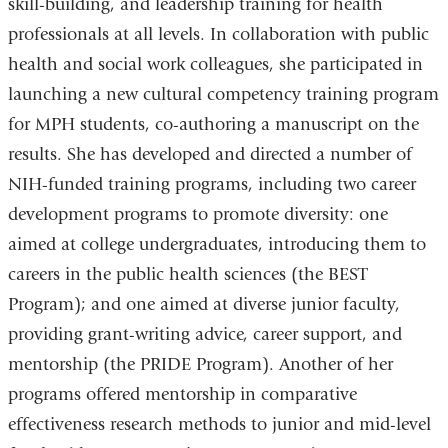
skill-building, and leadership training for health
professionals at all levels. In collaboration with public
health and social work colleagues, she participated in
launching a new cultural competency training program
for MPH students, co-authoring a manuscript on the
results. She has developed and directed a number of
NIH-funded training programs, including two career
development programs to promote diversity: one
aimed at college undergraduates, introducing them to
careers in the public health sciences (the BEST
Program); and one aimed at diverse junior faculty,
providing grant-writing advice, career support, and
mentorship (the PRIDE Program). Another of her
programs offered mentorship in comparative
effectiveness research methods to junior and mid-level