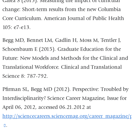
Galea S (2015). Measuring the impact of curricular
change: Short-term results from the new Columbia
Core Curriculum. American Journal of Public Health
105: e7-e13.
Begg MD, Bennet LM, Gadlin H, Moss M, Tentler J,
Schoenbaum E (2015). Graduate Education for the
Future: New Models and Methods for the Clinical and
Translational Workforce. Clinical and Translational
Science 8: 787-792.
Pfirman SL, Begg MD (2012). Perspective: Troubled by
Interdisciplinarity? Science Career Magazine, Issue for
April 06, 2012, accessed 06.21.2012 at
http://sciencecareers.sciencemag.org/career_magazine/pre
(link
.