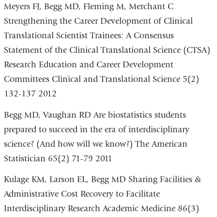
is
Meyers FJ, Begg MD, Fleming M, Merchant C
external
Strengthening the Career Development of Clinical
and
Translational Scientist Trainees: A Consensus
opens
Statement of the Clinical Translational Science (CTSA)
in
Research Education and Career Development
a
Committees Clinical and Translational Science 5(2)
new
132-137 2012
window)
Begg MD, Vaughan RD Are biostatistics students
prepared to succeed in the era of interdisciplinary
science? (And how will we know?) The American
Statistician 65(2) 71-79 2011
Kulage KM, Larson EL, Begg MD Sharing Facilities &
Administrative Cost Recovery to Facilitate
Interdisciplinary Research Academic Medicine 86(3)