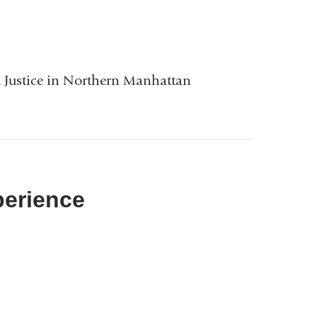
Justice in Northern Manhattan
perience