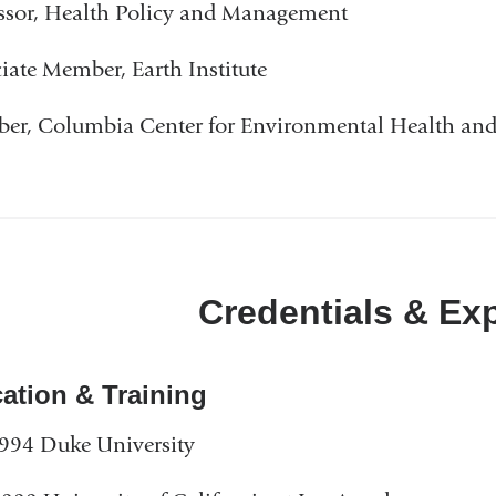
ssor, Health Policy and Management
iate Member, Earth Institute
r, Columbia Center for Environmental Health and 
Credentials & Ex
ation & Training
994 Duke University