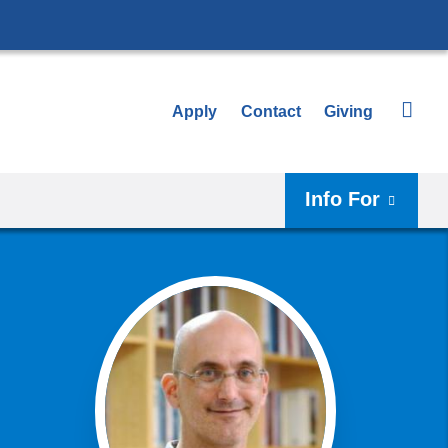
Apply
Contact
Giving
Info For