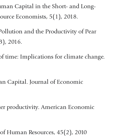
Human Capital in the Short- and Long-
source Economists, 5(1), 2018.
 Pollution and the Productivity of Pear
3), 2016.
 of time: Implications for climate change.
an Capital. Journal of Economic
rker productivity. American Economic
l of Human Resources, 45(2), 2010