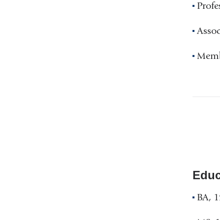
Profe
Assoc
Membe
Educ
BA, 1