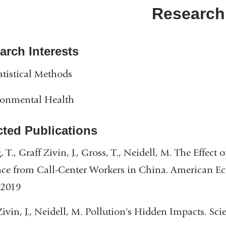
a
Research
new
wind
arch Interests
atistical Methods
ronmental Health
cted Publications
 T., Graff Zivin, J., Gross, T., Neidell, M. The Effect
ce from Call-Center Workers in China. American E
 2019
Zivin, J., Neidell, M. Pollution's Hidden Impacts. Sc