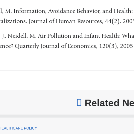
l, M. Information, Avoidance Behavior, and Health:
alizations. Journal of Human Resources, 44(2), 200
, J., Neidell, M. Air Pollution and Infant Health: W
ence? Quarterly Journal of Economics, 120(3), 2005
Related N
T
HEALTHCARE POLICY
O