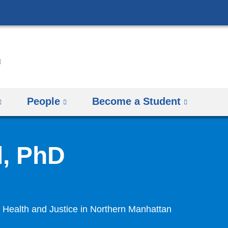
Skip
to
content
People
Become a Student
l, PhD
Health and Justice in Northern Manhattan