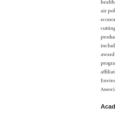
health
air po
econom
cuttin
produc
includ
award-
progra
affili
Enviro
Associ
Acad