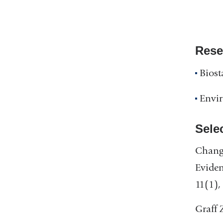
Rese
Biost
Envi
Sele
Chang,
Eviden
11(1),
Graff 