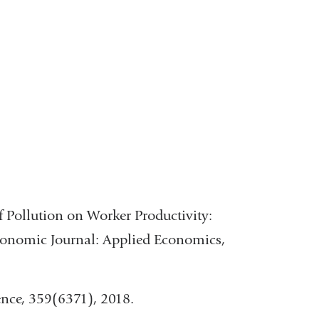
in
window)
a
ow)
new
window)
 of Pollution on Worker Productivity:
conomic Journal: Applied Economics,
ience, 359(6371), 2018.