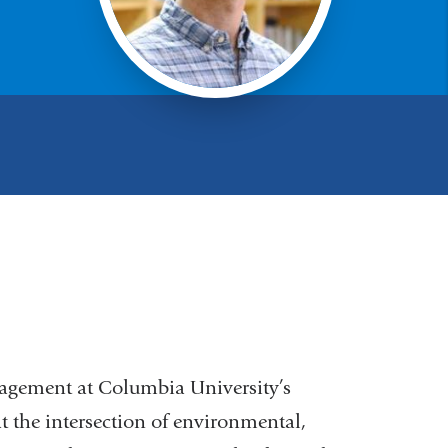
nagement at Columbia University’s
t the intersection of environmental,