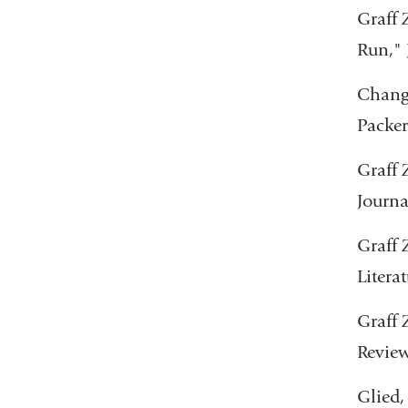
Graff 
Run," 
Chang,
Packer
Graff 
Journa
Graff 
Litera
Graff 
Review
Glied,