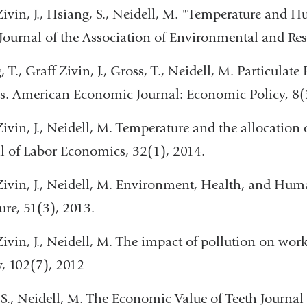
Zivin, J., Hsiang, S., Neidell, M. "Temperature and 
Journal of the Association of Environmental and Re
 T., Graff Zivin, J., Gross, T., Neidell, M. Particulate
s. American Economic Journal: Economic Policy, 8(
Zivin, J., Neidell, M. Temperature and the allocation
l of Labor Economics, 32(1), 2014.
Zivin, J., Neidell, M. Environment, Health, and Hum
ture, 51(3), 2013.
Zivin, J., Neidell, M. The impact of pollution on wo
, 102(7), 2012
 S., Neidell, M. The Economic Value of Teeth Journa