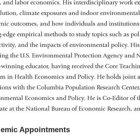
, and labor economics. His interdisciplinary work 
llution, climate exposures and indoor environmental 
ic outcomes, and how individuals and institutions 
g-edge empirical methods to study topics such as pol
tivity, and the impacts of environmental policy. Hi
ing the U.S. Environmental Protection Agency and N
winning educator, having received the Core Teachin
m in Health Economics and Policy. He holds joint 
ations with the Columbia Population Research Center,
nmental Economics and Policy. He is Co-Editor of 
ate at the National Bureau of Economic Research, 
emic Appointments