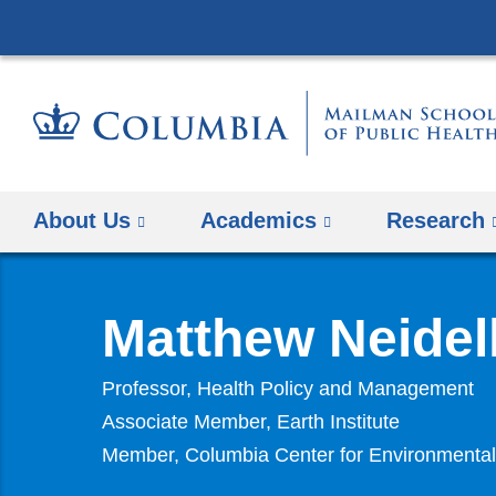
About Us
Academics
Research
Matthew Neidel
Professor, Health Policy and Management
Associate Member, Earth Institute
Member, Columbia Center for Environmental 