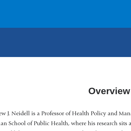
Overview
w J. Neidell is a Professor of Health Policy and Ma
n School of Public Health, where his research sits a