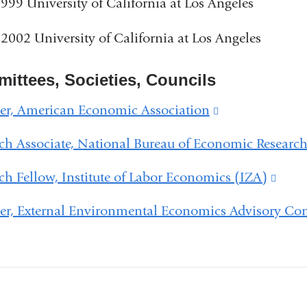
999 University of California at Los Angeles
2002 University of California at Los Angeles
ittees, Societies, Councils
r, American Economic Association
(link
is
ch Associate, National Bureau of Economic Researc
external
ch Fellow, Institute of Labor Economics (IZA)
(link
and
is
opens
r, External Environmental Economics Advisory Co
exter
in
and
a
open
new
in
window)