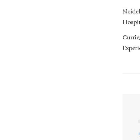
Neidel
Hospit
Currie
Experi