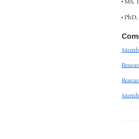
MS, 1
PhD, 
Comm
Membe
Resear
Resear
Membe