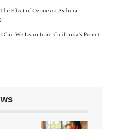
 The Effect of Ozone on Asthma
9
hat Can We Learn from California's Recent
ews