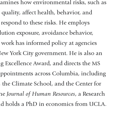
examines how environmental risks, such as
quality, affect health, behavior, and
respond to these risks. He employs
lution exposure, avoidance behavior,
s work has informed policy at agencies
ew York City government. He is also an
g Excellence Award, and directs the MS
appointments across Columbia, including
 the Climate School, and the Center for
the
Journal of Human Resources
, a Research
and holds a PhD in economics from UCLA.