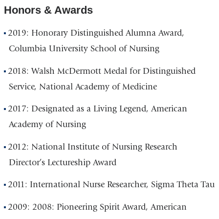
Honors & Awards
2019: Honorary Distinguished Alumna Award,
Columbia University School of Nursing
2018: Walsh McDermott Medal for Distinguished
Service, National Academy of Medicine
2017: Designated as a Living Legend, American
Academy of Nursing
2012: National Institute of Nursing Research
Director’s Lectureship Award
2011: International Nurse Researcher, Sigma Theta Tau
2009: 2008: Pioneering Spirit Award, American