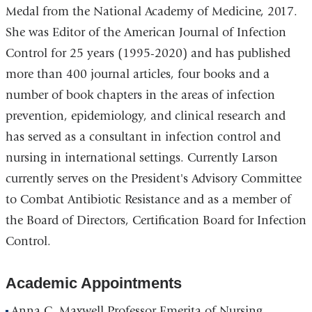
Medal from the National Academy of Medicine, 2017.
She was Editor of the American Journal of Infection
Control for 25 years (1995-2020) and has published
more than 400 journal articles, four books and a
number of book chapters in the areas of infection
prevention, epidemiology, and clinical research and
has served as a consultant in infection control and
nursing in international settings. Currently Larson
currently serves on the President's Advisory Committee
to Combat Antibiotic Resistance and as a member of
the Board of Directors, Certification Board for Infection
Control.
Academic Appointments
Anna C. Maxwell Professor Emerita of Nursing