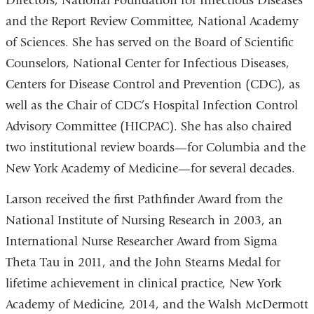
Directors, National Foundation for Infectious Diseases
and the Report Review Committee, National Academy
of Sciences. She has served on the Board of Scientific
Counselors, National Center for Infectious Diseases,
Centers for Disease Control and Prevention (CDC), as
well as the Chair of CDC’s Hospital Infection Control
Advisory Committee (HICPAC). She has also chaired
two institutional review boards—for Columbia and the
New York Academy of Medicine—for several decades.
Larson received the first Pathfinder Award from the
National Institute of Nursing Research in 2003, an
International Nurse Researcher Award from Sigma
Theta Tau in 2011, and the John Stearns Medal for
lifetime achievement in clinical practice, New York
Academy of Medicine, 2014, and the Walsh McDermott