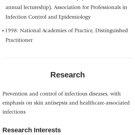
annual lectureship), Association for Professionals in
Infection Control and Epidemiology
1998: National Academies of Practice, Distinguished
Practitioner
Research
Prevention and control of infectious diseases, with
emphasis on skin antisepsis and healthcare-associated
infections
Research Interests