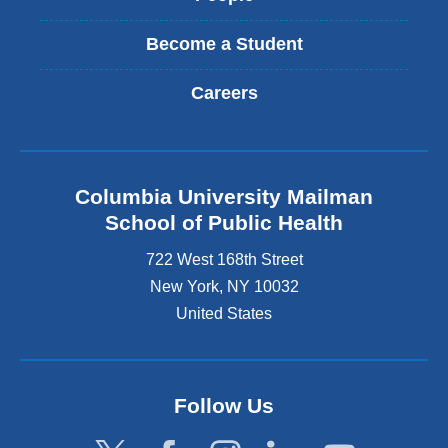
Become a Student
Careers
Columbia University Mailman
School of Public Health
722 West 168th Street
New York
,
NY
10032
United States
Follow Us