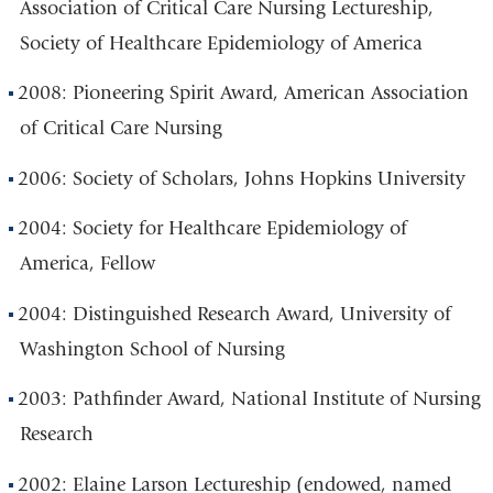
Association of Critical Care Nursing Lectureship,
Society of Healthcare Epidemiology of America
2008: Pioneering Spirit Award, American Association
of Critical Care Nursing
2006: Society of Scholars, Johns Hopkins University
2004: Society for Healthcare Epidemiology of
America, Fellow
2004: Distinguished Research Award, University of
Washington School of Nursing
2003: Pathfinder Award, National Institute of Nursing
Research
2002: Elaine Larson Lectureship (endowed, named