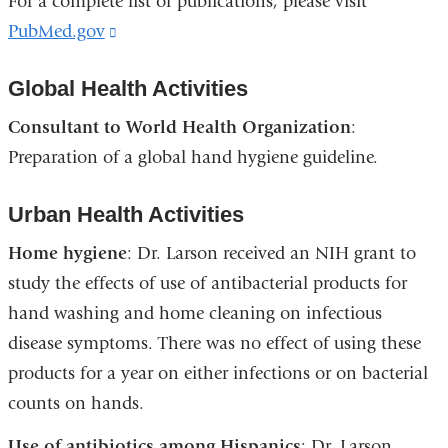
For a complete list of publications, please visit
PubMed.gov
(link
is
Global Health Activities
external
and
Consultant to World Health Organization
:
opens
Preparation of a global hand hygiene guideline.
in
a
Urban Health Activities
new
Home hygiene
: Dr. Larson received an NIH grant to
window)
study the effects of use of antibacterial products for
hand washing and home cleaning on infectious
disease symptoms. There was no effect of using these
products for a year on either infections or on bacterial
counts on hands.
Use of antibiotics among Hispanics
: Dr. Larson