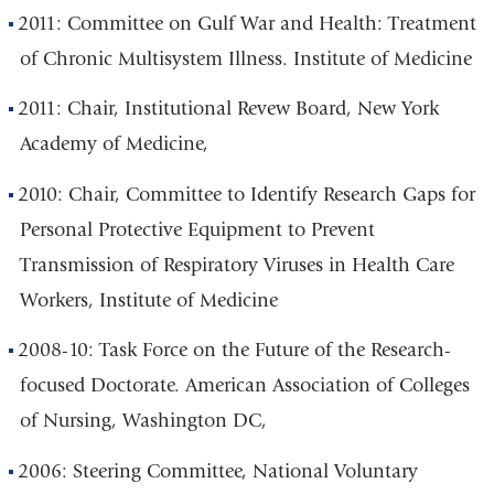
2011: Committee on Gulf War and Health: Treatment
of Chronic Multisystem Illness. Institute of Medicine
2011: Chair, Institutional Revew Board, New York
Academy of Medicine,
2010: Chair, Committee to Identify Research Gaps for
Personal Protective Equipment to Prevent
Transmission of Respiratory Viruses in Health Care
Workers, Institute of Medicine
2008-10: Task Force on the Future of the Research-
focused Doctorate. American Association of Colleges
of Nursing, Washington DC,
2006: Steering Committee, National Voluntary