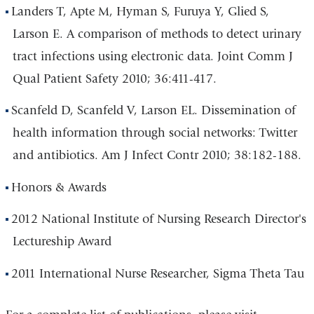
Landers T, Apte M, Hyman S, Furuya Y, Glied S,
Larson E. A comparison of methods to detect urinary
tract infections using electronic data. Joint Comm J
Qual Patient Safety 2010; 36:411-417.
Scanfeld D, Scanfeld V, Larson EL. Dissemination of
health information through social networks: Twitter
and antibiotics. Am J Infect Contr 2010; 38:182-188.
Honors & Awards
2012 National Institute of Nursing Research Director's
Lectureship Award
2011 International Nurse Researcher, Sigma Theta Tau