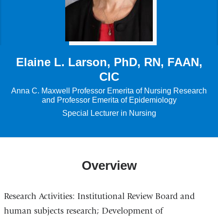
Elaine L. Larson, PhD, RN, FAAN,
CIC
Anna C. Maxwell Professor Emerita of Nursing Research
and Professor Emerita of Epidemiology
Special Lecturer in Nursing
Overview
Research Activities: Institutional Review Board and
human subjects research; Development of