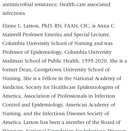
antimicrobial resistance; Health-care associated
infections.
Elaine L. Larson, PhD, RN, FAAN, CIC, is Anna C.
Maxwell Professor Emerita and Special Lecturer,
Columbia University School of Nursing and was
Professor of Epidemiology, Columbia University
Mailman School of Public Health, 1999-2020. She is a
former Dean, Georgetown University School of
Nursing. She is a Fellow in the National Academy of
Medicine, Society for Healthcare Epidemiologists of
America, Association of Professionals in Infection
Control and Epidemiology, American Academy of
Nursing, and the Infectious Diseases Society of
America. Larson has been a member of the Board of