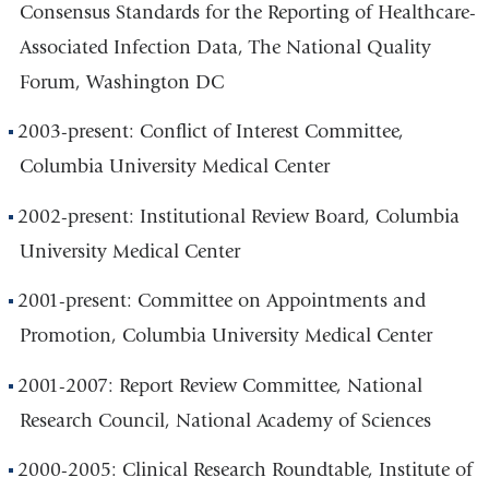
Consensus Standards for the Reporting of Healthcare-
Associated Infection Data, The National Quality
Forum, Washington DC
2003-present: Conflict of Interest Committee,
Columbia University Medical Center
2002-present: Institutional Review Board, Columbia
University Medical Center
2001-present: Committee on Appointments and
Promotion, Columbia University Medical Center
2001-2007: Report Review Committee, National
Research Council, National Academy of Sciences
2000-2005: Clinical Research Roundtable, Institute of