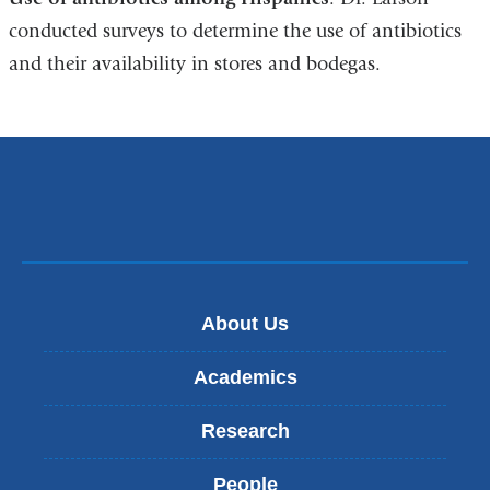
conducted surveys to determine the use of antibiotics
and their availability in stores and bodegas.
About Us
Academics
Research
People