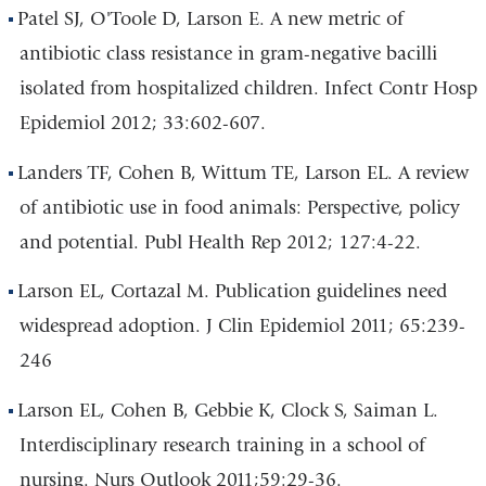
Patel SJ, O'Toole D, Larson E. A new metric of
antibiotic class resistance in gram-negative bacilli
isolated from hospitalized children. Infect Contr Hosp
Epidemiol 2012; 33:602-607.
Landers TF, Cohen B, Wittum TE, Larson EL. A review
of antibiotic use in food animals: Perspective, policy
and potential. Publ Health Rep 2012; 127:4-22.
Larson EL, Cortazal M. Publication guidelines need
widespread adoption. J Clin Epidemiol 2011; 65:239-
246
Larson EL, Cohen B, Gebbie K, Clock S, Saiman L.
Interdisciplinary research training in a school of
nursing. Nurs Outlook 2011;59:29-36.