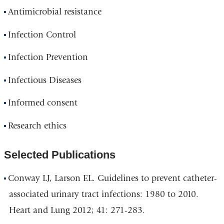
Antimicrobial resistance
Infection Control
Infection Prevention
Infectious Diseases
Informed consent
Research ethics
Selected Publications
Conway LJ, Larson EL. Guidelines to prevent catheter-
associated urinary tract infections: 1980 to 2010.
Heart and Lung 2012; 41: 271-283.