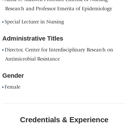
Research and Professor Emerita of Epidemiology
Special Lecturer in Nursing
Administrative Titles
Director, Center for Interdisciplinary Research on
Antimicrobial Resistance
Gender
Female
Credentials & Experience