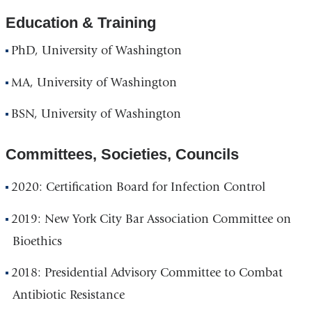
Education & Training
PhD, University of Washington
MA, University of Washington
BSN, University of Washington
Committees, Societies, Councils
2020: Certification Board for Infection Control
2019: New York City Bar Association Committee on
Bioethics
2018: Presidential Advisory Committee to Combat
Antibiotic Resistance