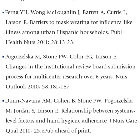
Ferng YH, Wong-McLoughlin J, Barrett A, Currie L,
Larson E. Barriers to mask wearing for influenza-like
illness among urban Hispanic households. Publ
Health Nurs 2011; 28:13-23.
Pogorzelska M, Stone PW, Cohn EG, Larson E.
Changes in the institutional review board submission
process for multicenter research over 6 years. Nurs
Outlook 2010; 58:181-187
Dunn-Navarra AM, Cohen B, Stone PW, Pogorzelska
M, Jordan S, Larson E. Relationship between systems-
level factors and hand hygiene adherence. J Nurs Care
Qual 2010; 25:ePub ahead of print.