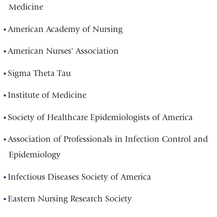
Medicine
American Academy of Nursing
American Nurses' Association
Sigma Theta Tau
Institute of Medicine
Society of Healthcare Epidemiologists of America
Association of Professionals in Infection Control and
Epidemiology
Infectious Diseases Society of America
Eastern Nursing Research Society