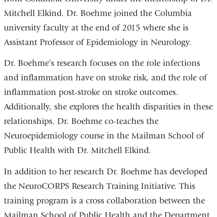
i
Mitchell Elkind. Dr. Boehme joined the Columbia
l
)
university faculty at the end of 2015 where she is
Assistant Professor of Epidemiology in Neurology.
Dr. Boehme’s research focuses on the role infections
and inflammation have on stroke risk, and the role of
inflammation post-stroke on stroke outcomes.
Additionally, she explores the health disparities in these
relationships. Dr. Boehme co-teaches the
Neuroepidemiology course in the Mailman School of
Public Health with Dr. Mitchell Elkind.
In addition to her research Dr. Boehme has developed
the NeuroCORPS Research Training Initiative. This
training program is a cross collaboration between the
Mailman School of Public Health and the Department