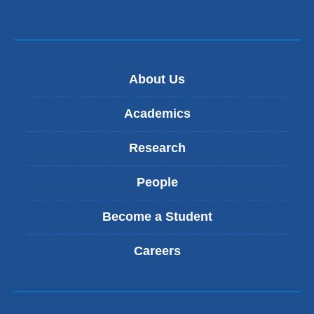
About Us
Academics
Research
People
Become a Student
Careers