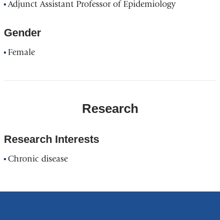
Adjunct Assistant Professor of Epidemiology
Gender
Female
Research
Research Interests
Chronic disease