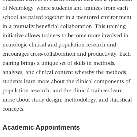
of Neurology, where students and trainees from each
school are paired together in a mentored environment
in a mutually beneficial collaboration. This training
initiative allows trainees to become more involved in
neurologic clinical and population research and
encourages cross-collaboration and productivity. Each
pairing brings a unique set of skills in methods,
analyses, and clinical content whereby the methods
students learn more about the clinical components of
population research, and the clinical trainees learn
more about study design, methodology, and statistical
concepts.
Academic Appointments