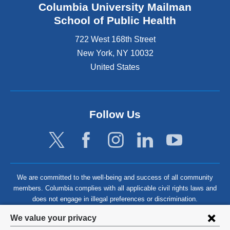
Columbia University Mailman
School of Public Health
722 West 168th Street
New York
,
NY
10032
United States
Follow Us
We are committed to the well-being and success of all community
members. Columbia complies with all applicable civil rights laws and
does not engage in illegal preferences or discrimination.
Privacy
We value your privacy