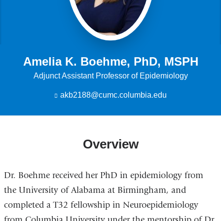
Amelia K. Boehme, PhD, MSPH
Adjunct Assistant Professor of Epidemiology
akb2188@cumc.columbia.edu
(
l
i
n
k
Overview
s
e
n
d
Dr. Boehme received her PhD in epidemiology from
s
e
the University of Alabama at Birmingham, and
-
completed a T32 fellowship in Neuroepidemiology
m
a
from Columbia University under the mentorship of Dr.