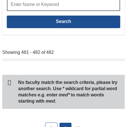
Showing 481 - 482 of 482
No faculty match the search criteria, please try
another search. Use
*
wildcard for partial word
matches e.g. enter
med*
to match words
starting with
med
.
Pages
First
previous