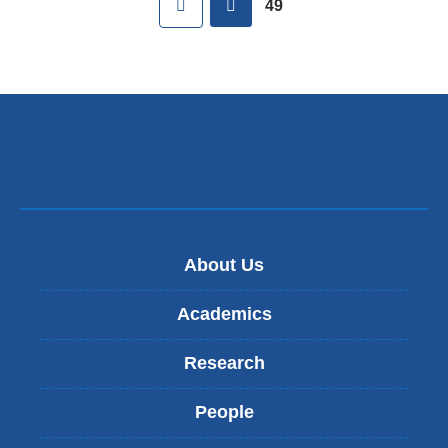
49
About Us
Academics
Research
People