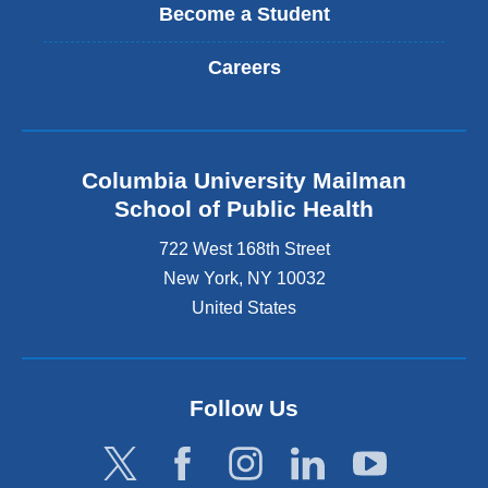
Become a Student
Careers
Columbia University Mailman
School of Public Health
722 West 168th Street
New York
,
NY
10032
United States
Follow Us