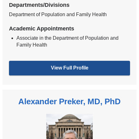
Departments/Divisions
Department of Population and Family Health
Academic Appointments
Associate in the Department of Population and
Family Health
View Full Profile
Alexander Preker, MD, PhD