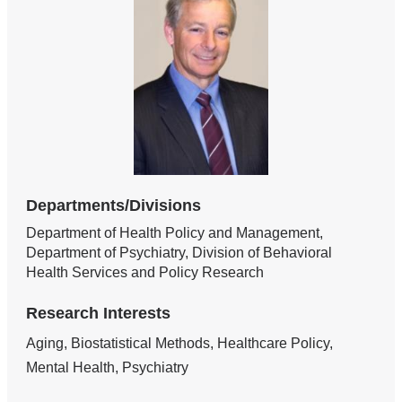
Departments/Divisions
Department of Health Policy and Management,
Department of Psychiatry, Division of Behavioral
Health Services and Policy Research
Research Interests
Aging, Biostatistical Methods, Healthcare Policy,
Mental Health, Psychiatry