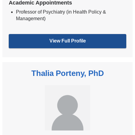
Academic Appointments
Professor of Psychiatry (in Health Policy &
Management)
View Full Profile
Thalia Porteny, PhD