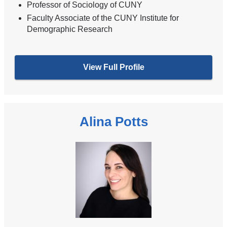
Professor of Sociology of CUNY
Faculty Associate of the CUNY Institute for
Demographic Research
View Full Profile
Alina Potts