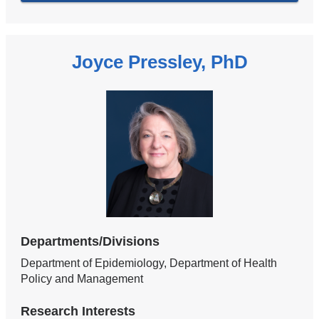
Joyce Pressley, PhD
Departments/Divisions
Department of Epidemiology, Department of Health
Policy and Management
Research Interests