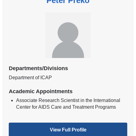
Peter Preko
Departments/Divisions
Department of ICAP
Academic Appointments
Associate Research Scientist in the International
Center for AIDS Care and Treatment Programs
View Full Profile