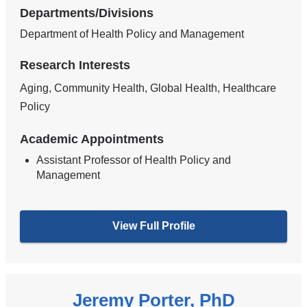
Departments/Divisions
Department of Health Policy and Management
Research Interests
Aging, Community Health, Global Health, Healthcare
Policy
Academic Appointments
Assistant Professor of Health Policy and
Management
View Full Profile
Jeremy Porter, PhD