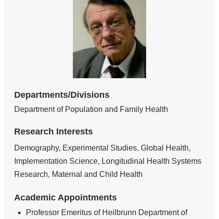
Departments/Divisions
Department of Population and Family Health
Research Interests
Demography, Experimental Studies, Global Health,
Implementation Science, Longitudinal Health Systems
Research, Maternal and Child Health
Academic Appointments
Professor Emeritus of Heilbrunn Department of