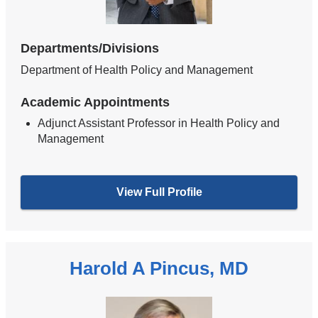
Departments/Divisions
Department of Health Policy and Management
Academic Appointments
Adjunct Assistant Professor in Health Policy and
Management
View Full Profile
Harold A Pincus, MD