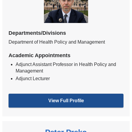
Departments/Divisions
Department of Health Policy and Management
Academic Appointments
Adjunct Assistant Professor in Health Policy and
Management
Adjunct Lecturer
View Full Profile