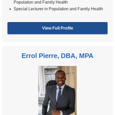
Population and Family Health
Special Lecturer in Population and Family Health
View Full Profile
Errol Pierre, DBA, MPA