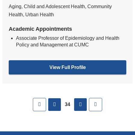
Aging, Child and Adolescent Health, Community
Health, Urban Health
Academic Appointments
Associate Professor of Epidemiology and Health
Policy and Management at CUMC
View Full Profile
Pages
First
previous
next
Last
34