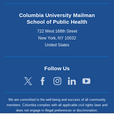
Columbia University Mailman
School of Public Health
722 West 168th Street
New York
,
NY
10032
United States
Follow Us
We are committed to the well-being and success of all community
members. Columbia complies with all applicable civil rights laws and
does not engage in illegal preferences or discrimination.