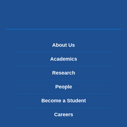
About Us
Academics
Research
People
Become a Student
Careers