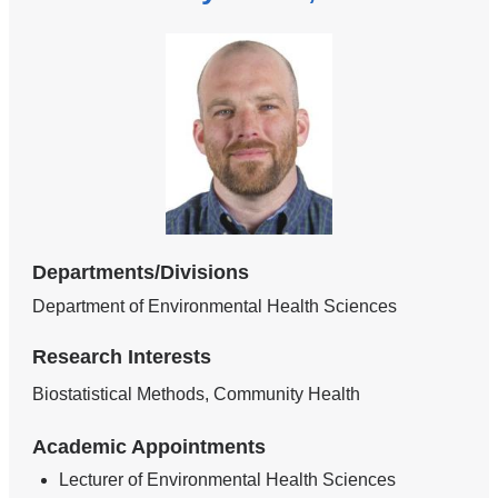
Departments/Divisions
Department of Environmental Health Sciences
Research Interests
Biostatistical Methods, Community Health
Academic Appointments
Lecturer of Environmental Health Sciences