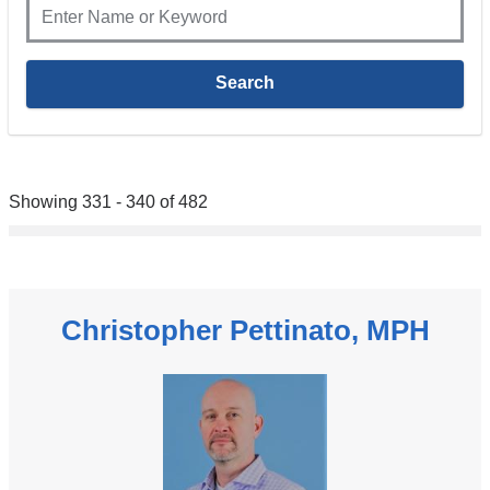
Showing 331 - 340 of 482
Christopher Pettinato, MPH