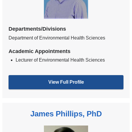
Departments/Divisions
Department of Environmental Health Sciences
Academic Appointments
Lecturer of Environmental Health Sciences
View Full Profile
James Phillips, PhD