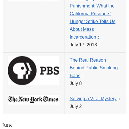
Punishment: What the
opens
California Prisoners'
in
Hunger Strike Tells Us
a
About Mass
new
Incarceration
(link
window)
July 17, 2013
is
external
The Real Reason
and
Behind Public Smoking
opens
Bans
(link
in
July 8
is
a
external
new
Solving a Viral Mystery
(link
and
window)
July 2
is
opens
exte
in
and
a
June