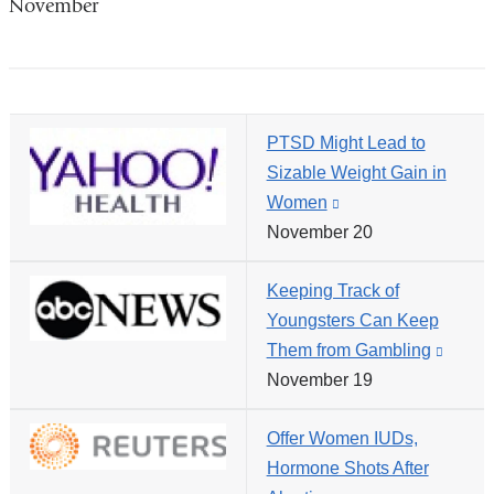
November
in
a
new
window)
PTSD Might Lead to
Sizable Weight Gain in
Women
(link
November 20
is
external
Keeping Track of
and
Youngsters Can Keep
opens
Them from Gambling
(link
in
November 19
is
a
extern
new
Offer Women IUDs,
and
window)
Hormone Shots After
opens