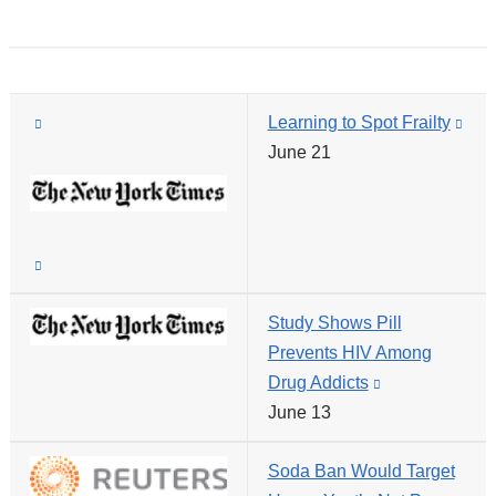
ope
new
in
window)
a
new
(link
Learning to Spot Frailty
win
(link
is
June 21
is
external
exte
and
and
opens
ope
(link
in
in
is
a
a
Study Shows Pill
external
new
new
Prevents HIV Among
and
window)
win
Drug Addicts
(link
opens
June 13
is
in
external
a
Soda Ban Would Target
and
new