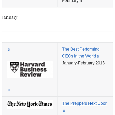
February 6
is
new
external
window)
and
January
opens
in
a
new
(link
The Best Performing
window)
is
CEOs in the World
(link
external
January-February 2013
is
and
external
opens
and
in
opens
(link
a
in
is
new
a
The Preppers Next Door
external
window)
new
(link
and
window)