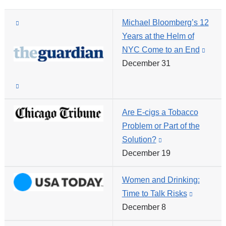
(link
Michael Bloomberg’s 12
is
Years at the Helm of
external
NYC Come to an End
(link
and
December 31
is
opens
exter
(link
in
and
is
a
open
Are E-cigs a Tobacco
external
new
in
Problem or Part of the
and
window)
a
Solution?
(link
opens
new
December 19
is
in
wind
external
a
Women and Drinking:
and
new
Time to Talk Risks
(link
opens
window)
December 8
is
in
external
a