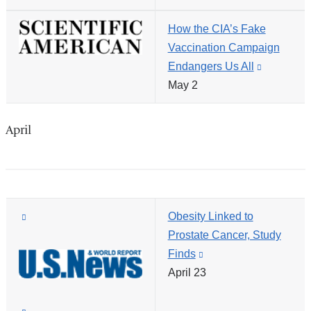
external
new
How the CIA’s Fake
and
window)
Vaccination Campaign
opens
Endangers Us All
(link
in
May 2
is
a
external
new
and
window)
April
opens
in
a
new
(link
Obesity Linked to
window)
is
Prostate Cancer, Study
external
Finds
(link
and
April 23
is
opens
external
in
and