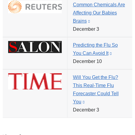
Common Chemicals Are
and
new
Affecting Our Babies
opens
window)
Brains
(link
in
December 3
is
a
external
new
Predicting the Flu So
and
window)
You Can Avoid It
(link
opens
December 10
is
in
external
a
Will You Get the Flu?
and
new
This Real-Time Flu
opens
window)
Forecaster Could Tell
in
You
(link
a
December 3
is
new
external
window)
and
opens