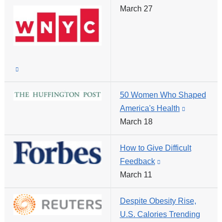
external
March 27
is
and
external
opens
and
in
opens
a
in
(link
new
a
is
window)
new
50 Women Who Shaped
external
window)
America's Health
(link
and
March 18
is
opens
external
in
How to Give Difficult
and
a
Feedback
(link
opens
new
March 11
is
in
window)
external
a
Despite Obesity Rise,
and
new
U.S. Calories Trending
opens
window)