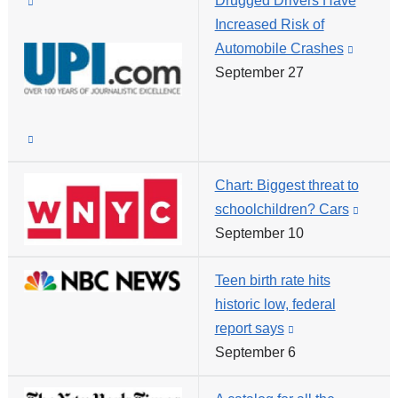
(link
Drugged Drivers Have
win
is
Increased Risk of
external
Automobile Crashes
(link
and
September 27
is
opens
externa
in
and
(link
a
opens
is
new
in
Chart: Biggest threat to
external
window)
a
schoolchildren? Cars
(link
and
new
September 10
is
opens
windo
extern
in
Teen birth rate hits
and
a
historic low, federal
opens
new
report says
(link
in
window)
September 6
is
a
external
new