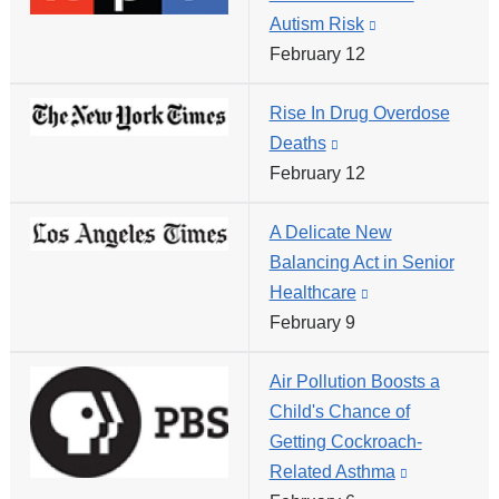
Autism Risk
(link
in
February 12
is
a
external
new
Rise In Drug Overdose
and
window)
Deaths
(link
opens
February 12
is
in
external
a
A Delicate New
and
new
Balancing Act in Senior
opens
window)
Healthcare
(link
in
February 9
is
a
external
new
Air Pollution Boosts a
and
window)
Child's Chance of
opens
Getting Cockroach-
in
Related Asthma
(link
a