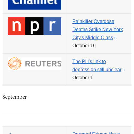
opens
in
Painkiller Overdose
a
Deaths Strike New York
new
City's Middle Class
(link
window)
October 16
is
external
The Pill's link to
and
depression still unclear
(link
opens
October 1
is
in
exte
a
and
new
September
ope
window
in
a
new