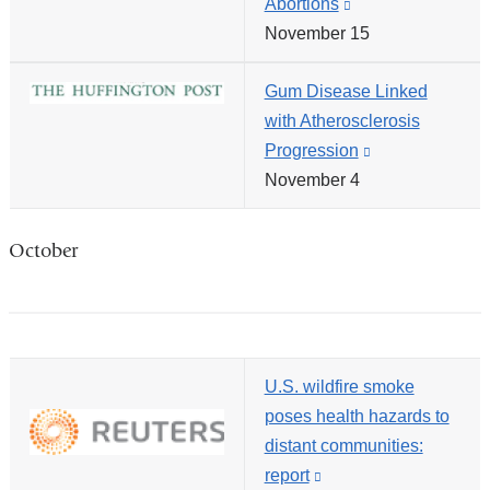
Abortions
(link
in
November 15
is
a
external
new
Gum Disease Linked
and
windo
with Atherosclerosis
opens
Progression
(link
in
November 4
is
a
external
new
and
window)
October
opens
in
a
new
U.S. wildfire smoke
window)
poses health hazards to
distant communities:
report
(link