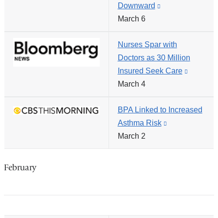
Downward
(link
in
March 6
is
a
external
new
Nurses Spar with
and
window)
Doctors as 30 Million
opens
Insured Seek Care
(link
in
March 4
is
a
external
new
BPA Linked to Increased
and
window)
Asthma Risk
(link
opens
March 2
is
in
external
a
and
new
February
opens
window)
in
a
new