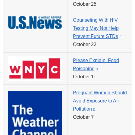
October 25
is
external
Counseling With HIV
and
Testing May Not Help
opens
Prevent Future STDs
(link
in
October 22
is
a
extern
new
Please Explain: Food
and
window)
Poisoning
(link
opens
October 11
is
in
external
a
Pregnant Women Should
and
new
Avoid Exposure to Air
opens
windo
Pollution
(link
in
October 7
is
a
external
new
and
window)