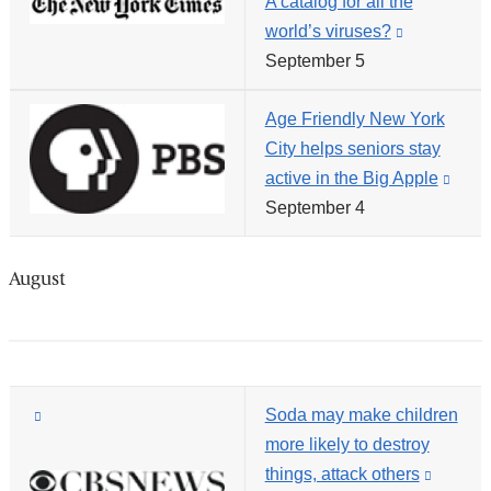
A catalog for all the
and
windo
world’s viruses?
(link
opens
September 5
is
in
external
a
Age Friendly New York
and
new
City helps seniors stay
opens
window)
active in the Big Apple
(link
in
September 4
is
a
exter
new
and
window)
August
open
in
a
new
(link
Soda may make children
wind
is
more likely to destroy
external
things, attack others
(link