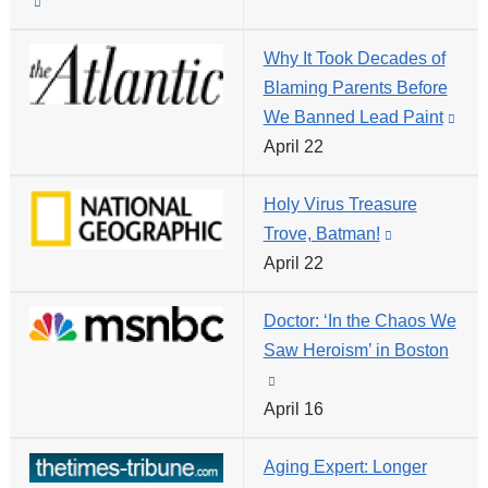
(link
a
opens
is
new
in
Why It Took Decades of
external
window)
a
Blaming Parents Before
and
new
We Banned Lead Paint
(link
opens
window)
April 22
is
in
exte
a
Holy Virus Treasure
and
new
Trove, Batman!
(link
ope
window)
April 22
is
in
external
a
Doctor: ‘In the Chaos We
and
new
Saw Heroism’ in Boston
opens
win
(link
in
April 16
is
a
external
new
Aging Expert: Longer
and
window)