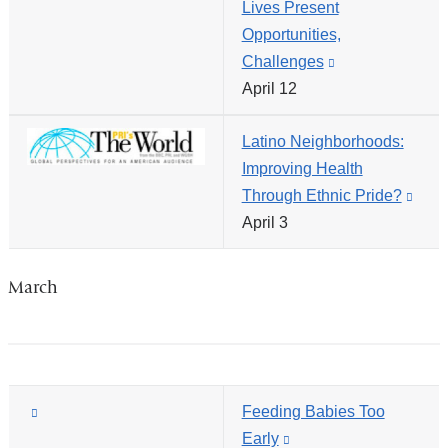
Lives Present
opens
Opportunities,
in
Challenges
(link
a
April 12
is
new
external
window)
Latino Neighborhoods:
and
Improving Health
opens
Through Ethnic Pride?
(link
in
April 3
is
a
exte
new
and
window)
March
open
in
a
new
(link
Feeding Babies Too
wind
is
Early
(link