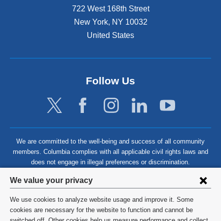
722 West 168th Street
New York
,
NY
10032
United States
Follow Us
We are committed to the well-being and success of all community
members. Columbia complies with all applicable civil rights laws and
does not engage in illegal preferences or discrimination.
Privacy
We value your privacy
settings
We use cookies to analyze website usage and improve it. Some
and
©
2026
Columbia University
cookies are necessary for the website to function and cannot be
switched off. Other cookies help us measure performance and collect