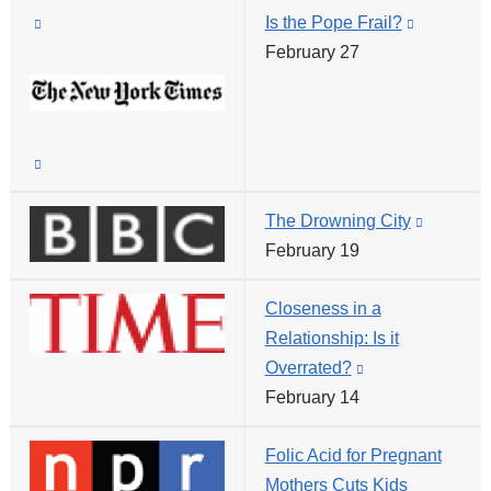
(link
Is the Pope Frail?
window)
(link
is
February 27
is
external
external
and
and
opens
opens
(link
in
in
is
a
a
The Drowning City
(link
external
new
new
February 19
is
and
window)
window)
external
opens
Closeness in a
and
in
Relationship: Is it
opens
a
Overrated?
(link
in
new
February 14
is
a
window)
external
new
Folic Acid for Pregnant
and
window)
Mothers Cuts Kids
opens