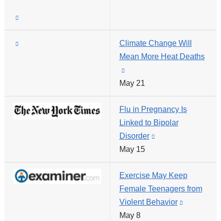
opens
and
(link
in
opens
is
a
in
(link
Climate Change Will
external
new
a
is
Mean More Heat Deaths
and
window)
new
external
(link
opens
window)
and
May 21
is
in
opens
external
a
Flu in Pregnancy Is
in
and
new
Linked to Bipolar
a
opens
window)
Disorder
(link
new
in
May 15
is
window)
a
external
new
Exercise May Keep
and
window)
Female Teenagers from
opens
Violent Behavior
(link
in
May 8
is
a