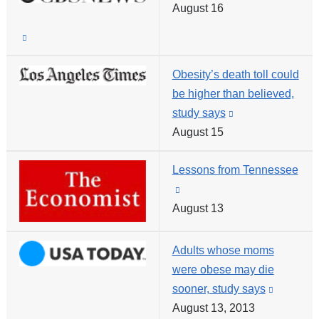
and
August 16
is
opens
externa
(link
in
and
is
a
opens
Obesity’s death toll could
external
new
in
be higher than believed,
and
window)
a
study says
(link
opens
new
August 15
is
in
window
external
a
Lessons from Tennessee
and
new
(link
opens
window)
August 13
is
in
external
a
and
new
Adults whose moms
opens
window)
were obese may die
in
sooner, study says
(link
a
August 13, 2013
is