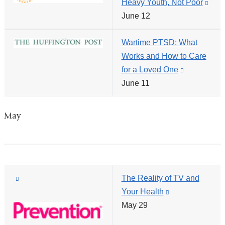
Heavy Youth, Not Poor
(link
opens
window)
June 12
is
in
exte
a
Wartime PTSD: What
and
new
Works and How to Care
ope
window)
for a Loved One
(link
in
June 11
is
a
external
new
and
win
May
opens
in
a
new
(link
The Reality of TV and
window)
is
Your Health
(link
external
May 29
is
and
external