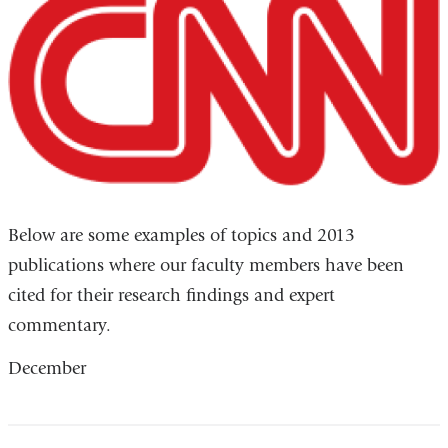
Below are some examples of topics and 2013
publications where our faculty members have been
cited for their research findings and expert
commentary.
December