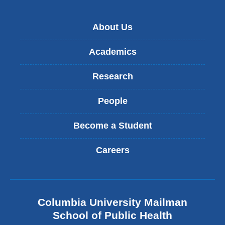
About Us
Academics
Research
People
Become a Student
Careers
Columbia University Mailman
School of Public Health