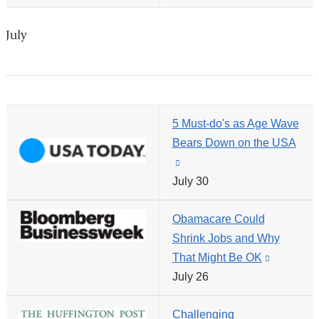
new
external
window)
and
July
opens
in
a
new
5 Must-do's as Age Wave
window)
Bears Down on the USA
(link
July 30
is
external
Obamacare Could
and
Shrink Jobs and Why
opens
That Might Be OK
(link
in
July 26
is
a
external
new
Challenging
and
window)