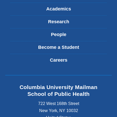
Academics
Research
People
Become a Student
Careers
Columbia University Mailman
School of Public Health
722 West 168th Street
New York
,
NY
10032