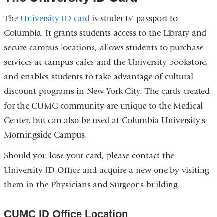
The
University ID card
is students' passport to
Columbia. It grants students access to the Library and
secure campus locations, allows students to purchase
services at campus cafes and the University bookstore,
and enables students to take advantage of cultural
discount programs in New York City. The cards created
for the CUMC community are unique to the Medical
Center, but can also be used at Columbia University's
Morningside Campus.
Should you lose your card, please contact the
University ID Office and acquire a new one by visiting
them in the Physicians and Surgeons building.
CUMC ID Office Location