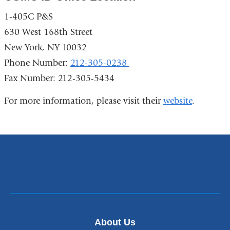
1-405C P&S
630 West 168th Street
New York, NY 10032
Phone Number:
212-305-0238
Fax Number: 212-305-5434
For more information, please visit their
website
.
About Us