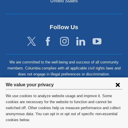
United States
Follow Us
We are committed to the well-being and success of all community
members. Columbia complies with all applicable civil rights laws and
does not engage in illegal preferences or discrimination.
Privacy
We value your privacy
settings
We use cookies to analyze website usage and improve it. Some
and
©
2026
Columbia University
cookies are necessary for the website to function and cannot be
switched off. Other cookies help us measure performance and collect
cookie
Privacy Policy
anonymous data. You can opt in or opt out of specific non-essential
consent
cookies below.
Terms and Conditions