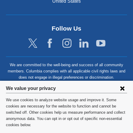
United States
Follow Us
We are committed to the well-being and success of all community
members. Columbia complies with all applicable civil rights laws and
does not engage in illegal preferences or discrimination.
Privacy
We value your privacy
settings
We use cookies to analyze website usage and improve it. Some
and
©
2026
Columbia University
cookies are necessary for the website to function and cannot be
switched off. Other cookies help us measure performance and collect
cookie
Privacy Policy
anonymous data. You can opt in or opt out of specific non-essential
consent
cookies below.
Terms and Conditions