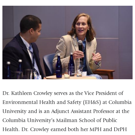
Dr. Kathleen Crowley serves as the Vice President of
Environmental Health and Safety (EH&S) at Columbia
University and is an Adjunct Assistant Professor at the
Columbia University’s Mailman School of Public
Health. Dr. Crowley earned both her MPH and DrPH