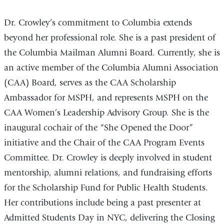
Dr. Crowley’s commitment to Columbia extends
beyond her professional role. She is a past president of
the Columbia Mailman Alumni Board. Currently, she is
an active member of the Columbia Alumni Association
(CAA) Board, serves as the CAA Scholarship
Ambassador for MSPH, and represents MSPH on the
CAA Women’s Leadership Advisory Group. She is the
inaugural cochair of the “She Opened the Door”
initiative and the Chair of the CAA Program Events
Committee. Dr. Crowley is deeply involved in student
mentorship, alumni relations, and fundraising efforts
for the Scholarship Fund for Public Health Students.
Her contributions include being a past presenter at
Admitted Students Day in NYC, delivering the Closing