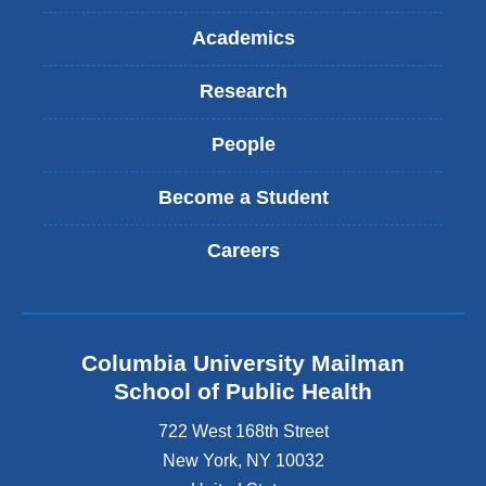
Academics
Research
People
Become a Student
Careers
Columbia University Mailman
School of Public Health
722 West 168th Street
New York
,
NY
10032