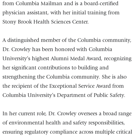
from Columbia Mailman and is a board-certified
physician assistant, with her initial training from
Stony Brook Health Sciences Center.
A distinguished member of the Columbia community,
Dr. Crowley has been honored with Columbia
University’s highest Alumni Medal Award, recognizing
her significant contributions to building and
strengthening the Columbia community. She is also
the recipient of the Exceptional Service Award from
Columbia University’s Department of Public Safety.
In her current role, Dr. Crowley oversees a broad range
of environmental health and safety responsibilities,
ensuring regulatory compliance across multiple critical