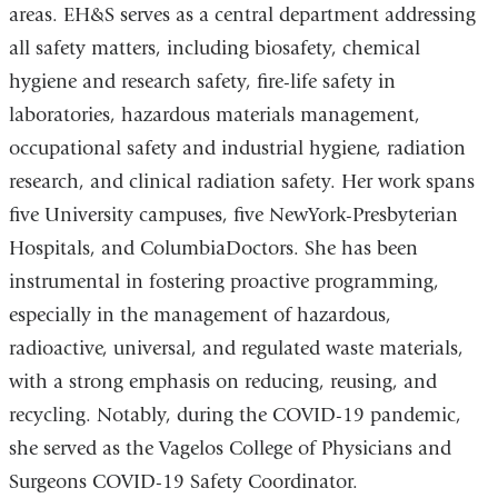
areas. EH&S serves as a central department addressing
all safety matters, including biosafety, chemical
hygiene and research safety, fire-life safety in
laboratories, hazardous materials management,
occupational safety and industrial hygiene, radiation
research, and clinical radiation safety. Her work spans
five University campuses, five NewYork-Presbyterian
Hospitals, and ColumbiaDoctors. She has been
instrumental in fostering proactive programming,
especially in the management of hazardous,
radioactive, universal, and regulated waste materials,
with a strong emphasis on reducing, reusing, and
recycling. Notably, during the COVID-19 pandemic,
she served as the Vagelos College of Physicians and
Surgeons COVID-19 Safety Coordinator.