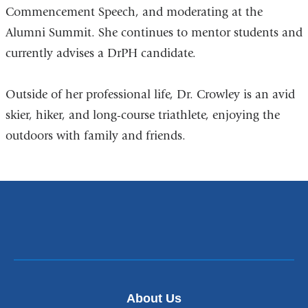
Commencement Speech, and moderating at the
Alumni Summit. She continues to mentor students and
currently advises a DrPH candidate.
Outside of her professional life, Dr. Crowley is an avid
skier, hiker, and long-course triathlete, enjoying the
outdoors with family and friends.
About Us