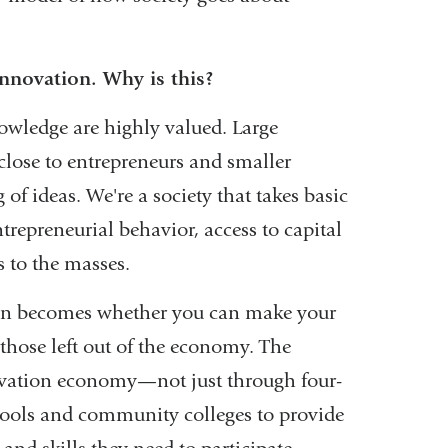
 innovation. Why is this?
owledge are highly valued. Large
close to entrepreneurs and smaller
f ideas. We're a society that takes basic
trepreneurial behavior, access to capital
s to the masses.
tion becomes whether you can make your
 those left out of the economy. The
novation economy—not just through four-
hools and community colleges to provide