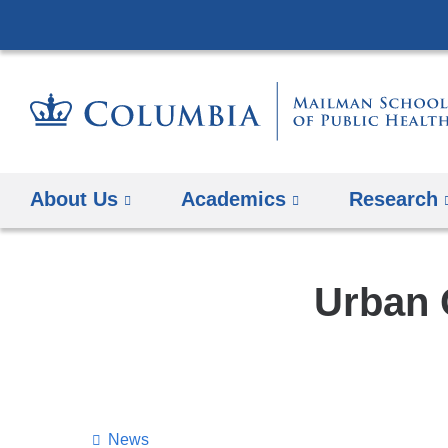
About Us
Academics
Research
Urban 
News