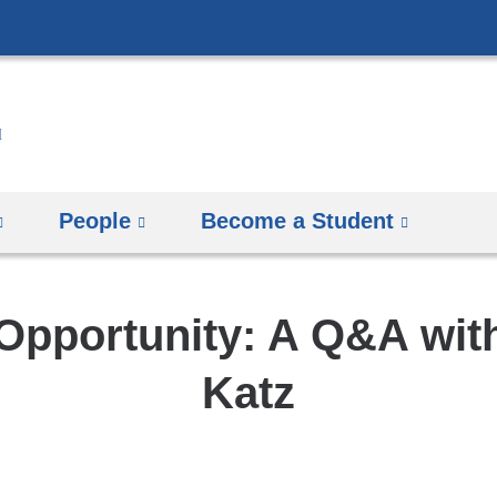
Skip
to
content
People
Become a Student
Opportunity: A Q&A wit
Katz