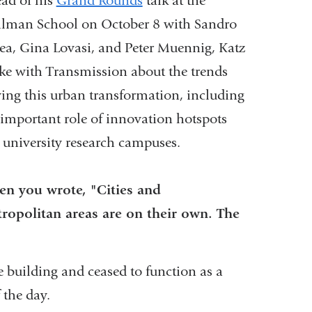
ad of his
Grand Rounds
talk at the
lman School on October 8 with Sandro
ea, Gina Lovasi, and Peter Muennig, Katz
ke with Transmission about the trends
ving this urban transformation, including
 important role of innovation hotspots
e university research campuses.
n you wrote, "Cities and
ropolitan areas are on their own. The
e building and ceased to function as a
 the day.