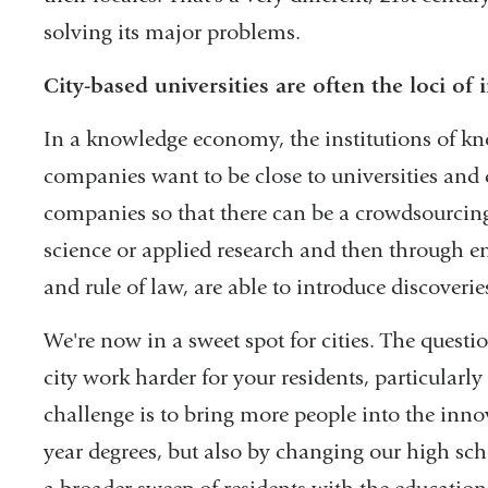
solving its major problems.
City-based universities are often the loci of
In a knowledge economy, the institutions of kn
companies want to be close to universities and 
companies so that there can be a crowdsourcing o
science or applied research and then through en
and rule of law, are able to introduce discoverie
We're now in a sweet spot for cities. The ques
city work harder for your residents, particularly
challenge is to bring more people into the in
year degrees, but also by changing our high sc