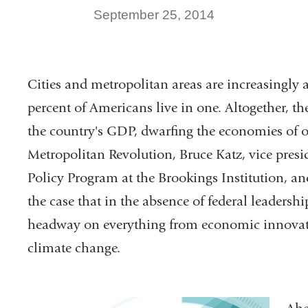
September 25, 2014
Cities and metropolitan areas are increasingly 
percent of Americans live in one. Altogether, t
the country's GDP, dwarfing the economies of o
Metropolitan Revolution, Bruce Katz, vice presi
Policy Program at the Brookings Institution, an
the case that in the absence of federal leadershi
headway on everything from economic innovatio
climate change.