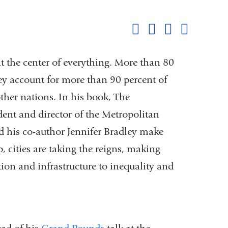
this
Share on Facebook
Share on X (formerl
Share on Link
Share b
pag
at the center of everything. More than 80
hey account for more than 90 percent of
ther nations. In his book, The
dent and director of the Metropolitan
d his co-author Jennifer Bradley make
p, cities are taking the reigns, making
n and infrastructure to inequality and