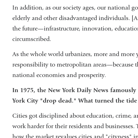
In addition, as our society ages, our national g
elderly and other disadvantaged individuals. [As
the future—infrastructure, innovation, educatio
circumscribed.
As the whole world urbanizes, more and more y
responsibility to metropolitan areas—because tho
national economies and prosperity.
In 1975, the New York Daily News famously
York City "drop dead." What turned the tid
Cities got disciplined about education, crime, a
work harder for their residents and businesses. T
how the market revalues cities and "cityness" in