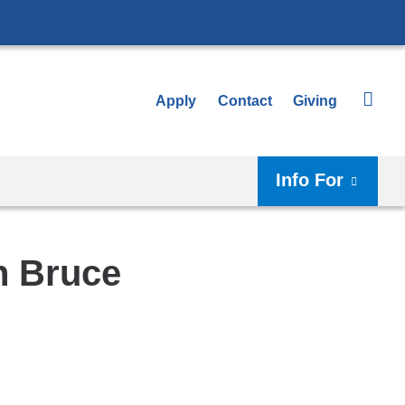
Apply
Contact
Giving
Info For
h Bruce
Shar