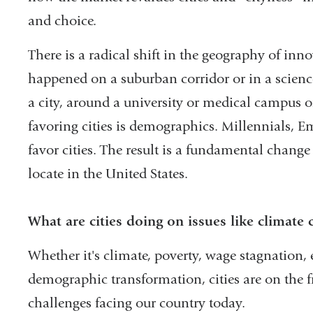
and choice.
There is a radical shift in the geography of inn
happened on a suburban corridor or in a science 
a city, around a university or medical campus or
favoring cities is demographics. Millennials, E
favor cities. The result is a fundamental chang
locate in the United States.
What are cities doing on issues like climate
Whether it's climate, poverty, wage stagnation
demographic transformation, cities are on the f
challenges facing our country today.