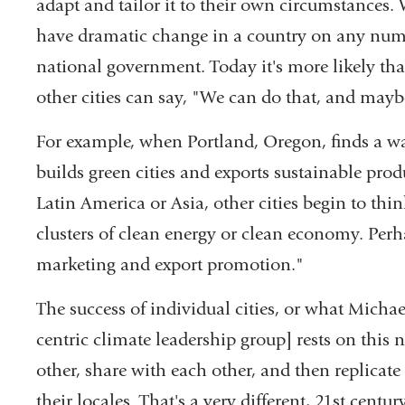
adapt and tailor it to their own circumstances. 
have dramatic change in a country on any numbe
national government. Today it's more likely that
other cities can say, "We can do that, and maybe
For example, when Portland, Oregon, finds a way
builds green cities and exports sustainable prod
Latin America or Asia, other cities begin to th
clusters of clean energy or clean economy. Pe
marketing and export promotion."
The success of individual cities, or what Mich
centric climate leadership group] rests on this 
other, share with each other, and then replicate
their locales. That's a very different, 21st cent