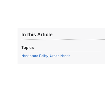
In this Article
Topics
Healthcare Policy
Urban Health