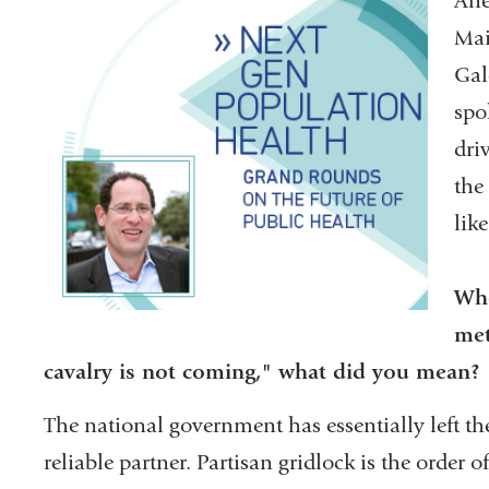
Ahe
Mai
Gal
spo
dri
the
lik
Whe
met
cavalry is not coming," what did you mean?
The national government has essentially left th
reliable partner. Partisan gridlock is the order of