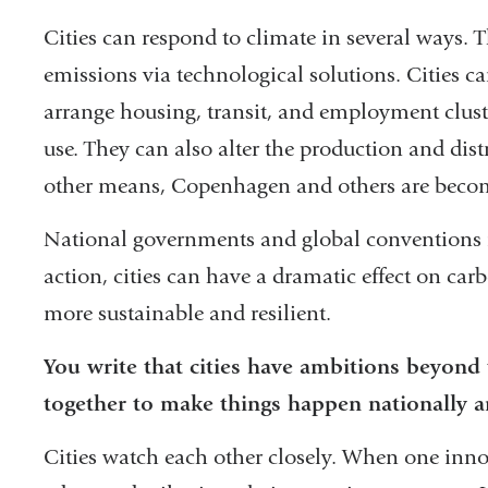
Cities can respond to climate in several ways.
emissions via technological solutions. Cities c
arrange housing, transit, and employment clust
use. They can also alter the production and dis
other means, Copenhagen and others are becomi
National governments and global conventions ma
action, cities can have a dramatic effect on ca
more sustainable and resilient.
You write that cities have ambitions beyond
together to make things happen nationally an
Cities watch each other closely. When one innov