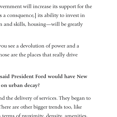
overnment will increase its support for the
 a consquence,] its ability to invest in
n and skills, housing—will be greatly
ou see a devolution of power and a
se are the places that really drive
 said President Ford would have New
e on urban decay?
nd the delivery of services. They began to
here are other bigger trends too, like
 terms of proximity, density, amenities,