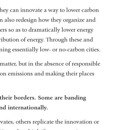
 They can innovate a way to lower carbon
an also redesign how they organize and
ers so as to dramatically lower energy
tribution of energy. Through these and
ng essentially low- or no-carbon cities.
tter, but in the absence of responsible
rbon emissions and making their places
 their borders. Some are banding
d internationally.
ates, others replicate the innovation or