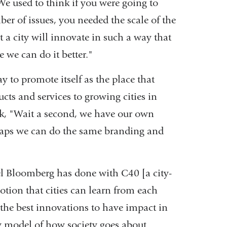
We used to think if you were going to
r of issues, you needed the scale of the
 a city will innovate in such a way that
 we can do it better."
 to promote itself as the place that
ucts and services to growing cities in
ink, "Wait a second, we have our own
rhaps we can do the same branding and
ael Bloomberg has done with C40 [a city-
notion that cities can learn from each
 the best innovations to have impact in
ury model of how society goes about