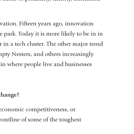
ovation. Fifteen years ago, innovation
park. Today it is more likely to be in in
 in a tech cluster. The other major trend
mpty Nesters, and others increasingly
e in where people live and businesses
 change?
, economic competitiveness, or
rontline of some of the toughest