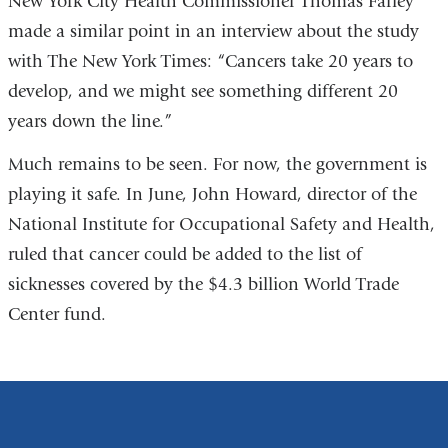
New York City Health Commissioner Thomas Farley
made a similar point in an interview about the study
with The New York Times: “Cancers take 20 years to
develop, and we might see something different 20
years down the line.”
Much remains to be seen. For now, the government is
playing it safe. In June, John Howard, director of the
National Institute for Occupational Safety and Health,
ruled that cancer could be added to the list of
sicknesses covered by the $4.3 billion World Trade
Center fund.