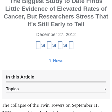
The Biggest Study to Date Finds
Little Evidence of Elevated Rates of
Cancer, But Researchers Stress That
It's Still Early to Tell
December 27, 2012
Share
Share on Facebook
Share on X (formerly Twitter)
Share on LinkedIn
Share by email
this
page
News
In this Article
Topics
The collapse of the Twin Towers on September 11,