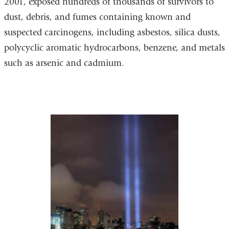
2001, exposed hundreds of thousands of survivors to
dust, debris, and fumes containing known and
suspected carcinogens, including asbestos, silica dusts,
polycyclic aromatic hydrocarbons, benzene, and metals
such as arsenic and cadmium.