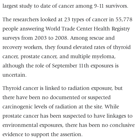
largest study to date of cancer among 9-11 survivors.
is
external
The researchers looked at 23 types of cancer in 55,778
and
people answering World Trade Center Health Registry
opens
surveys from 2003 to 2008. Among rescue and
in
recovery workers, they found elevated rates of thyroid
a
cancer, prostate cancer, and multiple myeloma,
new
although the role of September 11th exposures is
window)
uncertain.
Thyroid cancer is linked to radiation exposure, but
there have been no documented or suspected
carcinogenic levels of radiation at the site. While
prostate cancer has been suspected to have linkages to
environmental exposures, there has been no conclusive
evidence to support the assertion.