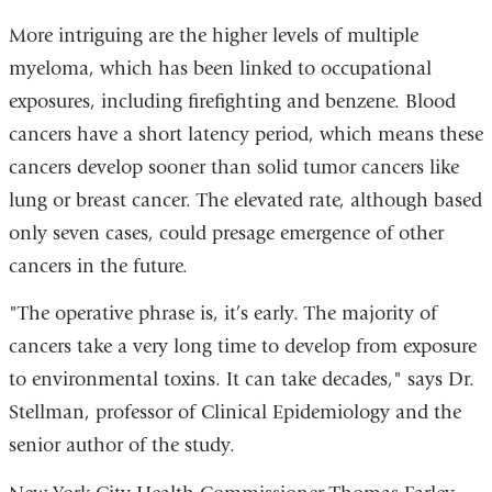
More intriguing are the higher levels of multiple
myeloma, which has been linked to occupational
exposures, including firefighting and benzene. Blood
cancers have a short latency period, which means these
cancers develop sooner than solid tumor cancers like
lung or breast cancer. The elevated rate, although based
only seven cases, could presage emergence of other
cancers in the future.
"The operative phrase is, it’s early. The majority of
cancers take a very long time to develop from exposure
to environmental toxins. It can take decades," says Dr.
Stellman, professor of Clinical Epidemiology and the
senior author of the study.