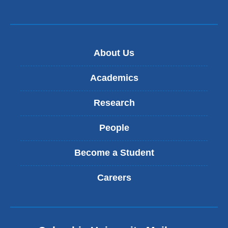
About Us
Academics
Research
People
Become a Student
Careers