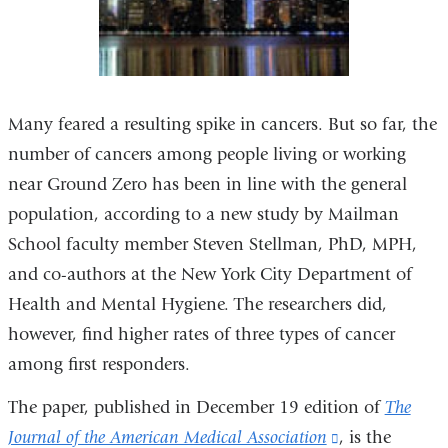
Many feared a resulting spike in cancers. But so far, the
number of cancers among people living or working
near Ground Zero has been in line with the general
population, according to a new study by Mailman
School faculty member Steven Stellman, PhD, MPH,
and co-authors at the New York City Department of
Health and Mental Hygiene. The researchers did,
however, find higher rates of three types of cancer
among first responders.
The paper, published in December 19 edition of
The
Journal of the American Medical Association
(link
, is the