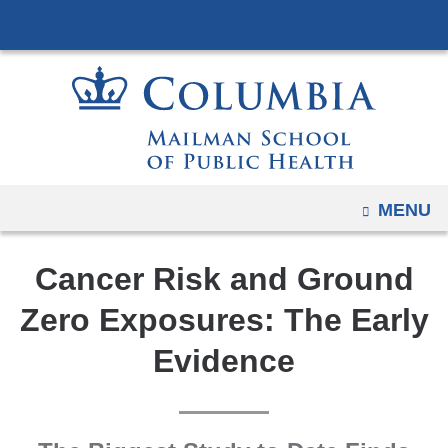
Navigation
Skip
options
to
have
content
changed
to
accommodate
mobile
and
OPEN
MENU
tablet
devices,
Cancer Risk and Ground
due
to
Zero Exposures: The Early
a
Evidence
page
width
reduction.