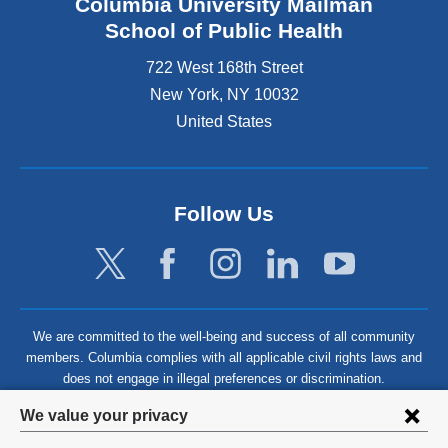
Columbia University Mailman
School of Public Health
722 West 168th Street
New York
,
NY
10032
United States
Follow Us
We are committed to the well-being and success of all community
members. Columbia complies with all applicable civil rights laws and
does not engage in illegal preferences or discrimination.
Privacy
We value your privacy
settings