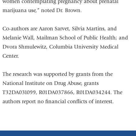
women contemplating pregnancy about prenatal
marijuana use,” noted Dr. Brown.
Co-authors are Aaron Sarvet, Silvia Martins, and
Melanie Wall, Mailman School of Public Health; and
Dvora Shmulewitz, Columbia University Medical
Center.
The research was supported by grants from the
National Institute on Drug Abuse, grants
T32DA031099, R01DA037866, R01DA034244. The
authors report no financial conflicts of interest.