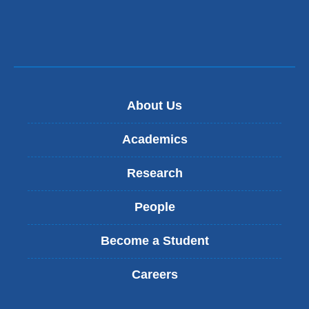
About Us
Academics
Research
People
Become a Student
Careers