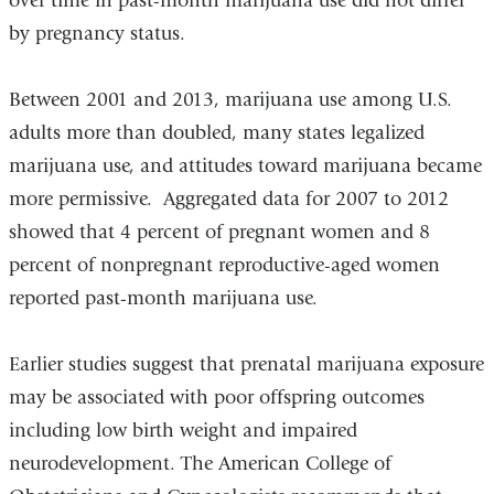
over time in past-month marijuana use did not differ
by pregnancy status.
Between 2001 and 2013, marijuana use among U.S.
adults more than doubled, many states legalized
marijuana use, and attitudes toward marijuana became
more permissive. Aggregated data for 2007 to 2012
showed that 4 percent of pregnant women and 8
percent of nonpregnant reproductive-aged women
reported past-month marijuana use.
Earlier studies suggest that prenatal marijuana exposure
may be associated with poor offspring outcomes
including low birth weight and impaired
neurodevelopment. The American College of