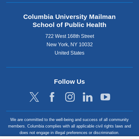
Columbia University Mailman
School of Public Health
722 West 168th Street
New York
,
NY
10032
United States
Follow Us
We are committed to the well-being and success of all community
members. Columbia complies with all applicable civil rights laws and
does not engage in illegal preferences or discrimination.