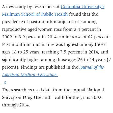
A new study by researchers at
Columbia University’s
Mailman School of Public Health
found that the
prevalence of past-month marijuana use among
reproductive-aged women rose from 2.4 percent in
2002 to 3.9 percent in 2014, an increase of 62 percent.
Past-month marijuana use was highest among those
ages 18 to 25 years, reaching 7.5 percent in 2014, and
significantly higher among those ages 26 to 44 years (2
percent). Findings are published in the
Journal of the
American Medical Association.
(link
The researchers used data from the annual National
is
Survey on Drug Use and Health for the years 2002
external
through 2014.
and
opens