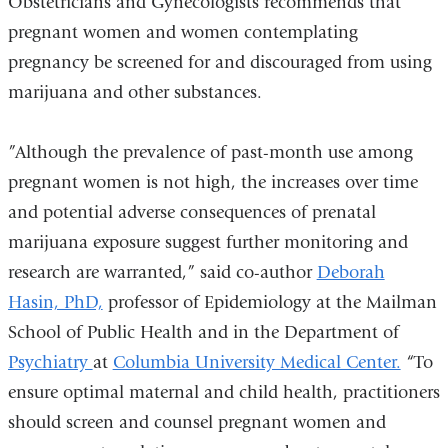
Obstetricians and Gynecologists recommends that
pregnant women and women contemplating
pregnancy be screened for and discouraged from using
marijuana and other substances.
”Although the prevalence of past-month use among
pregnant women is not high, the increases over time
and potential adverse consequences of prenatal
marijuana exposure suggest further monitoring and
research are warranted,” said co-author
Deborah
Hasin, PhD,
professor of Epidemiology at the Mailman
School of Public Health and in the Department of
Psychiatry
at
Columbia University Medical Center.
“To
ensure optimal maternal and child health, practitioners
should screen and counsel pregnant women and