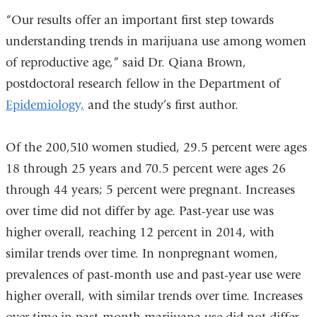
“Our results offer an important first step towards
in
understanding trends in marijuana use among women
a
of reproductive age,” said Dr. Qiana Brown,
new
postdoctoral research fellow in the Department of
window)
Epidemiology,
and the study’s first author.
Of the 200,510 women studied, 29.5 percent were ages
18 through 25 years and 70.5 percent were ages 26
through 44 years; 5 percent were pregnant. Increases
over time did not differ by age. Past-year use was
higher overall, reaching 12 percent in 2014, with
similar trends over time. In nonpregnant women,
prevalences of past-month use and past-year use were
higher overall, with similar trends over time. Increases