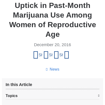
Uptick in Past-Month
Marijuana Use Among
Women of Reproductive
Age
December 20, 2016
Share
Share on Facebook
Share on X (formerly Twitter)
Share on LinkedIn
Share by email
this
page
News
In this Article
Topics