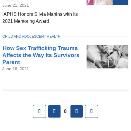
June 21, 2021
IAPHS Honors Silvia Martins with Its
2021 Mentoring Award
TOPIC
CHILD AND ADOLESCENT HEALTH
How Sex Trafficking Trauma
Affects the Way Its Survivors
Parent
June 16, 2021
Pages
First
previous
next
Last
8