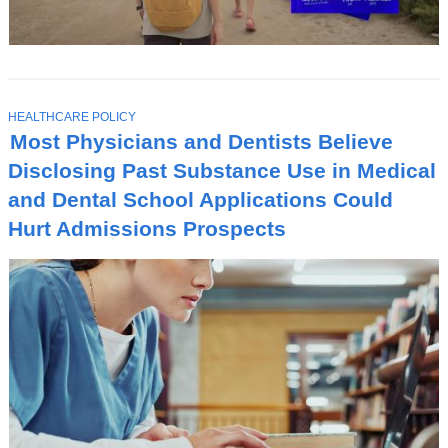
T
HEALTHCARE POLICY
O
Most Physicians and Dentists Believe
P
I
Disclosing Past Substance Use in Medical
C
and Dental School Applications Could
Hurt Admissions Prospects