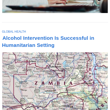
T
GLOBAL HEALTH
O
Alcohol Intervention Is Successful in
P
I
Humanitarian Setting
C