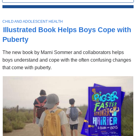
All
News
Top
Stories
T
CHILD AND ADOLESCENT HEALTH
O
Illustrated Book Helps Boys Cope with
P
I
Puberty
C
The new book by Marni Sommer and collaborators helps
boys understand and cope with the often confusing changes
that come with puberty.