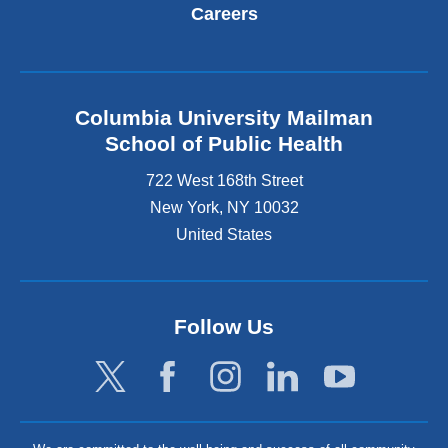
Careers
Columbia University Mailman
School of Public Health
722 West 168th Street
New York
,
NY
10032
United States
Follow Us