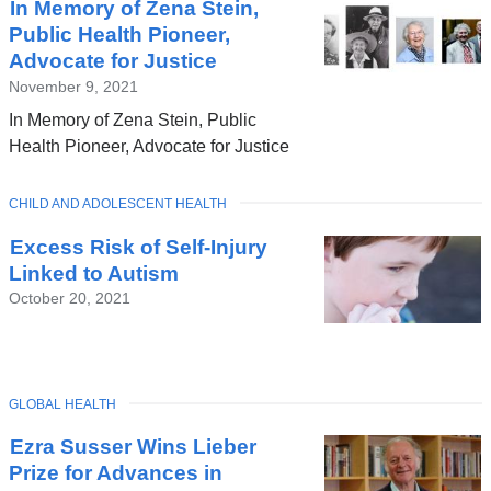
In Memory of Zena Stein,
Public Health Pioneer,
Advocate for Justice
November 9, 2021
In Memory of Zena Stein, Public
Health Pioneer, Advocate for Justice
TOPIC
CHILD AND ADOLESCENT HEALTH
Excess Risk of Self-Injury
Linked to Autism
October 20, 2021
TOPIC
GLOBAL HEALTH
Ezra Susser Wins Lieber
Prize for Advances in