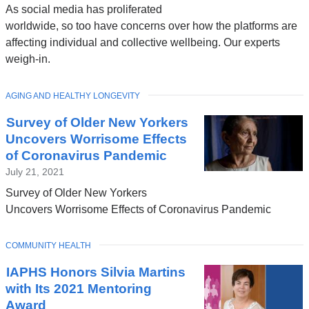
As social media has proliferated
worldwide, so too have concerns over how the platforms are
affecting individual and collective wellbeing. Our experts
weigh-in.
TOPIC
AGING AND HEALTHY LONGEVITY
Survey of Older New Yorkers
Uncovers Worrisome Effects
of Coronavirus Pandemic
July 21, 2021
Survey of Older New Yorkers
Uncovers Worrisome Effects of Coronavirus Pandemic
TOPIC
COMMUNITY HEALTH
IAPHS Honors Silvia Martins
with Its 2021 Mentoring
Award