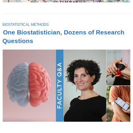
T
BIOSTATISTICAL METHODS
O
One Biostatistician, Dozens of Research
P
I
Questions
C