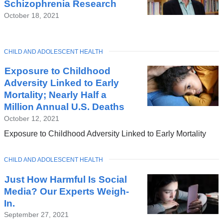
Schizophrenia Research
October 18, 2021
TOPIC
CHILD AND ADOLESCENT HEALTH
Exposure to Childhood
Adversity Linked to Early
Mortality; Nearly Half a
Million Annual U.S. Deaths
October 12, 2021
Exposure to Childhood Adversity Linked to Early Mortality
TOPIC
CHILD AND ADOLESCENT HEALTH
Just How Harmful Is Social
Media? Our Experts Weigh-
In.
September 27, 2021