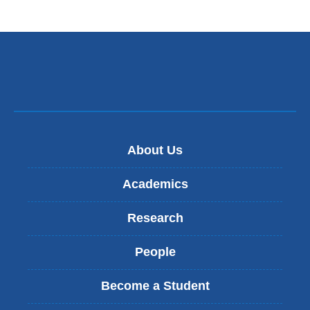
About Us
Academics
Research
People
Become a Student