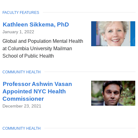
TOPIC
FACULTY FEATURES
Latest
Kathleen Sikkema, PhD
News
January 1, 2022
Global and Population Mental Health
at Columbia University Mailman
School of Public Health
TOPIC
COMMUNITY HEALTH
Professor Ashwin Vasan
Appointed NYC Health
Commissioner
December 23, 2021
TOPIC
COMMUNITY HEALTH