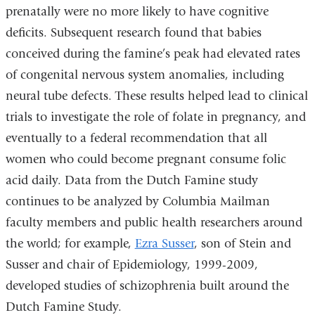
prenatally were no more likely to have cognitive
deficits. Subsequent research found that babies
conceived during the famine’s peak had elevated rates
of congenital nervous system anomalies, including
neural tube defects. These results helped lead to clinical
trials to investigate the role of folate in pregnancy, and
eventually to a federal recommendation that all
women who could become pregnant consume folic
acid daily. Data from the Dutch Famine study
continues to be analyzed by Columbia Mailman
faculty members and public health researchers around
the world; for example,
Ezra Susser
, son of Stein and
Susser and chair of Epidemiology, 1999-2009,
developed studies of schizophrenia built around the
Dutch Famine Study.