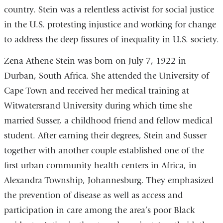
country. Stein was a relentless activist for social justice
in the U.S. protesting injustice and working for change
to address the deep fissures of inequality in U.S. society.
Zena Athene Stein was born on July 7, 1922 in
Durban, South Africa. She attended the University of
Cape Town and received her medical training at
Witwatersrand University during which time she
married Susser, a childhood friend and fellow medical
student. After earning their degrees, Stein and Susser
together with another couple established one of the
first urban community health centers in Africa, in
Alexandra Township, Johannesburg. They emphasized
the prevention of disease as well as access and
participation in care among the area’s poor Black