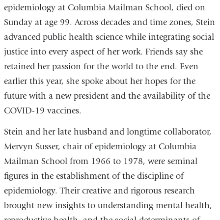
epidemiology at Columbia Mailman School, died on
Sunday at age 99. Across decades and time zones, Stein
advanced public health science while integrating social
justice into every aspect of her work. Friends say she
retained her passion for the world to the end. Even
earlier this year, she spoke about her hopes for the
future with a new president and the availability of the
COVID-19 vaccines.
Stein and her late husband and longtime collaborator,
Mervyn Susser, chair of epidemiology at Columbia
Mailman School from 1966 to 1978, were seminal
figures in the establishment of the discipline of
epidemiology. Their creative and rigorous research
brought new insights to understanding mental health,