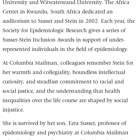
University and Witwatersrand University. The Africa
Center in Kwazulu, South Africa dedicated an
auditorium to Susser and Stein in 2002. Each year, the
Society for Epidemiologic Research gives a series of
Susser-Stein Inclusion Awards in support of under-
represented individuals in the field of epidemiology.
At Columbia Mailman, colleagues remember Stein for
her warmth and collegiality, boundless intellectual
curiosity, and steadfast commitment to racial and
social justice, and the understanding that health
inequalities over the life course are shaped by social
injustice.
She is survived by her son, Ezra Susser, professor of
epidemiology and psychiatry at Columbia Mailman