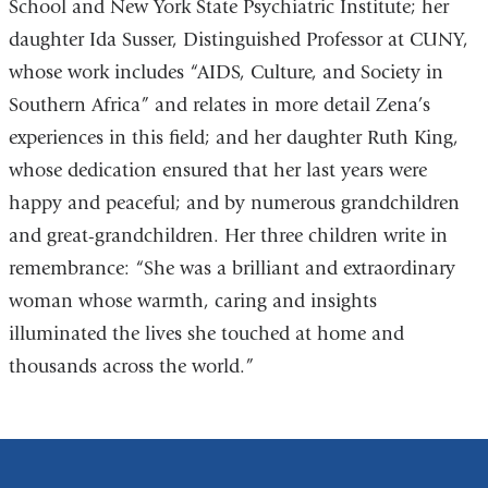
School and New York State Psychiatric Institute; her
daughter Ida Susser, Distinguished Professor at CUNY,
whose work includes “AIDS, Culture, and Society in
Southern Africa” and relates in more detail Zena’s
experiences in this field; and her daughter Ruth King,
whose dedication ensured that her last years were
happy and peaceful; and by numerous grandchildren
and great-grandchildren. Her three children write in
remembrance: “She was a brilliant and extraordinary
woman whose warmth, caring and insights
illuminated the lives she touched at home and
thousands across the world.”