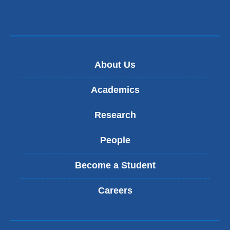
About Us
Academics
Research
People
Become a Student
Careers