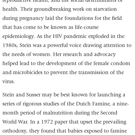
reproductive health, and the social determinants of
health. Their groundbreaking work on starvation
during pregnancy laid the foundations for the field
that has come to be known as life-course
epidemiology. As the HIV pandemic exploded in the
1980s, Stein was a powerful voice drawing attention to
the needs of women. Her research and advocacy
helped lead to the development of the female condom
and microbicides to prevent the transmission of the
virus.
Stein and Susser may be best known for launching a
series of rigorous studies of the Dutch Famine, a nine-
month period of malnutrition during the Second
World War. In a 1972 paper that upset the prevailing
orthodoxy, they found that babies exposed to famine