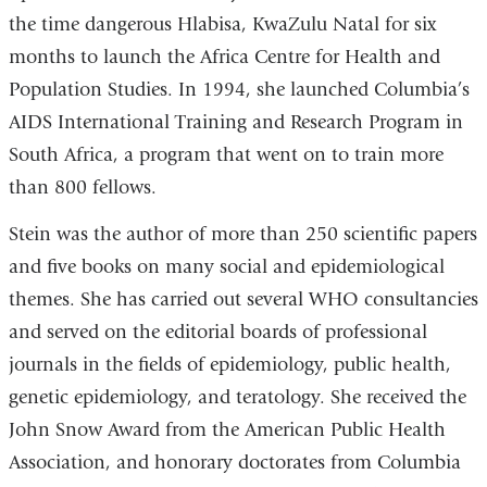
the time dangerous Hlabisa, KwaZulu Natal for six
months to launch the Africa Centre for Health and
Population Studies. In 1994, she launched Columbia’s
AIDS International Training and Research Program in
South Africa, a program that went on to train more
than 800 fellows.
Stein was the author of more than 250 scientific papers
and five books on many social and epidemiological
themes. She has carried out several WHO consultancies
and served on the editorial boards of professional
journals in the fields of epidemiology, public health,
genetic epidemiology, and teratology. She received the
John Snow Award from the American Public Health
Association, and honorary doctorates from Columbia