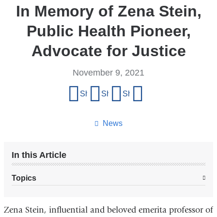
In Memory of Zena Stein,
Public Health Pioneer,
Advocate for Justice
November 9, 2021
Share
Share on Facebook
Share on X (formerly Twitter)
Share on LinkedIn
Share by email
this
page
News
In this Article
Topics
Zena Stein, influential and beloved emerita professor of