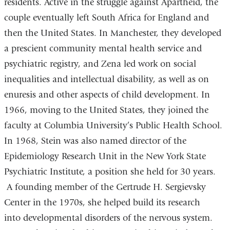
residents. Active in the struggle against Apartheid, the
couple eventually left South Africa for England and
then the United States. In Manchester, they developed
a prescient community mental health service and
psychiatric registry, and Zena led work on social
inequalities and intellectual disability, as well as on
enuresis and other aspects of child development. In
1966, moving to the United States, they joined the
faculty at Columbia University’s Public Health School.
In 1968, Stein was also named director of the
Epidemiology Research Unit in the New York State
Psychiatric Institute, a position she held for 30 years.
A founding member of the Gertrude H. Sergievsky
Center in the 1970s, she helped build its research
into developmental disorders of the nervous system.