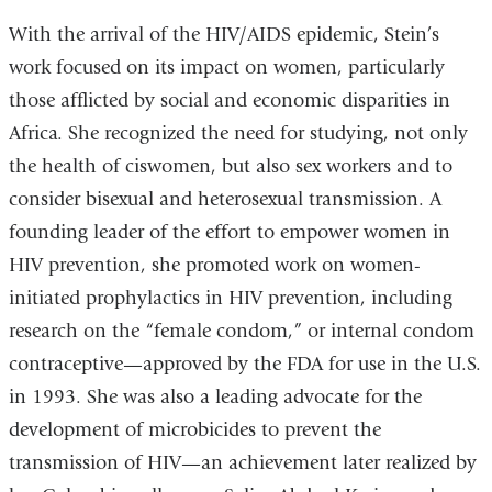
With the arrival of the HIV/AIDS epidemic, Stein’s
work focused on its impact on women, particularly
those afflicted by social and economic disparities in
Africa. She recognized the need for studying, not only
the health of ciswomen, but also sex workers and to
consider bisexual and heterosexual transmission. A
founding leader of the effort to empower women in
HIV prevention, she promoted work on women-
initiated prophylactics in HIV prevention, including
research on the “female condom,” or internal condom
contraceptive—approved by the FDA for use in the U.S.
in 1993. She was also a leading advocate for the
development of microbicides to prevent the
transmission of HIV—an achievement later realized by