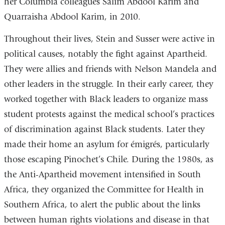
her Columbia colleagues Salim Abdool Karim and
Quarraisha Abdool Karim, in 2010.
Throughout their lives, Stein and Susser were active in
political causes, notably the fight against Apartheid.
They were allies and friends with Nelson Mandela and
other leaders in the struggle. In their early career, they
worked together with Black leaders to organize mass
student protests against the medical school’s practices
of discrimination against Black students. Later they
made their home an asylum for émigrés, particularly
those escaping Pinochet’s Chile. During the 1980s, as
the Anti-Apartheid movement intensified in South
Africa, they organized the Committee for Health in
Southern Africa, to alert the public about the links
between human rights violations and disease in that