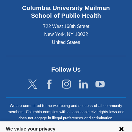
Columbia University Mailman
School of Public Health
722 West 168th Street
New York
,
NY
10032
United States
Follow Us
We are committed to the well-being and success of all community
members. Columbia complies with all applicable civil rights laws and
does not engage in illegal preferences or discrimination.
Privacy
We value your privacy