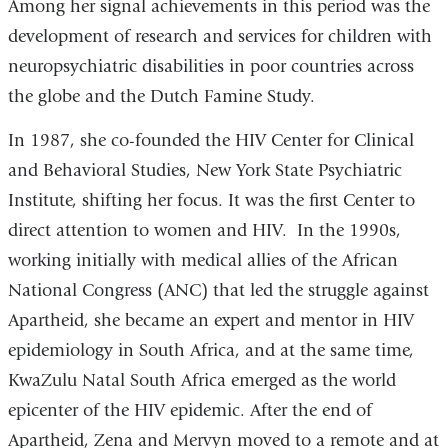
Among her signal achievements in this period was the
development of research and services for children with
neuropsychiatric disabilities in poor countries across
the globe and the Dutch Famine Study.
In 1987, she co-founded the HIV Center for Clinical
and Behavioral Studies, New York State Psychiatric
Institute, shifting her focus. It was the first Center to
direct attention to women and HIV. In the 1990s,
working initially with medical allies of the African
National Congress (ANC) that led the struggle against
Apartheid, she became an expert and mentor in HIV
epidemiology in South Africa, and at the same time,
KwaZulu Natal South Africa emerged as the world
epicenter of the HIV epidemic. After the end of
Apartheid, Zena and Mervyn moved to a remote and at