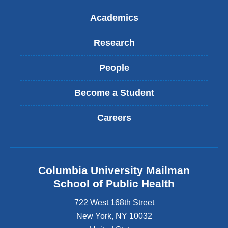
Academics
Research
People
Become a Student
Careers
Columbia University Mailman
School of Public Health
722 West 168th Street
New York
,
NY
10032