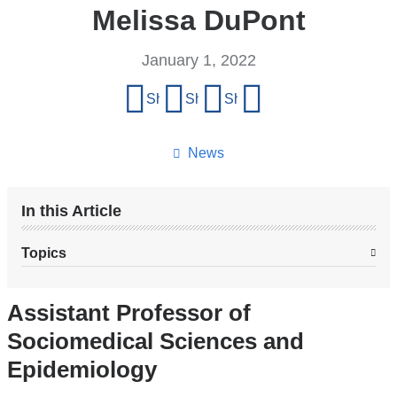
Melissa DuPont
January 1, 2022
Share
Share on Facebook
Share on X (formerly Twitter)
Share on LinkedIn
Share by email
this
page
News
In this Article
Topics
Assistant Professor of
Sociomedical Sciences and
Epidemiology