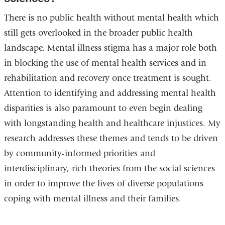
There is no public health without mental health which
still gets overlooked in the broader public health
landscape. Mental illness stigma has a major role both
in blocking the use of mental health services and in
rehabilitation and recovery once treatment is sought.
Attention to identifying and addressing mental health
disparities is also paramount to even begin dealing
with longstanding health and healthcare injustices. My
research addresses these themes and tends to be driven
by community-informed priorities and
interdisciplinary, rich theories from the social sciences
in order to improve the lives of diverse populations
coping with mental illness and their families.