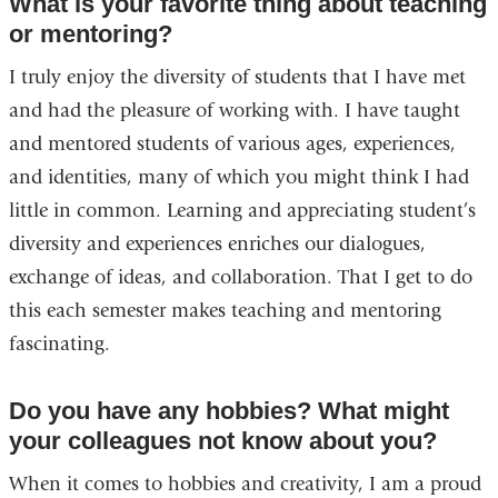
What is your favorite thing about teaching
or mentoring?
I truly enjoy the diversity of students that I have met
and had the pleasure of working with. I have taught
and mentored students of various ages, experiences,
and identities, many of which you might think I had
little in common. Learning and appreciating student’s
diversity and experiences enriches our dialogues,
exchange of ideas, and collaboration. That I get to do
this each semester makes teaching and mentoring
fascinating.
Do you have any hobbies? What might
your colleagues not know about you?
When it comes to hobbies and creativity, I am a proud