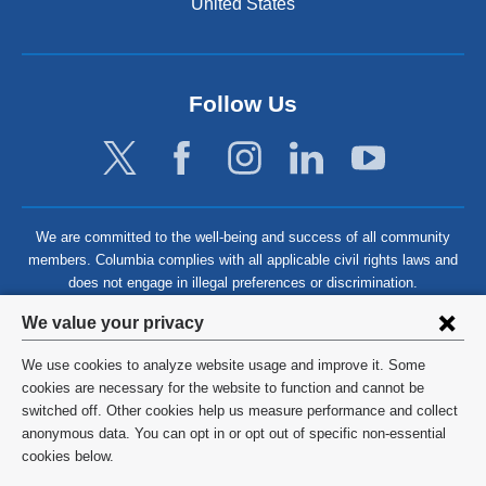
United States
Follow Us
We are committed to the well-being and success of all community
members. Columbia complies with all applicable civil rights laws and
does not engage in illegal preferences or discrimination.
Privacy
We value your privacy
settings
We use cookies to analyze website usage and improve it. Some
and
©
2026
Columbia University
cookies are necessary for the website to function and cannot be
switched off. Other cookies help us measure performance and collect
cookie
Privacy Policy
anonymous data. You can opt in or opt out of specific non-essential
consent
cookies below.
Terms and Conditions