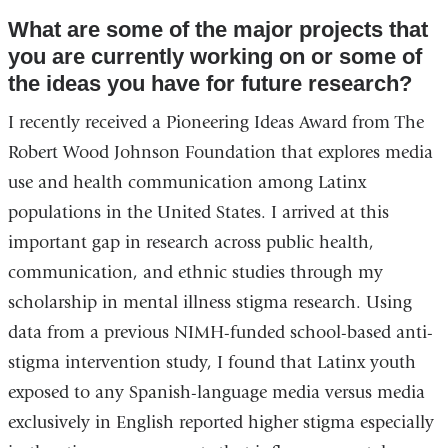
What are some of the major projects that
you are currently working on or some of
the ideas you have for future research?
I recently received a Pioneering Ideas Award from The
Robert Wood Johnson Foundation that explores media
use and health communication among Latinx
populations in the United States. I arrived at this
important gap in research across public health,
communication, and ethnic studies through my
scholarship in mental illness stigma research. Using
data from a previous NIMH-funded school-based anti-
stigma intervention study, I found that Latinx youth
exposed to any Spanish-language media versus media
exclusively in English reported higher stigma especially