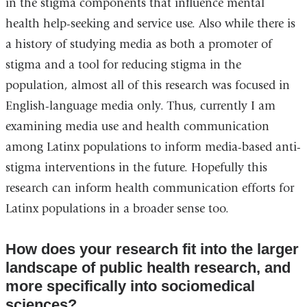
in the stigma components that influence mental
health help-seeking and service use. Also while there is
a history of studying media as both a promoter of
stigma and a tool for reducing stigma in the
population, almost all of this research was focused in
English-language media only. Thus, currently I am
examining media use and health communication
among Latinx populations to inform media-based anti-
stigma interventions in the future. Hopefully this
research can inform health communication efforts for
Latinx populations in a broader sense too.
How does your research fit into the larger
landscape of public health research, and
more specifically into sociomedical
sciences?