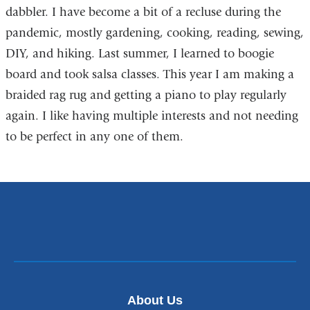
dabbler. I have become a bit of a recluse during the
pandemic, mostly gardening, cooking, reading, sewing,
DIY, and hiking. Last summer, I learned to boogie
board and took salsa classes. This year I am making a
braided rag rug and getting a piano to play regularly
again. I like having multiple interests and not needing
to be perfect in any one of them.
About Us