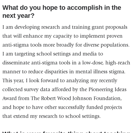
What do you hope to accomplish in the
next year?
I am developing research and training grant proposals
that will enhance my capacity to implement proven
anti-stigma tools more broadly for diverse populations.
I am targeting school settings and media to
disseminate anti-stigma tools in a low-dose, high-reach
manner to reduce disparities in mental illness stigma.
This year, I look forward to analyzing my recently
collected survey data afforded by the Pioneering Ideas
Award from The Robert Wood Johnson Foundation,
and hope to have other successfully funded projects
that extend my research to school settings.