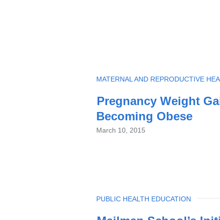
TOPIC
MATERNAL AND REPRODUCTIVE HEA
Pregnancy Weight Gain
Becoming Obese
March 10, 2015
TOPIC
PUBLIC HEALTH EDUCATION