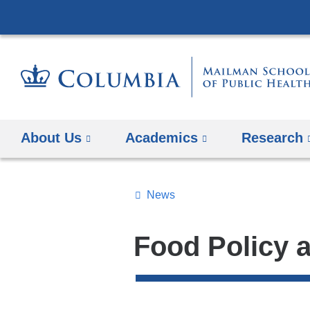
About Us
Academics
Research
News
Topics
Search
Food Policy 
All
News
Top