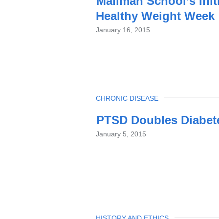
Mailman School’s Init
Healthy Weight Week
January 16, 2015
TOPIC
CHRONIC DISEASE
PTSD Doubles Diabet
January 5, 2015
TOPIC
HISTORY AND ETHICS