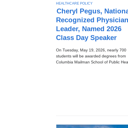
Stories
T
HEALTHCARE POLICY
O
Cheryl Pegus, Nationa
P
Recognized Physicia
I
C
Leader, Named 2026
Class Day Speaker
On Tuesday, May 19, 2026, nearly 700
students will be awarded degrees from
Columbia Mailman School of Public Heal