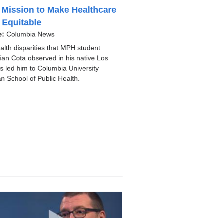
 Mission to Make Healthcare
 Equitable
e:
Columbia News
alth disparities that MPH student
ian Cota observed in his native Los
s led him to Columbia University
n School of Public Health.