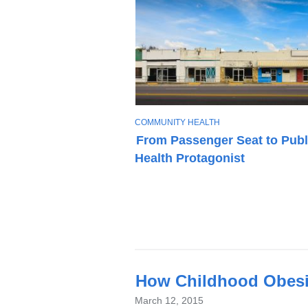
T
COMMUNITY HEALTH
O
From Passenger Seat to Publ
P
Health Protagonist
I
C
Latest
How Childhood Obesit
News
March 12, 2015