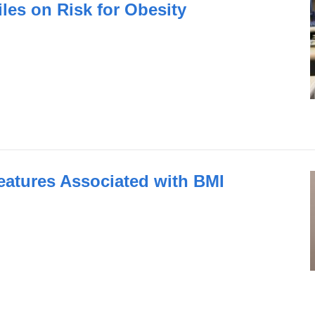
les on Risk for Obesity
atures Associated with BMI