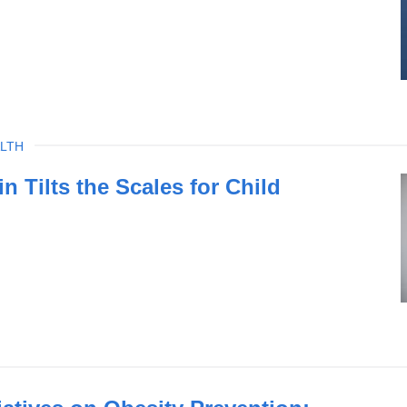
LTH
 Tilts the Scales for Child