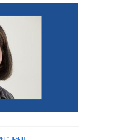
NITY HEALTH