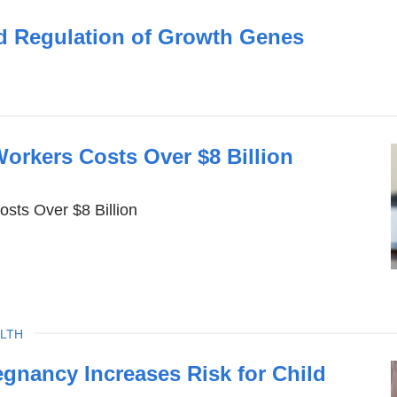
d Regulation of Growth Genes
orkers Costs Over $8 Billion
sts Over $8 Billion
LTH
egnancy Increases Risk for Child