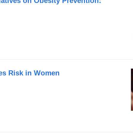
iatives on Obesity Prevention:
es Risk in Women