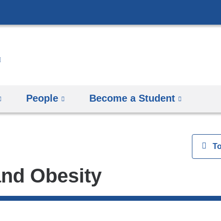
Skip
to
content
People
Become a Student
View
T
and Obesity