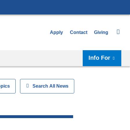
Apply
Contact
Giving
Info For
opics
Show
Search All News