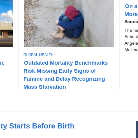
O
On a
P
More
I
C
Sourc
The he
Sebast
Angele
Mailma
T
GLOBAL HEALTH
O
ic
Outdated Mortality Benchmarks
P
Risk Missing Early Signs of
I
C
Famine and Delay Recognizing
Mass Starvation
y Starts Before Birth