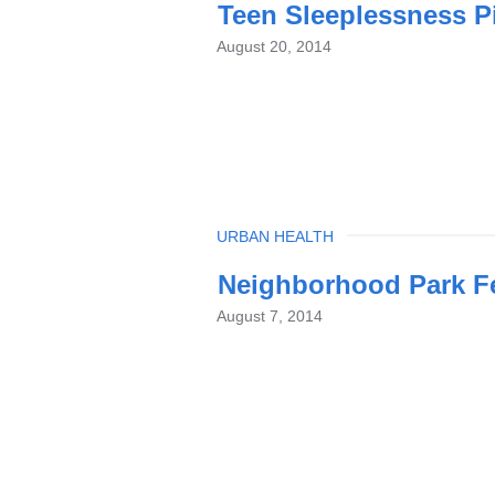
Teen Sleeplessness Pi
August 20, 2014
TOPIC
URBAN HEALTH
Neighborhood Park Fe
August 7, 2014