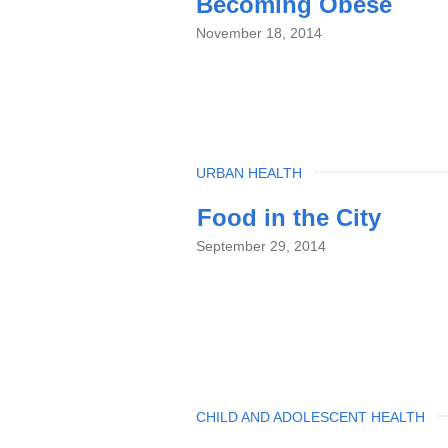
Becoming Obese
November 18, 2014
TOPIC
URBAN HEALTH
Food in the City
September 29, 2014
TOPIC
CHILD AND ADOLESCENT HEALTH