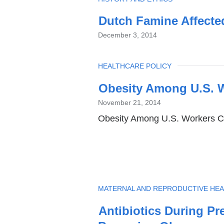
Dutch Famine Affecte
December 3, 2014
TOPIC
HEALTHCARE POLICY
Obesity Among U.S. W
November 21, 2014
Obesity Among U.S. Workers Co
TOPIC
MATERNAL AND REPRODUCTIVE HEA
Antibiotics During Pr