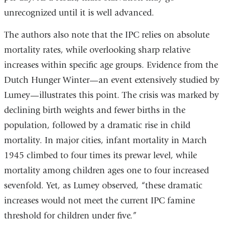
unrecognized until it is well advanced.
The authors also note that the IPC relies on absolute
mortality rates, while overlooking sharp relative
increases within specific age groups. Evidence from the
Dutch Hunger Winter—an event extensively studied by
Lumey—illustrates this point. The crisis was marked by
declining birth weights and fewer births in the
population, followed by a dramatic rise in child
mortality. In major cities, infant mortality in March
1945 climbed to four times its prewar level, while
mortality among children ages one to four increased
sevenfold. Yet, as Lumey observed, “these dramatic
increases would not meet the current IPC famine
threshold for children under five.”