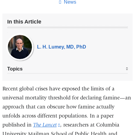
page
News
In this Article
Our
Experts
L. H. Lumey, MD, PhD
Topics
Recent global crises have exposed the limits of a
universal mortality threshold for declaring famine—an
approach that can obscure how famine actually
unfolds across different populations. In a paper
published in
The Lancet
(link
, researchers at Columbia
University Mailman School of Public Health and
is