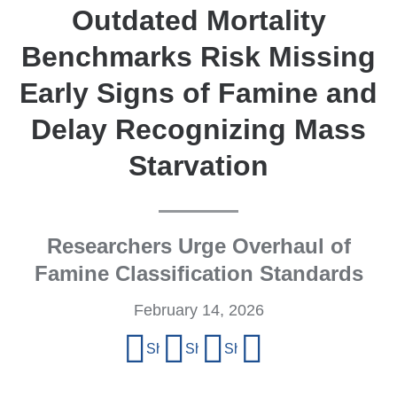
Outdated Mortality
Benchmarks Risk Missing
Early Signs of Famine and
Delay Recognizing Mass
Starvation
Researchers Urge Overhaul of
Famine Classification Standards
February 14, 2026
Share
Share on Facebook
Share on X (formerly Twitter)
Share on LinkedIn
Share by email
this