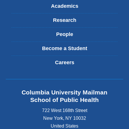
Academics
Research
People
Become a Student
Careers
Columbia University Mailman
School of Public Health
722 West 168th Street
New York
,
NY
10032
United States