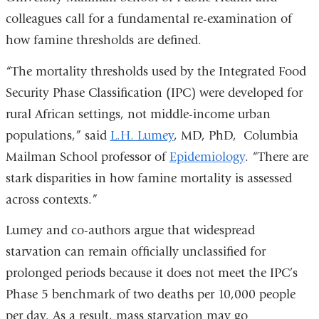
colleagues call for a fundamental re-examination of
external
how famine thresholds are defined.
and
opens
“The mortality thresholds used by the Integrated Food
in
Security Phase Classification (IPC) were developed for
a
rural African settings, not middle-income urban
new
populations,” said
L.H. Lumey
, MD, PhD, Columbia
window)
Mailman School professor of
Epidemiology
. “There are
stark disparities in how famine mortality is assessed
across contexts.”
Lumey and co-authors argue that widespread
starvation can remain officially unclassified for
prolonged periods because it does not meet the IPC’s
Phase 5 benchmark of two deaths per 10,000 people
per day. As a result, mass starvation may go