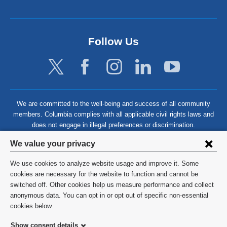
Follow Us
We are committed to the well-being and success of all community
members. Columbia complies with all applicable civil rights laws and
does not engage in illegal preferences or discrimination.
Privacy
We value your privacy
settings
We use cookies to analyze website usage and improve it. Some
and
©
2026
Columbia University
cookies are necessary for the website to function and cannot be
switched off. Other cookies help us measure performance and collect
cookie
Privacy Policy
anonymous data. You can opt in or opt out of specific non-essential
consent
cookies below.
Terms and Conditions
Show consent details