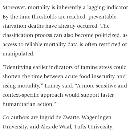
Moreover, mortality is inherently a lagging indicator.
By the time thresholds are reached, preventable
starvation deaths have already occurred. The
classification process can also become politicized, as
access to reliable mortality data is often restricted or
manipulated.
“Identifying earlier indicators of famine stress could
shorten the time between acute food insecurity and
rising mortality,” Lumey said. “A more sensitive and
context-specific approach would support faster
humanitarian action.”
Co-authors are Ingrid de Zwarte, Wageningen
University, and Alex de Waal, Tufts University.