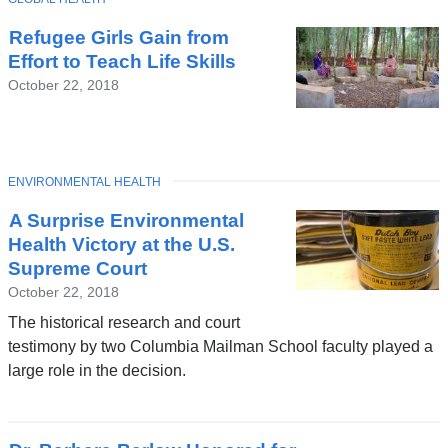
Refugee Girls Gain from
Effort to Teach Life Skills
October 22, 2018
TOPIC
ENVIRONMENTAL HEALTH
A Surprise Environmental
Health Victory at the U.S.
Supreme Court
October 22, 2018
The historical research and court
testimony by two Columbia Mailman School faculty played a
large role in the decision.