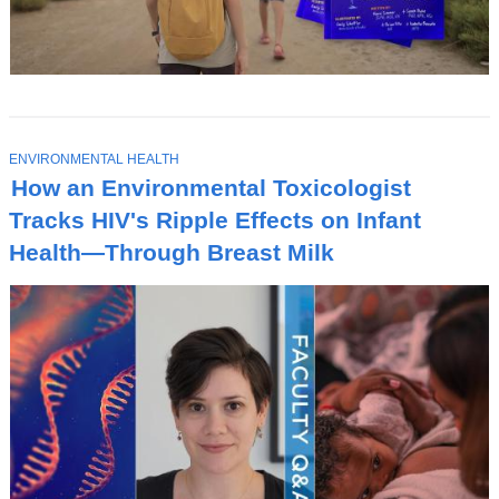
T
ENVIRONMENTAL HEALTH
O
How an Environmental Toxicologist
P
I
Tracks HIV's Ripple Effects on Infant
C
Health—Through Breast Milk