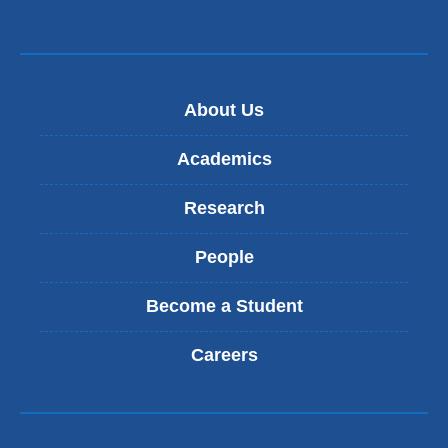
About Us
Academics
Research
People
Become a Student
Careers