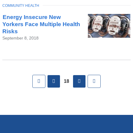
TOPIC
COMMUNITY HEALTH
Energy Insecure New
Yorkers Face Multiple Health
Risks
September 8, 2018
Pages
First
previous
next
Last
18