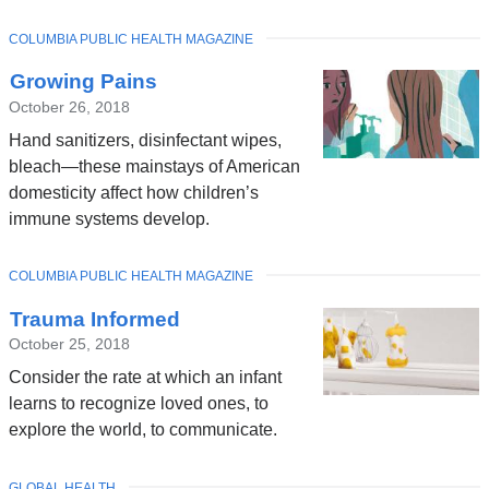
TOPIC
COLUMBIA PUBLIC HEALTH MAGAZINE
Growing Pains
October 26, 2018
Hand sanitizers, disinfectant wipes,
bleach—these mainstays of American
domesticity affect how children’s
immune systems develop.
TOPIC
COLUMBIA PUBLIC HEALTH MAGAZINE
Trauma Informed
October 25, 2018
Consider the rate at which an infant
learns to recognize loved ones, to
explore the world, to communicate.
TOPIC
GLOBAL HEALTH