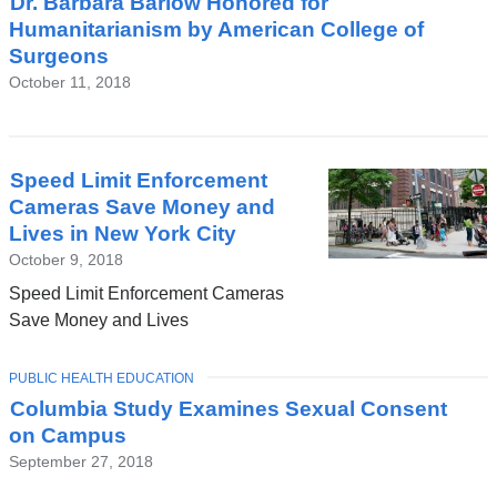
Dr. Barbara Barlow Honored for
Humanitarianism by American College of
Surgeons
October 11, 2018
Speed Limit Enforcement
Cameras Save Money and
Lives in New York City
October 9, 2018
Speed Limit Enforcement Cameras
Save Money and Lives
TOPIC
PUBLIC HEALTH EDUCATION
Columbia Study Examines Sexual Consent
on Campus
September 27, 2018