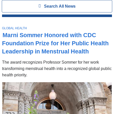
Search
Show
Search All News
All
News
Top
Stories
T
GLOBAL HEALTH
O
Marni Sommer Honored with CDC
P
I
Foundation Prize for Her Public Health
C
Leadership in Menstrual Health
The award recognizes Professor Sommer for her work
transforming menstrual health into a recognized global public
health priority.