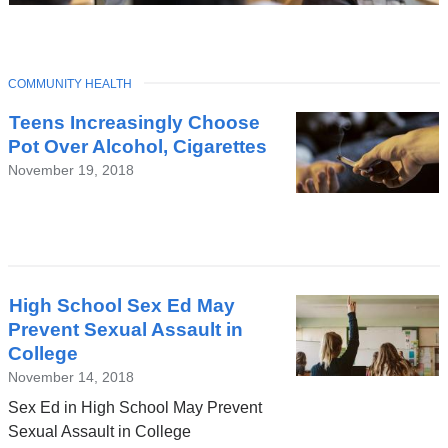
TOPIC
COMMUNITY HEALTH
Latest
Teens Increasingly Choose
News
Pot Over Alcohol, Cigarettes
November 19, 2018
High School Sex Ed May
Prevent Sexual Assault in
College
November 14, 2018
Sex Ed in High School May Prevent
Sexual Assault in College