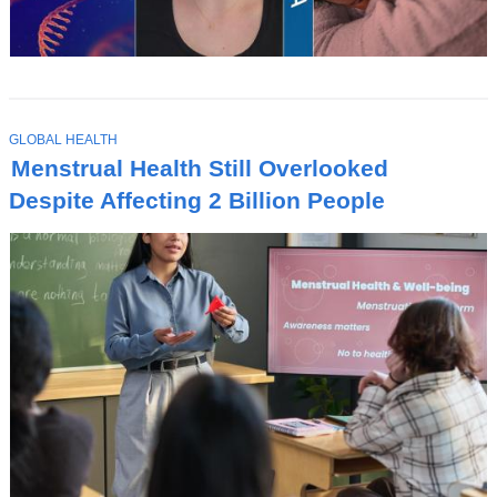
T
GLOBAL HEALTH
O
Menstrual Health Still Overlooked
P
I
Despite Affecting 2 Billion People
C