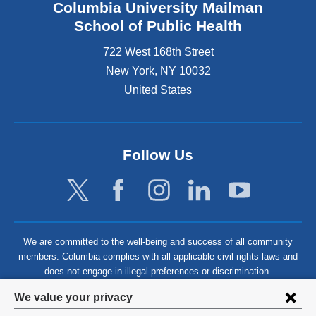
Columbia University Mailman
School of Public Health
722 West 168th Street
New York
,
NY
10032
United States
Follow Us
We are committed to the well-being and success of all community
members. Columbia complies with all applicable civil rights laws and
does not engage in illegal preferences or discrimination.
Privacy
We value your privacy