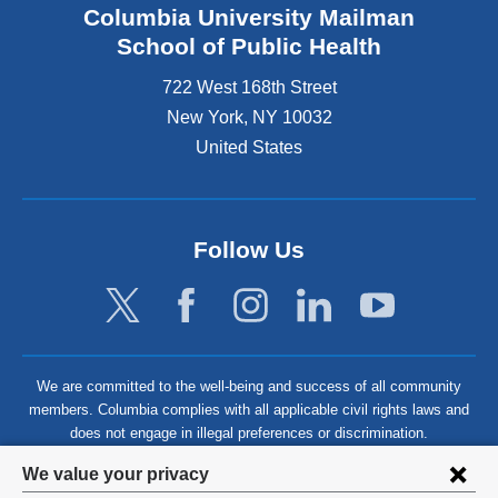
Columbia University Mailman
School of Public Health
722 West 168th Street
New York
,
NY
10032
United States
Follow Us
We are committed to the well-being and success of all community
members. Columbia complies with all applicable civil rights laws and
does not engage in illegal preferences or discrimination.
Privacy
We value your privacy