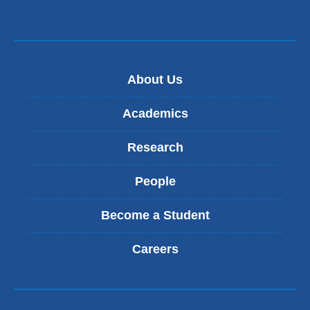
About Us
Academics
Research
People
Become a Student
Careers