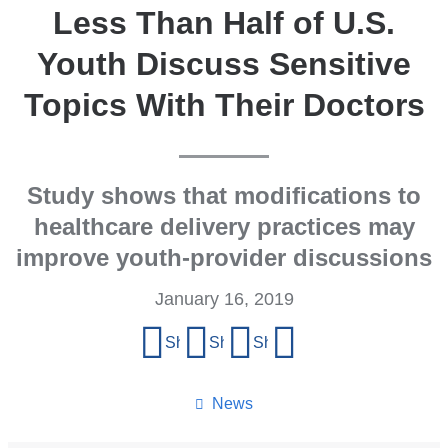
Less Than Half of U.S.
Youth Discuss Sensitive
Topics With Their Doctors
Study shows that modifications to
healthcare delivery practices may
improve youth-provider discussions
January 16, 2019
Share
Share on Facebook
Share on X (formerly Twitter)
Share on LinkedIn
Share by email
this
page
News