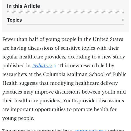
In this Article
Topics
Fewer than half of young people in the United States
are having discussions of sensitive topics with their
regular healthcare providers, according to a new study
published in
Pediatrics
(link
. This new research led by
researchers at the Columbia Mailman School of Public
is
Health suggests that modifying healthcare delivery
external
practices may improve discussions between youth and
and
their healthcare providers. Youth-provider discussions
opens
are important opportunities to promote health for
in
young people.
a
new