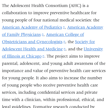
The Adolescent Health Consortium (AHC) is a
collaboration to improve preventive healthcare for
young people of four national medical societies: the
American Academy of Pediatrics
(link
,
American Academy
of Family Physicians
(link
,
American College of
is
Obstetricians and Gynecologists
is
external
(link
, the
Society for
Adolescent Health and Medicine
external
and
is
(link
, and the
University
of Illinois at Chicago
and
(link
. The project aims to improve
opens
external
is
parental, adolescent, and young adult awareness of the
opens
is
in
and
external
importance and value of preventive health care services
in
external
a
opens
and
for young people. It also aims to increase the number
a
and
new
in
opens
of young people who receive preventive health care
new
opens
window)
a
in
services, including confidential services and private
window)
in
new
a
time with a clinician, within professional, ethical, and
a
window)
new
legal guidelines. Formative research conducted by
new
window)