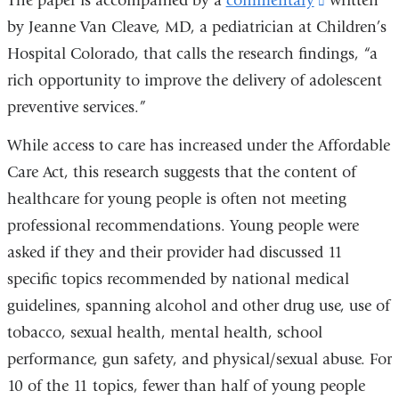
The paper is accompanied by a
commentary
(link
written
window)
by Jeanne Van Cleave, MD, a pediatrician at Children’s
is
Hospital Colorado, that calls the research findings,
external
“
a
rich opportunity to improve the delivery of adolescent
and
preventive services.
”
opens
in
While access to care has increased under the Affordable
a
Care Act, this research suggests that the content of
new
healthcare for young people is often not meeting
window)
professional recommendations. Young people were
asked if they and their provider had discussed 11
specific topics recommended by national medical
guidelines, spanning alcohol and other drug use, use of
tobacco, sexual health, mental health, school
performance, gun safety, and physical/sexual abuse. For
10 of the 11 topics, fewer than half of young people