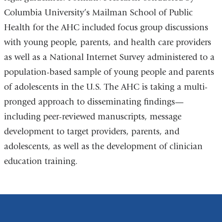
Columbia University’s Mailman School of Public
window)
Health for the AHC included focus group discussions
with young people, parents, and health care providers
as well as a National Internet Survey administered to a
population-based sample of young people and parents
of adolescents in the U.S. The AHC is taking a multi-
pronged approach to disseminating findings
—
including peer-reviewed manuscripts, message
development to target providers, parents, and
adolescents, as well as the development of clinician
education training.