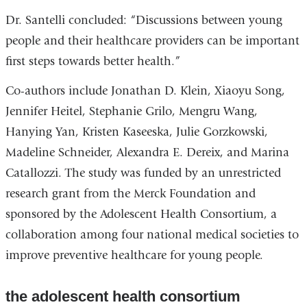
Dr. Santelli concluded: “Discussions between young
people and their healthcare providers can be important
first steps towards better health.”
Co-authors include Jonathan D. Klein, Xiaoyu Song,
Jennifer Heitel, Stephanie Grilo, Mengru Wang,
Hanying Yan, Kristen Kaseeska, Julie Gorzkowski,
Madeline Schneider, Alexandra E. Dereix, and Marina
Catallozzi. The study was funded by an unrestricted
research grant from the Merck Foundation and
sponsored by the Adolescent Health Consortium, a
collaboration among four national medical societies to
improve preventive healthcare for young people.
the adolescent health consortium