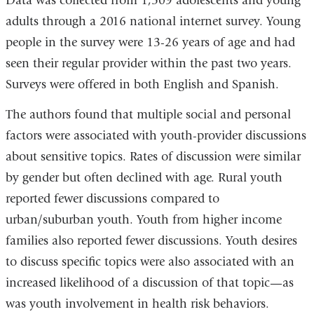
Data was collected from 1,509 adolescents and young
adults through a 2016 national internet survey. Young
people in the survey were 13-26 years of age and had
seen their regular provider within the past two years.
Surveys were offered in both English and Spanish.
The authors found that multiple social and personal
factors were associated with youth-provider discussions
about sensitive topics. Rates of discussion were similar
by gender but often declined with age. Rural youth
reported fewer discussions compared to
urban/suburban youth. Youth from higher income
families also reported fewer discussions. Youth desires
to discuss specific topics were also associated with an
increased likelihood of a discussion of that topic
—
as
was youth involvement in health risk behaviors.