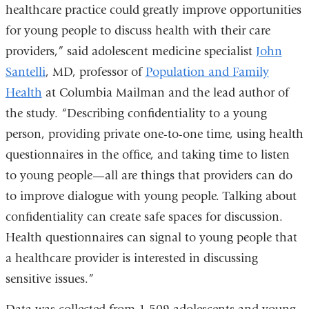
healthcare practice could greatly improve opportunities
for young people to discuss health with their care
providers,” said adolescent medicine specialist
John
Santelli
, MD, professor of
Population and Family
Health
at Columbia Mailman and the lead author of
the study. “Describing confidentiality to a young
person, providing private one-to-one time, using health
questionnaires in the office, and taking time to listen
to young people—all are things that providers can do
to improve dialogue with young people. Talking about
confidentiality can create safe spaces for discussion.
Health questionnaires can signal to young people that
a healthcare provider is interested in discussing
sensitive issues.”