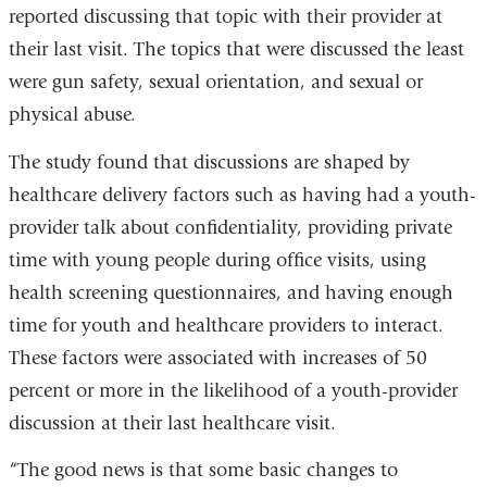
reported discussing that topic with their provider at
their last visit. The topics that were discussed the least
were gun safety, sexual orientation, and sexual or
physical abuse.
The study found that discussions are shaped by
healthcare delivery factors such as having had a youth-
provider talk about confidentiality, providing private
time with young people during office visits, using
health screening questionnaires, and having enough
time for youth and healthcare providers to interact.
These factors were associated with increases of 50
percent or more in the likelihood of a youth-provider
discussion at their last healthcare visit.
“The good news is that some basic changes to