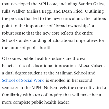
that developed the MPH core, including Sandro Galea,
Julia Walker, Melissa Begg, and Dean Fried. Outlining
the process that led to the new curriculum, the authors
point to the importance of "broad ownership," a
robust sense that the new core reflects the entire
School’s understanding of educational imperatives for
the future of public health.
Of course, public health students are the real
beneficiaries of educational innovation. Alissa Nulsen,
a dual degree student at the Mailman School and
School of Social Work
, is enrolled in her second
semester in the MPH. Nulsen feels the core cultivated a
familiarity with areas of inquiry that will make her a
more complete public health leader.