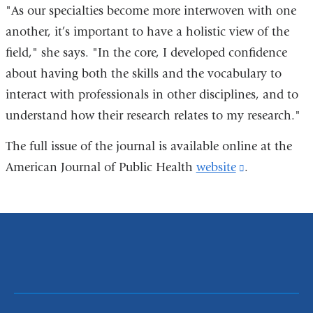
"As our specialties become more interwoven with one
another, it’s important to have a holistic view of the
field," she says. "In the core, I developed confidence
about having both the skills and the vocabulary to
interact with professionals in other disciplines, and to
understand how their research relates to my research."
The full issue of the journal is available online at the
American Journal of Public Health
website
(link
.
is
external
and
opens
in
a