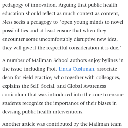
pedagogy of innovation. Arguing that public health
and
opens
is
education should reflect as much context as content,
opens
in
external
Ness seeks a pedagogy to "open young minds to novel
in
a
and
possibilities and at least ensure that when they
a
new
opens
encounter some uncomfortably disruptive new idea,
new
window)
in
they will give it the respectful consideration it is due."
window)
a
new
A number of Mailman School authors enjoy bylines in
window)
the issue, including Prof.
Linda Cushman
, associate
dean for Field Practice, who together with colleagues,
explains the Self, Social, and Global Awareness
curriculum that was introduced into the core to ensure
students recognize the importance of their biases in
devising public health interventions.
Another article was contributed by the Mailman team