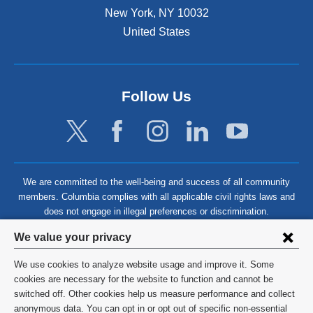
New York
,
NY
10032
United States
Follow Us
We are committed to the well-being and success of all community
members. Columbia complies with all applicable civil rights laws and
does not engage in illegal preferences or discrimination.
Privacy
We value your privacy
settings
We use cookies to analyze website usage and improve it. Some
and
©
2026
Columbia University
cookies are necessary for the website to function and cannot be
switched off. Other cookies help us measure performance and collect
cookie
Privacy Policy
anonymous data. You can opt in or opt out of specific non-essential