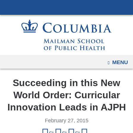
Navigation
Skip
options
to
have
content
changed
to
accommodate
mobile
and
OPEN
MENU
tablet
devices,
Succeeding in this New
due
to
World Order: Curricular
a
Innovation Leads in AJPH
page
width
February 27, 2015
reduction.
Share