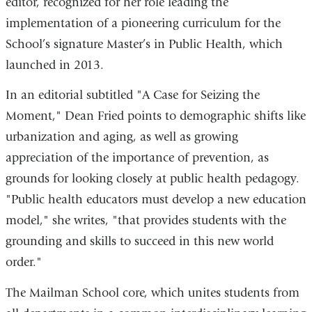
editor, recognized for her role leading the
implementation of a pioneering curriculum for the
School’s signature Master’s in Public Health, which
launched in 2013.
In an editorial subtitled "A Case for Seizing the
Moment," Dean Fried points to demographic shifts like
urbanization and aging, as well as growing
appreciation of the importance of prevention, as
grounds for looking closely at public health pedagogy.
"Public health educators must develop a new education
model," she writes, "that provides students with the
grounding and skills to succeed in this new world
order."
The Mailman School core, which unites students from