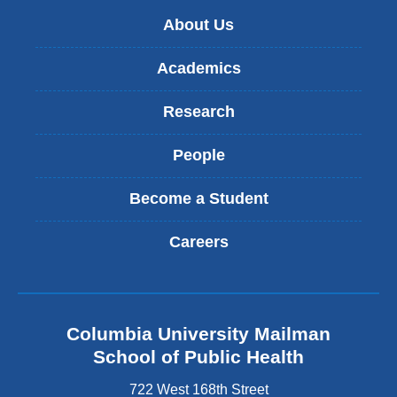
new
About Us
window)
Academics
Research
People
Become a Student
Careers
Columbia University Mailman
School of Public Health
722 West 168th Street