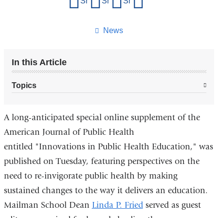
Share on Facebook
Share on X (formerly Twitter)
Share on LinkedIn
Share by email
this
page
News
In this Article
Topics
A long-anticipated special online supplement of the
American Journal of Public Health
entitled
"Innovations in Public Health Education,"
was
published on Tuesday, featuring perspectives on the
need to re-invigorate public health by making
sustained changes to the way it delivers an education.
Mailman School Dean
Linda P. Fried
served as guest