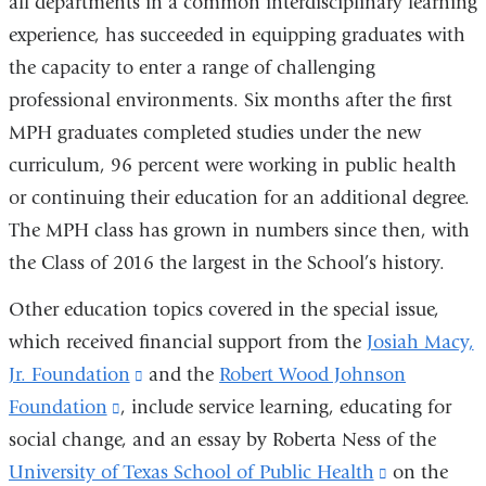
all departments in a common interdisciplinary learning
experience, has succeeded in equipping graduates with
the capacity to enter a range of challenging
professional environments. Six months after the first
MPH graduates completed studies under the new
curriculum, 96 percent were working in public health
or continuing their education for an additional degree.
The MPH class has grown in numbers since then, with
the Class of 2016 the largest in the School’s history.
Other education topics covered in the special issue,
which received financial support from the
Josiah Macy,
Jr. Foundation
(link
and the
Robert Wood Johnson
Foundation
(link
, include service learning, educating for
is
social change, and an essay by Roberta Ness of the
is
external
University of Texas School of Public Health
external
and
(link
on the