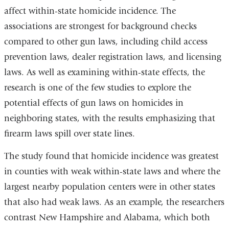
affect within-state homicide incidence. The
associations are strongest for background checks
compared to other gun laws, including child access
prevention laws, dealer registration laws, and licensing
laws. As well as examining within-state effects, the
research is one of the few studies to explore the
potential effects of gun laws on homicides in
neighboring states, with the results emphasizing that
firearm laws spill over state lines.
The study found that homicide incidence was greatest
in counties with weak within-state laws and where the
largest nearby population centers were in other states
that also had weak laws. As an example, the researchers
contrast New Hampshire and Alabama, which both