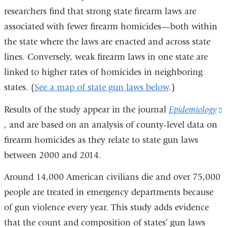
researchers find that strong state firearm laws are
associated with fewer firearm homicides—both within
the state where the laws are enacted and across state
lines. Conversely, weak firearm laws in one state are
linked to higher rates of homicides in neighboring
states. (
See a map of state gun laws below
.)
Results of the study appear in the journal
Epidemiology
(
, and are based on an analysis of county-level data on
i
firearm homicides as they relate to state gun laws
e
between 2000 and 2014.
Around 14,000 American civilians die and over 75,000
i
people are treated in emergency departments because
of gun violence every year. This study adds evidence
that the count and composition of states’ gun laws