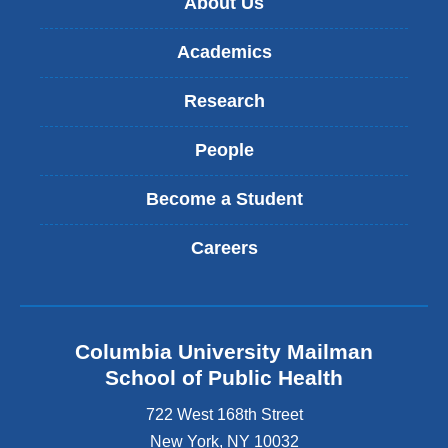
About Us
Academics
Research
People
Become a Student
Careers
Columbia University Mailman
School of Public Health
722 West 168th Street
New York
,
NY
10032