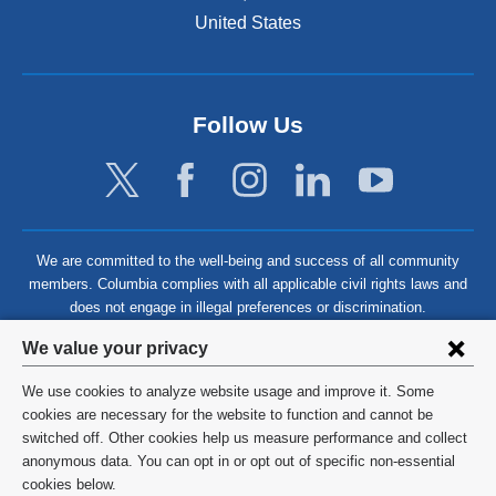
United States
Follow Us
We are committed to the well-being and success of all community
members. Columbia complies with all applicable civil rights laws and
does not engage in illegal preferences or discrimination.
Privacy
We value your privacy
settings
We use cookies to analyze website usage and improve it. Some
and
©
2026
Columbia University
cookies are necessary for the website to function and cannot be
switched off. Other cookies help us measure performance and collect
cookie
Privacy Policy
anonymous data. You can opt in or opt out of specific non-essential
consent
cookies below.