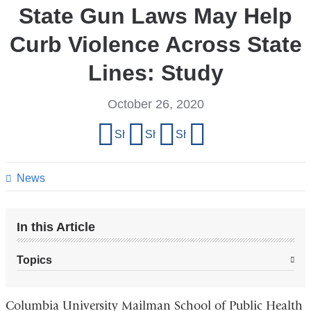
State Gun Laws May Help
Curb Violence Across State
Lines: Study
October 26, 2020
Share
Share on Facebook
Share on X (formerly Twitter)
Share on LinkedIn
Share by email
this
page
News
In this Article
Topics
Columbia University Mailman School of Public Health