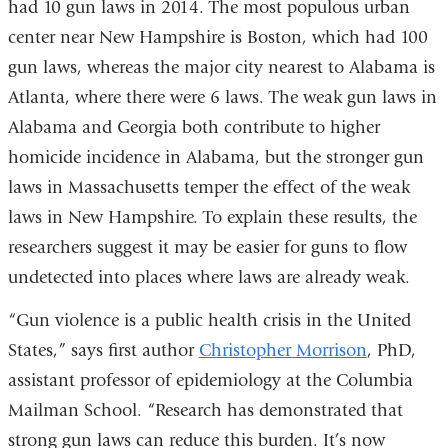
had 10 gun laws in 2014. The most populous urban
center near New Hampshire is Boston, which had 100
gun laws, whereas the major city nearest to Alabama is
Atlanta, where there were 6 laws. The weak gun laws in
Alabama and Georgia both contribute to higher
homicide incidence in Alabama, but the stronger gun
laws in Massachusetts temper the effect of the weak
laws in New Hampshire. To explain these results, the
researchers suggest it may be easier for guns to flow
undetected into places where laws are already weak.
“Gun violence is a public health crisis in the United
States,” says first author
Christopher Morrison
, PhD,
assistant professor of epidemiology at the Columbia
Mailman School. “Research has demonstrated that
strong gun laws can reduce this burden. It’s now