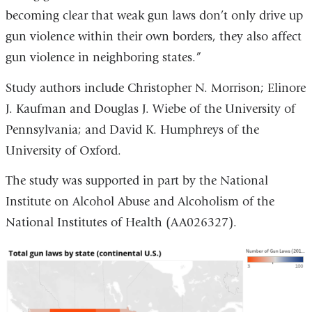
becoming clear that weak gun laws don’t only drive up
gun violence within their own borders, they also affect
gun violence in neighboring states.”
Study authors include Christopher N. Morrison; Elinore
J. Kaufman and Douglas J. Wiebe of the University of
Pennsylvania; and David K. Humphreys of the
University of Oxford.
The study was supported in part by the National
Institute on Alcohol Abuse and Alcoholism of the
National Institutes of Health (AA026327).