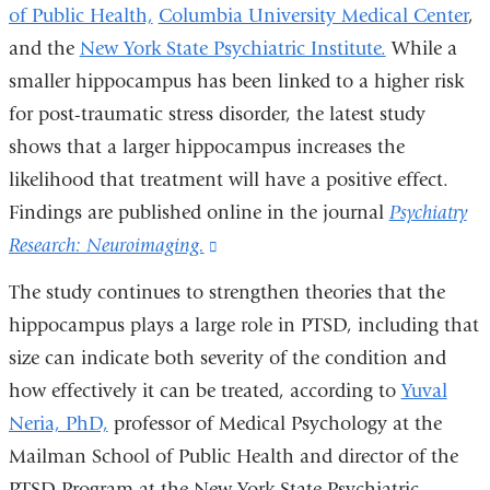
of Public Health,
Columbia University Medical Center
,
and the
New York State Psychiatric Institute.
While a
smaller hippocampus has been linked to a higher risk
for post-traumatic stress disorder, the latest study
shows that a larger hippocampus increases the
likelihood that treatment will have a positive effect.
Findings are published online in the journal
Psychiatry
Research: Neuroimaging.
(link
is
The study continues to strengthen theories that the
external
hippocampus plays a large role in PTSD, including that
and
size can indicate both severity of the condition and
opens
how effectively it can be treated, according to
Yuval
in
Neria, PhD,
professor of Medical Psychology at the
a
Mailman School of Public Health and director of the
new
PTSD Program at the New York State Psychiatric