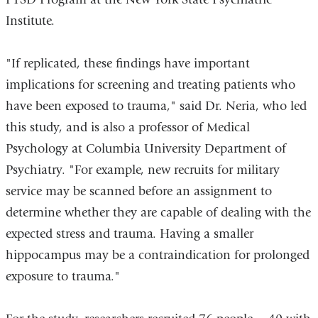
window)
Institute.
"If replicated, these findings have important
implications for screening and treating patients who
have been exposed to trauma," said Dr. Neria, who led
this study, and is also a professor of Medical
Psychology at Columbia University Department of
Psychiatry. "For example, new recruits for military
service may be scanned before an assignment to
determine whether they are capable of dealing with the
expected stress and trauma. Having a smaller
hippocampus may be a contraindication for prolonged
exposure to trauma."