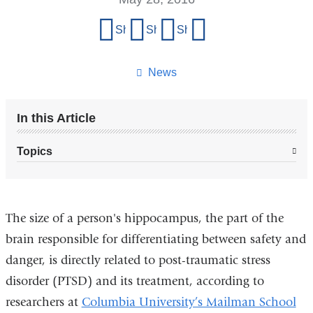
Share
Share on Facebook
Share on X (formerly Twitter)
Share on LinkedIn
Share by email
this
page
News
In this Article
Topics
The size of a person's hippocampus, the part of the
brain responsible for differentiating between safety and
danger, is directly related to post-traumatic stress
disorder (PTSD) and its treatment, according to
researchers at
Columbia University’s Mailman School