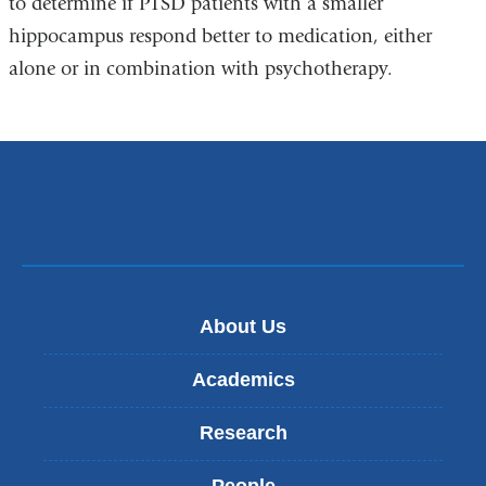
to determine if PTSD patients with a smaller
hippocampus respond better to medication, either
alone or in combination with psychotherapy.
About Us
Academics
Research