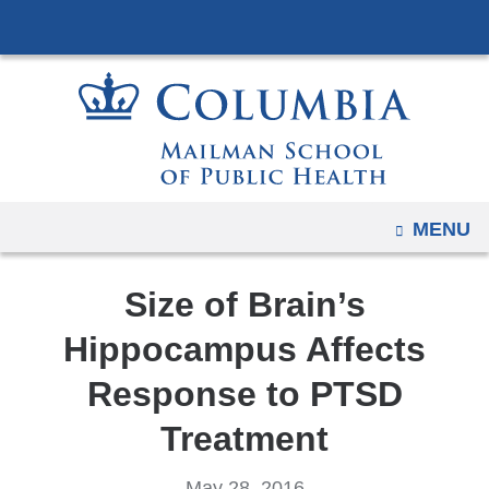
Navigation
Skip
options
to
have
content
changed
to
accommodate
mobile
and
OPEN
MENU
tablet
devices,
Size of Brain’s
due
to
Hippocampus Affects
a
Response to PTSD
page
width
Treatment
reduction.
May 28, 2016