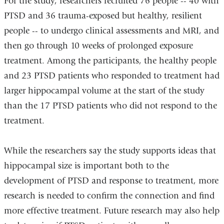
For the study, researchers recruited 76 people -- 40 with
PTSD and 36 trauma-exposed but healthy, resilient
people -- to undergo clinical assessments and MRI, and
then go through 10 weeks of prolonged exposure
treatment. Among the participants, the healthy people
and 23 PTSD patients who responded to treatment had
larger hippocampal volume at the start of the study
than the 17 PTSD patients who did not respond to the
treatment.
While the researchers say the study supports ideas that
hippocampal size is important both to the
development of PTSD and response to treatment, more
research is needed to confirm the connection and find
more effective treatment. Future research may also help