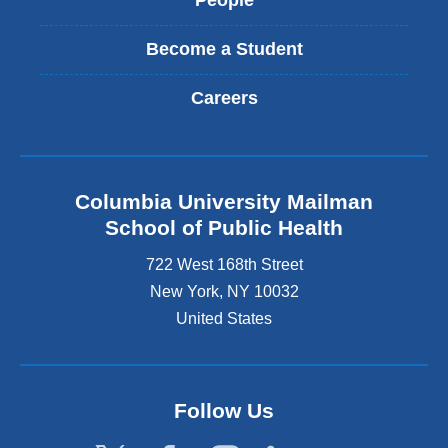
People
Become a Student
Careers
Columbia University Mailman
School of Public Health
722 West 168th Street
New York
,
NY
10032
United States
Follow Us