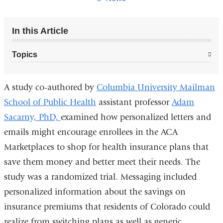
In this Article
Topics
A study co-authored by
Columbia University Mailman
School of Public Health
assistant professor
Adam
Sacarny, PhD,
examined how personalized letters and
emails might encourage enrollees in the ACA
Marketplaces to shop for health insurance plans that
save them money and better meet their needs. The
study was a randomized trial. Messaging included
personalized information about the savings on
insurance premiums that residents of Colorado could
realize from switching plans as well as generic