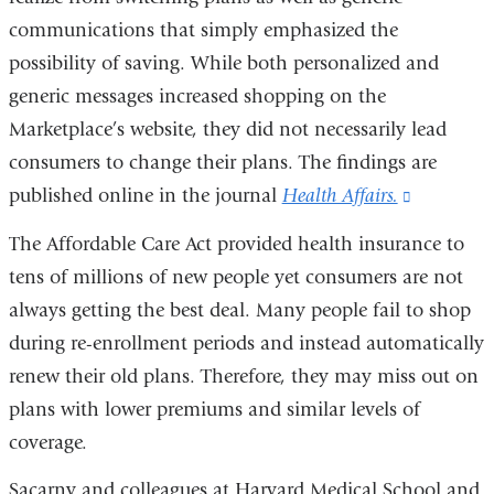
communications that simply emphasized the
possibility of saving. While both personalized and
generic messages increased shopping on the
Marketplace’s website, they did not necessarily lead
consumers to change their plans. The findings are
published online in the journal
Health Affairs.
(link
is
The Affordable Care Act provided health insurance to
external
tens of millions of new people yet consumers are not
and
always getting the best deal. Many people fail to shop
opens
during re-enrollment periods and instead automatically
in
renew their old plans. Therefore, they may miss out on
a
plans with lower premiums and similar levels of
new
coverage.
window)
Sacarny and colleagues at Harvard Medical School and