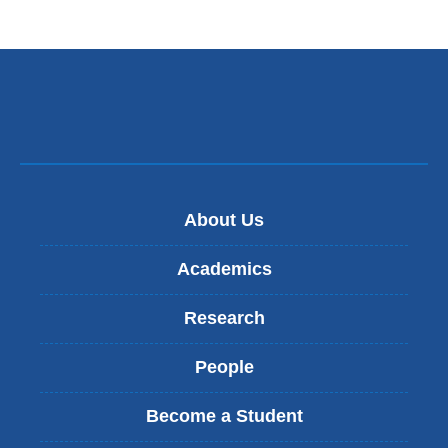
About Us
Academics
Research
People
Become a Student