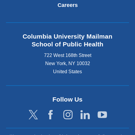
Careers
Columbia University Mailman
School of Public Health
722 West 168th Street
New York
,
NY
10032
United States
Follow Us