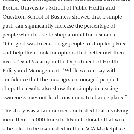
Boston University’s School of Public Health and
Questrom School of Business showed that a simple
push can significantly increase the percentage of
people who choose to shop around for insurance.
“Our goal was to encourage people to shop for plans
and help them look for options that better met their
needs,” said Sacarny in the Department of Health
Policy and Management. “While we can say with
confidence that the messages encouraged people to
shop, the results also show that simply increasing
awareness may not lead consumers to change plans.”
The study was a randomized controlled trial involving
more than 15,000 households in Colorado that were
scheduled to be re-enrolled in their ACA Marketplace