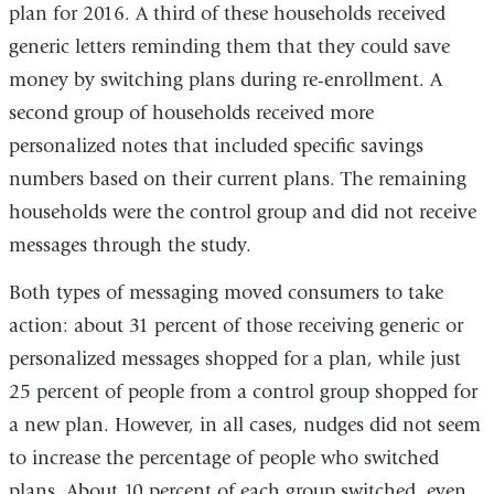
plan for 2016. A third of these households received
generic letters reminding them that they could save
money by switching plans during re-enrollment. A
second group of households received more
personalized notes that included specific savings
numbers based on their current plans. The remaining
households were the control group and did not receive
messages through the study.
Both types of messaging moved consumers to take
action: about 31 percent of those receiving generic or
personalized messages shopped for a plan, while just
25 percent of people from a control group shopped for
a new plan. However, in all cases, nudges did not seem
to increase the percentage of people who switched
plans. About 10 percent of each group switched, even