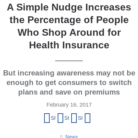
A Simple Nudge Increases
the Percentage of People
Who Shop Around for
Health Insurance
But increasing awareness may not be
enough to get consumers to switch
plans and save on premiums
February 16, 2017
Share
Share on Facebook
Share on X (formerly Twitter)
Share on LinkedIn
Share by email
this
page
News