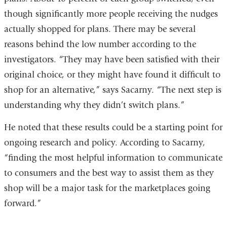
though significantly more people receiving the nudges
actually shopped for plans. There may be several
reasons behind the low number according to the
investigators. “They may have been satisfied with their
original choice, or they might have found it difficult to
shop for an alternative,” says Sacarny. “The next step is
understanding why they didn’t switch plans.”
He noted that these results could be a starting point for
ongoing research and policy. According to Sacarny,
“finding the most helpful information to communicate
to consumers and the best way to assist them as they
shop will be a major task for the marketplaces going
forward.”