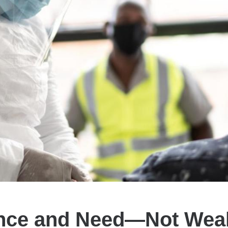
nce and Need—Not Weal