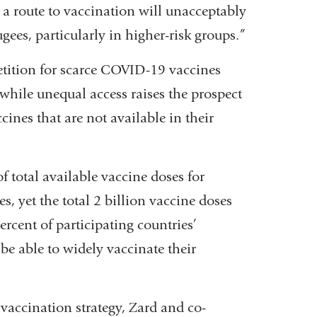
 a route to vaccination will unacceptably
ugees, particularly in higher-risk groups.”
etition for scarce COVID-19 vaccines
while unequal access raises the prospect
cines that are not available in their
 total available vaccine doses for
, yet the total 2 billion vaccine doses
ercent of participating countries’
be able to widely vaccinate their
vaccination strategy, Zard and co-