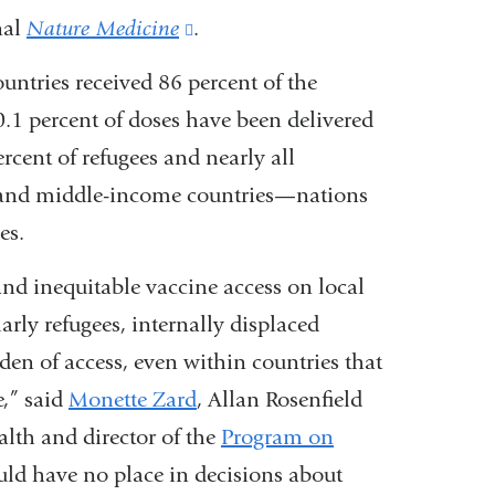
nal
Nature Medicine
(link
.
is
untries received 86 percent of the
external
.1 percent of doses have been delivered
and
cent of refugees and nearly all
opens
w and middle-income countries—nations
in
es.
a
and inequitable vaccine access on local
new
arly refugees, internally displaced
window)
den of access, even within countries that
e,” said
Monette Zard
, Allan Rosenfield
alth and director of the
P
rogram
on
ould have no place in decisions about