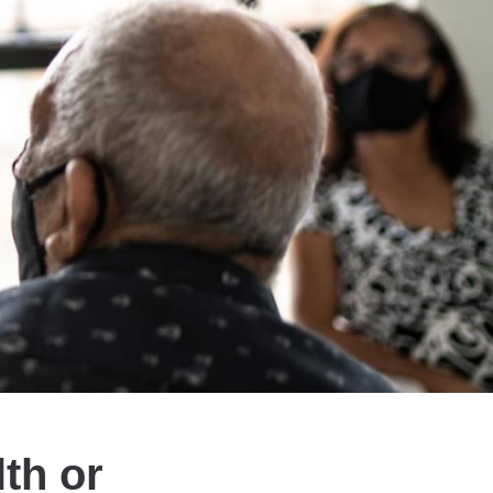
th or