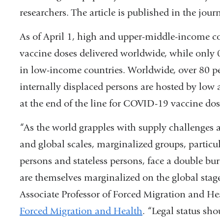
researchers. The article is published in the jour
As of April 1, high and upper-middle-income co
vaccine doses delivered worldwide, while only 0
in low-income countries. Worldwide, over 80 per
internally displaced persons are hosted by lo
at the end of the line for COVID-19 vaccine dos
“As the world grapples with supply challenges 
and global scales, marginalized groups, particul
persons and stateless persons, face a double bur
are themselves marginalized on the global stag
Associate Professor of Forced Migration and He
Forced Migration and Health
. “Legal status sh