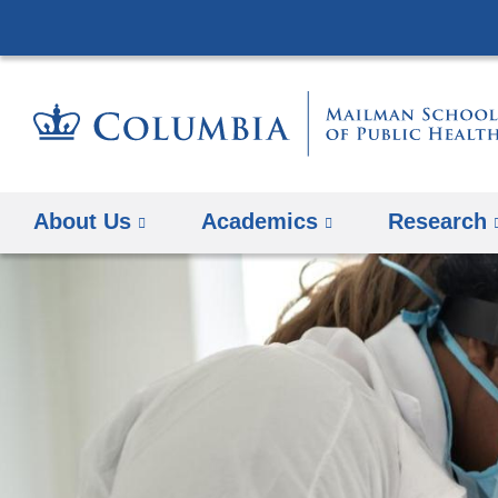
About Us
Academics
Research