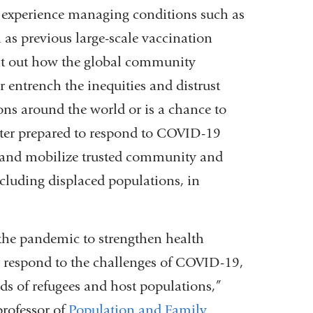
m experience managing conditions such as
as previous large-scale vaccination
nt out how the global community
entrench the inequities and distrust
ons around the world or is a chance to
better prepared to respond to COVID-19
, and mobilize trusted community and
cluding displaced populations, in
 the pandemic to strengthen health
r respond to the challenges of COVID-19,
s of refugees and host populations,”
rofessor of
Population and Family