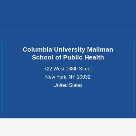
Columbia University Mailman
School of Public Health
722 West 168th Street
New York
,
NY
10032
United States
tted to the well-being and success of all community members. Columbia comp