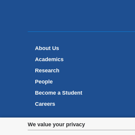
About Us
Academics
Research
People
Become a Student
Careers
Privacy
We value your privacy
We are commi