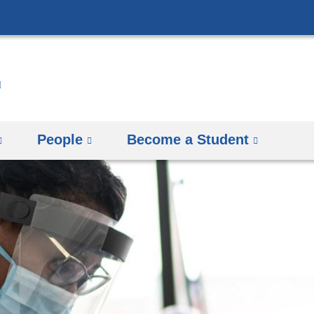
Skip
to
content
People
Become a Student