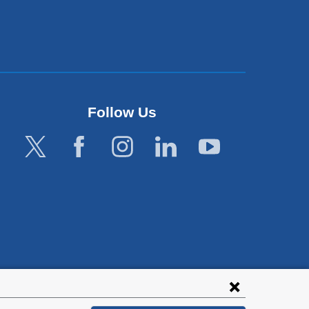
Follow Us
lies with all