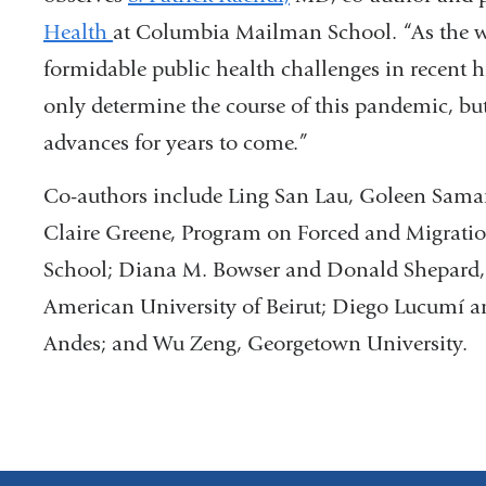
Health
at Columbia Mailman School. “As the w
formidable public health challenges in recent 
only determine the course of this pandemic, bu
advances for years to come.”
Co-authors include Ling San Lau, Goleen Sama
Claire Greene, Program on Forced and Migrat
School; Diana M. Bowser and Donald Shepard, 
American University of Beirut; Diego Lucumí a
Andes; and Wu Zeng, Georgetown University.