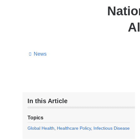
Natio
Al
News
In this Article
Topics
Global Health
Healthcare Policy
Infectious Disease