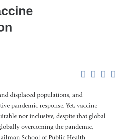
accine
ion
Shar
this
Share on Facebook
Share on X (formerl
Share on Link
Share b
pag
and displaced populations, and
ective pandemic response. Yet, vaccine
itable nor inclusive, despite that global
to globally overcoming the pandemic,
Mailman School of Public Health