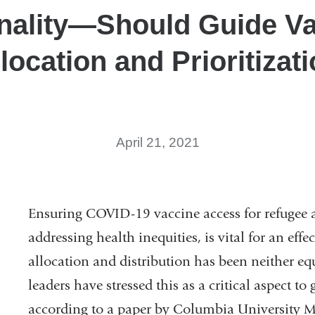
nality—Should Guide V
location and Prioritizat
April 21, 2021
Ensuring COVID-19 vaccine access for refugee 
addressing health inequities, is vital for an eff
allocation and distribution has been neither equ
leaders have stressed this as a critical aspect 
according to a paper by Columbia University 