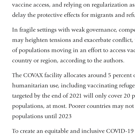
vaccine access, and relying on regularization as
delay the protective effects for migrants and ref
In fragile settings with weak governance, comp
may heighten tensions and exacerbate conflict, 
of populations moving in an effort to access vac
country or region, according to the authors.
The COVAX facility allocates around 5 percent of
humanitarian use, including vaccinating refugees
targeted by the end of 2021 will only cover 20 p
populations, at most. Poorer countries may not 
populations until 2023
To create an equitable and inclusive COVID-19 