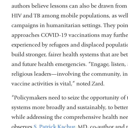
authors believe lessons can also be drawn fro
HIV and TB among mobile populations, as well 
campaigns in humanitarian settings. They poi
approaches COVID-19 vaccinations may further 
experienced by refugees and displaced populati
build stronger, fairer health systems that are 
and future health emergencies. “Engage, listen
religious leaders
—
involving the community, in
vaccine activities is vital,” noted Zard.
“Policymakers need to seize the opportunity of
systems more broadly and sustainably, to bette
while addressing the comprehensive health need
observes
S. Patrick Kachur,
MD, co-author and p