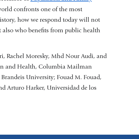
orld confronts one of the most
history, how we respond today will not
t also who benefits from public health
ri, Rachel Moresky, Mhd Nour Audi, and
ion and Health, Columbia Mailman
Brandeis University; Fouad M. Fouad,
nd Arturo Harker, Universidad de los