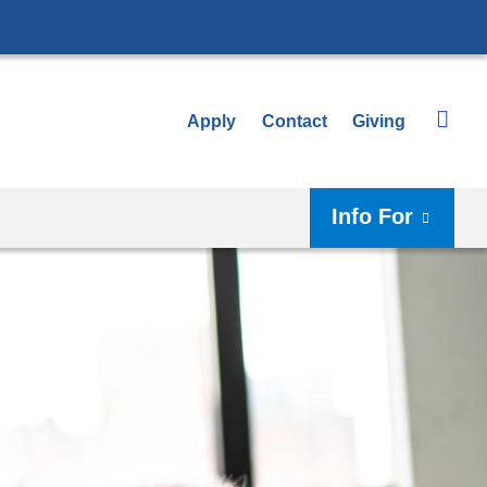
Apply
Contact
Giving
Info For