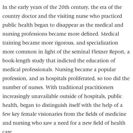
In the early years of the 20th century, the era of the
country doctor and the visiting nurse who practiced
public health began to disappear as the medical and
nursing professions became more defined. Medical
training became more rigorous, and specialization
more common in light of the seminal Flexner Report, a
book-length study that indicted the education of
medical professionals. Nursing became a popular
profession, and as hospitals proliferated, so too did the
number of nurses. With traditional practitioners
increasingly unavailable outside of hospitals, public
health, began to distinguish itself with the help of a
few key female visionaries from the fields of medicine
and nursing who saw a need for a new field of health
care.