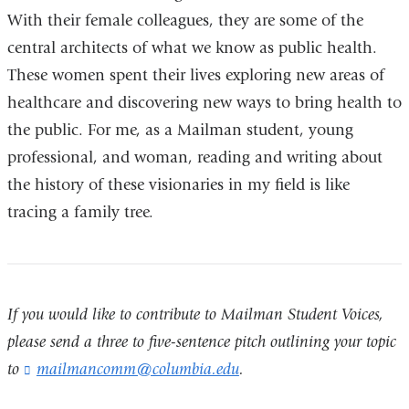
With their female colleagues, they are some of the
central architects of what we know as public health.
These women spent their lives exploring new areas of
healthcare and discovering new ways to bring health to
the public. For me, as a Mailman student, young
professional, and woman, reading and writing about
the history of these visionaries in my field is like
tracing a family tree.
If you would like to contribute to Mailman Student Voices,
please send a three to five-sentence pitch outlining your topic
to
mailmancomm@columbia.edu
(
.
l
i