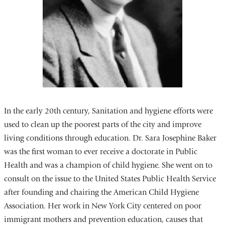
In the early 20th century, Sanitation and hygiene efforts were
used to clean up the poorest parts of the city and improve
living conditions through education. Dr. Sara Josephine Baker
was the first woman to ever receive a doctorate in Public
Health and was a champion of child hygiene. She went on to
consult on the issue to the United States Public Health Service
after founding and chairing the American Child Hygiene
Association. Her work in New York City centered on poor
immigrant mothers and prevention education, causes that