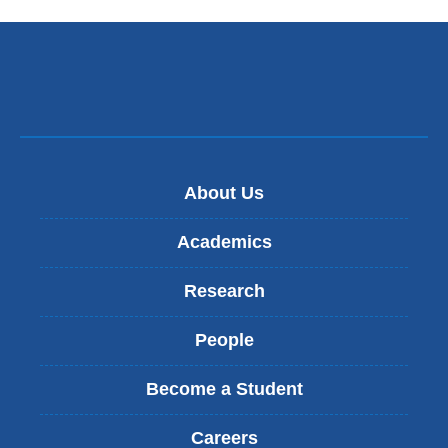
n
k
s
e
n
d
s
e
-
About Us
m
a
Academics
i
l
Research
)
People
Become a Student
Careers