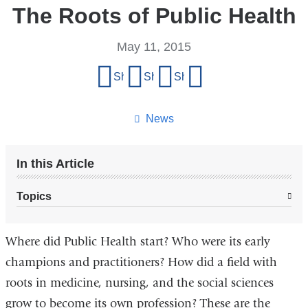
The Roots of Public Health
May 11, 2015
Share
Share on Facebook
Share on X (formerly Twitter)
Share on LinkedIn
Share by email
this
page
News
In this Article
Topics
Where did Public Health start? Who were its early
champions and practitioners? How did a field with
roots in medicine, nursing, and the social sciences
grow to become its own profession? These are the