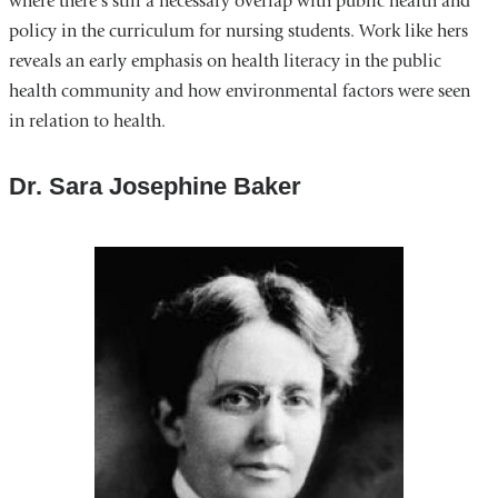
where there’s still a necessary overlap with public health and
policy in the curriculum for nursing students. Work like hers
reveals an early emphasis on health literacy in the public
health community and how environmental factors were seen
in relation to health.
Dr. Sara Josephine Baker