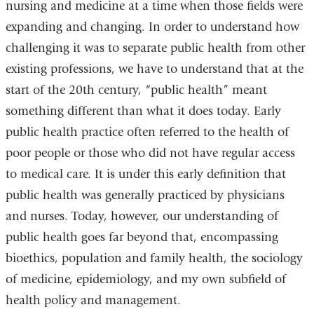
nursing and medicine at a time when those fields were
expanding and changing. In order to understand how
challenging it was to separate public health from other
existing professions, we have to understand that at the
start of the 20th century, “public health” meant
something different than what it does today. Early
public health practice often referred to the health of
poor people or those who did not have regular access
to medical care. It is under this early definition that
public health was generally practiced by physicians
and nurses. Today, however, our understanding of
public health goes far beyond that, encompassing
bioethics, population and family health, the sociology
of medicine, epidemiology, and my own subfield of
health policy and management.