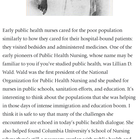
Early public health nurses cared for the poor population
similarly to how they cared for their hospital-bound patients:
they visited bedsides and administered medicines. One of the
early pioneers of Public Health Nursing, whose name may be
familiar to you if you’ve studied public health, was Lillian D.
Wald. Wald was the first president of the National
Organization for Public Health Nursing and she pushed for
nurses in public schools, sanitation efforts, and education. It’s
interesting to think about the populations that she was helping
in those days of intense immigration and education boom. I
think it is safe to say that many of the challenges she
encountered are echoed in today’s public health dialogue. She
also helped found Columbia University’s School of Nursing