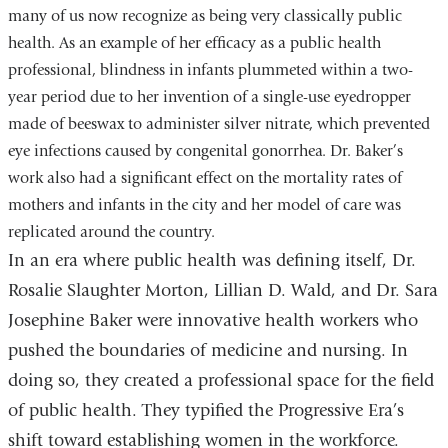
many of us now recognize as being very classically public
health. As an example of her efficacy as a public health
professional, blindness in infants plummeted within a two-
year period due to her invention of a single-use eyedropper
made of beeswax to administer silver nitrate, which prevented
eye infections caused by congenital gonorrhea. Dr. Baker’s
work also had a significant effect on the mortality rates of
mothers and infants in the city and her model of care was
replicated around the country.
In an era where public health was defining itself, Dr.
Rosalie Slaughter Morton, Lillian D. Wald, and Dr. Sara
Josephine Baker were innovative health workers who
pushed the boundaries of medicine and nursing. In
doing so, they created a professional space for the field
of public health. They typified the Progressive Era’s
shift toward establishing women in the workforce.