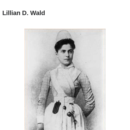
Lillian D. Wald