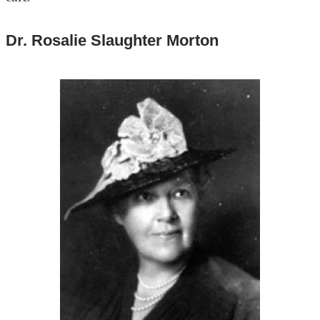
Dr. Rosalie Slaughter Morton