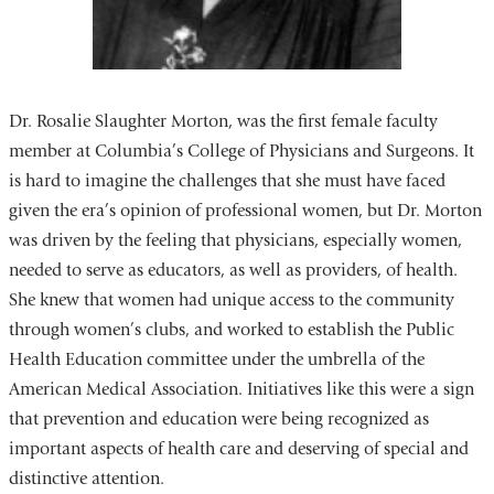
Dr. Rosalie Slaughter Morton, was the first female faculty
member at Columbia’s College of Physicians and Surgeons. It
is hard to imagine the challenges that she must have faced
given the era’s opinion of professional women, but Dr. Morton
was driven by the feeling that physicians, especially women,
needed to serve as educators, as well as providers, of health.
She knew that women had unique access to the community
through women’s clubs, and worked to establish the Public
Health Education committee under the umbrella of the
American Medical Association. Initiatives like this were a sign
that prevention and education were being recognized as
important aspects of health care and deserving of special and
distinctive attention.