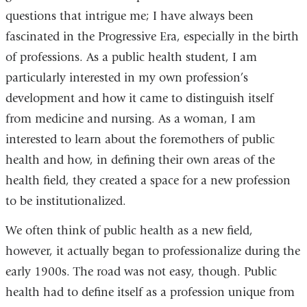
questions that intrigue me; I have always been
fascinated in the Progressive Era, especially in the birth
of professions. As a public health student, I am
particularly interested in my own profession’s
development and how it came to distinguish itself
from medicine and nursing. As a woman, I am
interested to learn about the foremothers of public
health and how, in defining their own areas of the
health field, they created a space for a new profession
to be institutionalized.
We often think of public health as a new field,
however, it actually began to professionalize during the
early 1900s. The road was not easy, though. Public
health had to define itself as a profession unique from