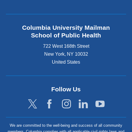
Columbia University Mailman
School of Public Health
722 West 168th Street
New York
,
NY
10032
United States
Follow Us
We are committed to the well-being and success of all community
members. Columbia complies with all applicable civil rights laws and