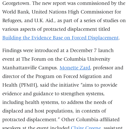
Georgetown. The new report was commissioned by the
World Bank, United Nations High Commissioner for
Refugees, and U.K. Aid., as part of a series of studies on
various aspects of protracted displacement titled
Building the Evidence Base on Forced Displacement
.
Findings were introduced at a December 7 launch
event at The Forum on the Columbia University
Manhattanville Campus.
Monette Zard
, professor and
director of the Program on Forced Migration and
Health (PFMH), said the initiative “aims to provide
evidence and guidance to strengthen systems,
including health systems, to address the needs of
displaced and host populations, in contexts of
protracted displacement.” Other Columbia-affiliated
speakers at the event included
Claire Greene
, assistant