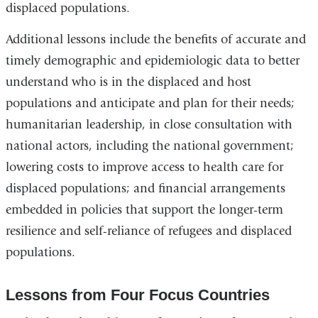
displaced populations.
Additional lessons include the benefits of accurate and
timely demographic and epidemiologic data to better
understand who is in the displaced and host
populations and anticipate and plan for their needs;
humanitarian leadership, in close consultation with
national actors, including the national government;
lowering costs to improve access to health care for
displaced populations; and financial arrangements
embedded in policies that support the longer-term
resilience and self-reliance of refugees and displaced
populations.
Lessons from Four Focus Countries