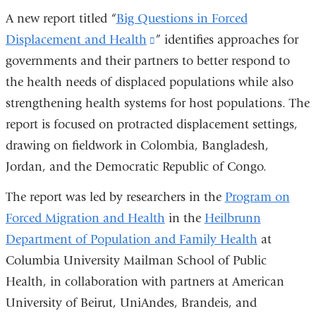
A new report titled “
Big Questions in Forced
Displacement and Health
(link
” identifies approaches for
governments and their partners to better respond to
is
the health needs of displaced populations while also
external
strengthening health systems for host populations. The
and
report is focused on protracted displacement settings,
opens
drawing on fieldwork in Colombia, Bangladesh,
in
Jordan, and the Democratic Republic of Congo.
a
new
The report was led by researchers in the
Program on
window)
Forced Migration and Health
in the
Heilbrunn
Department of Population and Family Health
at
Columbia University Mailman School of Public
Health, in collaboration with partners at American
University of Beirut, UniAndes, Brandeis, and