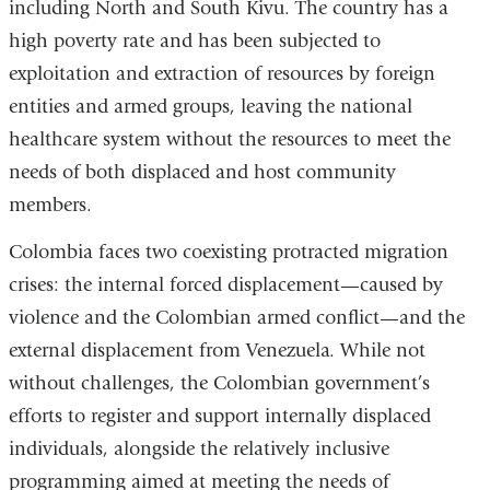
including North and South Kivu. The country has a
high poverty rate and has been subjected to
exploitation and extraction of resources by foreign
entities and armed groups, leaving the national
healthcare system without the resources to meet the
needs of both displaced and host community
members.
Colombia faces two coexisting protracted migration
crises: the internal forced displacement—caused by
violence and the Colombian armed conflict—and the
external displacement from Venezuela. While not
without challenges, the Colombian government’s
efforts to register and support internally displaced
individuals, alongside the relatively inclusive
programming aimed at meeting the needs of