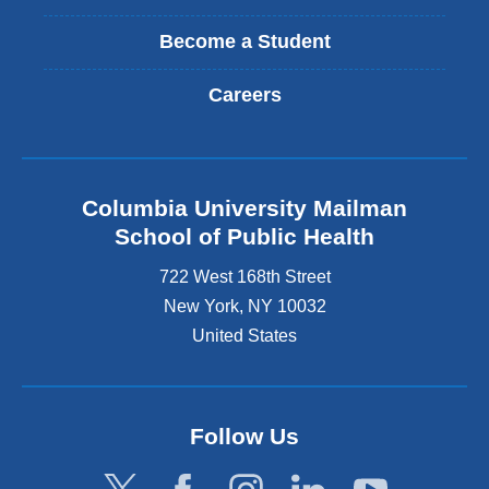
Become a Student
Careers
Columbia University Mailman
School of Public Health
722 West 168th Street
New York
,
NY
10032
United States
Follow Us