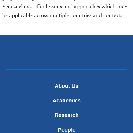
Venezuelans, offer lessons and approaches which may
be applicable across multiple countries and contexts.
About Us
Academics
Research
People