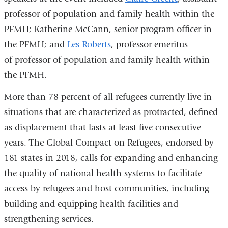
professor of population and family health within the
PFMH; Katherine McCann, senior program officer in
the PFMH; and
Les Roberts
, professor emeritus
of professor of population and family health within
the PFMH.
More than 78 percent of all refugees currently live in
situations that are characterized as protracted, defined
as displacement that lasts at least five consecutive
years. The Global Compact on Refugees, endorsed by
181 states in 2018, calls for expanding and enhancing
the quality of national health systems to facilitate
access by refugees and host communities, including
building and equipping health facilities and
strengthening services.