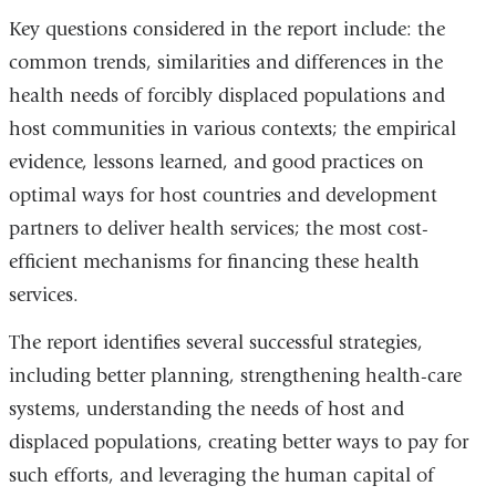
Key questions considered in the report include: the
common trends, similarities and differences in the
health needs of forcibly displaced populations and
host communities in various contexts; the empirical
evidence, lessons learned, and good practices on
optimal ways for host countries and development
partners to deliver health services; the most cost-
efficient mechanisms for financing these health
services.
The report identifies several successful strategies,
including better planning, strengthening health-care
systems, understanding the needs of host and
displaced populations, creating better ways to pay for
such efforts, and leveraging the human capital of