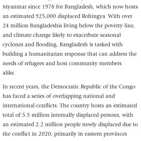
Myanmar since 1978 for Bangladesh, which now hosts
an estimated 925,000 displaced Rohingya. With over
24 million Bangladeshis living below the poverty line,
and climate change likely to exacerbate seasonal
cyclones and flooding, Bangladesh is tasked with
building a humanitarian response that can address the
needs of refugees and host community members
alike.
In recent years, the Democratic Republic of the Congo
has faced a series of overlapping national and
international conflicts. The country hosts an estimated
total of 5.5 million internally displaced persons, with
an estimated 2.2 million people newly displaced due to
the conflict in 2020, primarily in eastern provinces