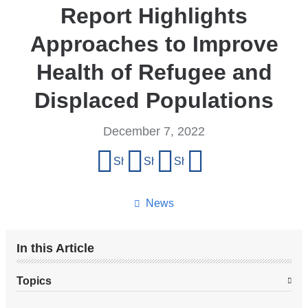
Report Highlights
Approaches to Improve
Health of Refugee and
Displaced Populations
December 7, 2022
Share
Share on Facebook
Share on X (formerly Twitter)
Share on LinkedIn
Share by email
this
page
News
In this Article
Topics