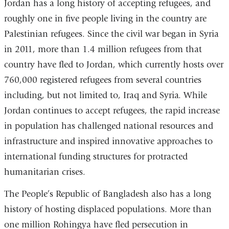
Jordan has a long history of accepting refugees, and
roughly one in five people living in the country are
Palestinian refugees. Since the civil war began in Syria
in 2011, more than 1.4 million refugees from that
country have fled to Jordan, which currently hosts over
760,000 registered refugees from several countries
including, but not limited to, Iraq and Syria. While
Jordan continues to accept refugees, the rapid increase
in population has challenged national resources and
infrastructure and inspired innovative approaches to
international funding structures for protracted
humanitarian crises.
The People’s Republic of Bangladesh also has a long
history of hosting displaced populations. More than
one million Rohingya have fled persecution in