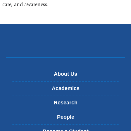
a
care, and awareness.
new
window)
About Us
Academics
Research
People