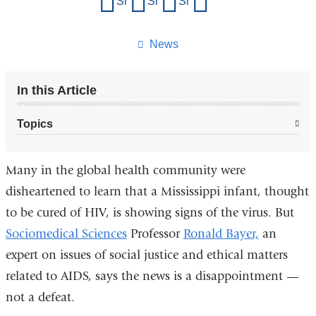
Share on Facebook
Share on X (formerly Twitter)
Share on LinkedIn
Share by email
this
page
News
In this Article
Topics
Many in the global health community were
disheartened to learn that a Mississippi infant, thought
to be cured of HIV, is showing signs of the virus. But
Sociomedical Sciences
Professor
Ronald Bayer,
an
expert on issues of social justice and ethical matters
related to AIDS, says the news is a disappointment —
not a defeat.