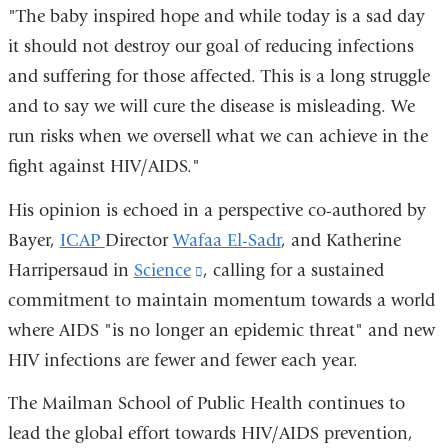
"The baby inspired hope and while today is a sad day
it should not destroy our goal of reducing infections
and suffering for those affected. This is a long struggle
and to say we will cure the disease is misleading. We
run risks when we oversell what we can achieve in the
fight against HIV/AIDS."
His opinion is echoed in a perspective co-authored by
Bayer,
ICAP
Director
Wafaa El-Sadr
, and Katherine
Harripersaud in
Science
(link
, calling for a sustained
commitment to maintain momentum towards a world
is
where AIDS "is no longer an epidemic threat" and new
external
HIV infections are fewer and fewer each year.
and
opens
The Mailman School of Public Health continues to
in
lead the global effort towards HIV/AIDS prevention,