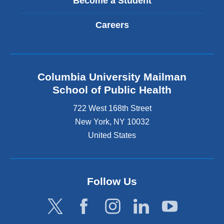
Become a Student
Careers
Columbia University Mailman
School of Public Health
722 West 168th Street
New York
,
NY
10032
United States
Follow Us