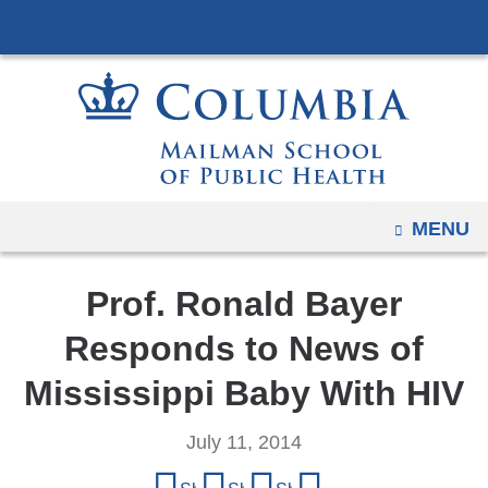
Navigation
Skip
options
to
have
content
changed
to
accommodate
mobile
and
OPEN
MENU
tablet
devices,
Prof. Ronald Bayer
due
to
Responds to News of
a
Mississippi Baby With HIV
page
width
July 11, 2014
reduction.
Share