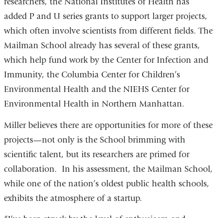
researchers, the National Institutes of Health has
added P and U series grants to support larger projects,
which often involve scientists from different fields. The
Mailman School already has several of these grants,
which help fund work by the Center for Infection and
Immunity, the Columbia Center for Children’s
Environmental Health and the NIEHS Center for
Environmental Health in Northern Manhattan.
Miller believes there are opportunities for more of these
projects—not only is the School brimming with
scientific talent, but its researchers are primed for
collaboration. In his assessment, the Mailman School,
while one of the nation’s oldest public health schools,
exhibits the atmosphere of a startup.