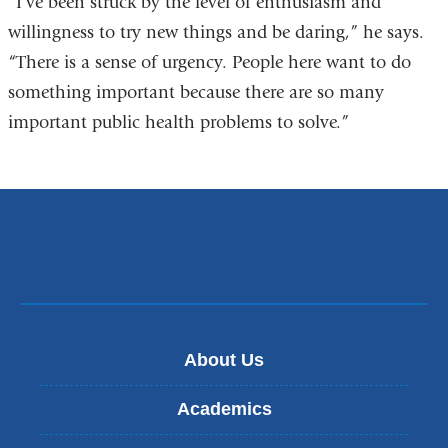
“I’ve been struck by the level of enthusiasm and
willingness to try new things and be daring,” he says.
“There is a sense of urgency. People here want to do
something important because there are so many
important public health problems to solve.”
About Us
Academics