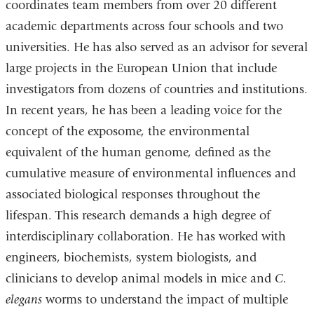
coordinates team members from over 20 different
academic departments across four schools and two
universities. He has also served as an advisor for several
large projects in the European Union that include
investigators from dozens of countries and institutions.
In recent years, he has been a leading voice for the
concept of the exposome, the environmental
equivalent of the human genome, defined as the
cumulative measure of environmental influences and
associated biological responses throughout the
lifespan. This research demands a high degree of
interdisciplinary collaboration. He has worked with
engineers, biochemists, system biologists, and
clinicians to develop animal models in mice and
C.
elegans
worms to understand the impact of multiple