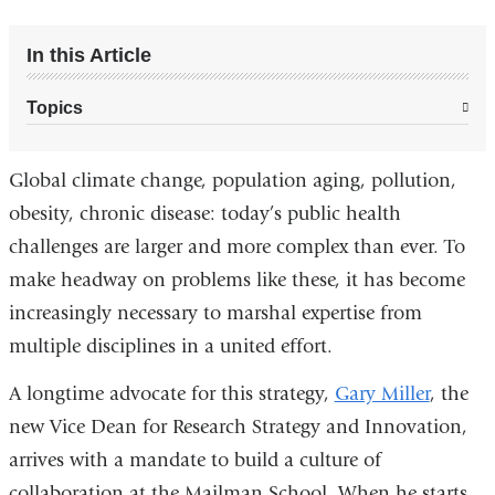
In this Article
Topics
Global climate change, population aging, pollution,
obesity, chronic disease: today’s public health
challenges are larger and more complex than ever. To
make headway on problems like these, it has become
increasingly necessary to marshal expertise from
multiple disciplines in a united effort.
A longtime advocate for this strategy,
Gary Miller
, the
new Vice Dean for Research Strategy and Innovation,
arrives with a mandate to build a culture of
collaboration at the Mailman School. When he starts