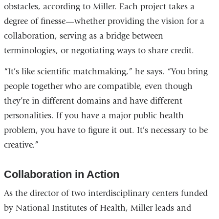
obstacles, according to Miller. Each project takes a
degree of finesse—whether providing the vision for a
collaboration, serving as a bridge between
terminologies, or negotiating ways to share credit.
“It’s like scientific matchmaking,” he says. “You bring
people together who are compatible, even though
they’re in different domains and have different
personalities. If you have a major public health
problem, you have to figure it out. It’s necessary to be
creative.”
Collaboration in Action
As the director of two interdisciplinary centers funded
by National Institutes of Health, Miller leads and