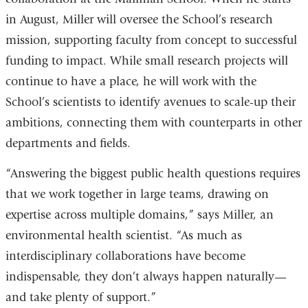
in August, Miller will oversee the School’s research
mission, supporting faculty from concept to successful
funding to impact. While small research projects will
continue to have a place, he will work with the
School’s scientists to identify avenues to scale-up their
ambitions, connecting them with counterparts in other
departments and fields.
“Answering the biggest public health questions requires
that we work together in large teams, drawing on
expertise across multiple domains,” says Miller, an
environmental health scientist. “As much as
interdisciplinary collaborations have become
indispensable, they don’t always happen naturally—
and take plenty of support.”