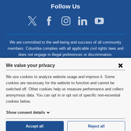
Follow Us
We are committed to the well-being and success of all community
members. Columbia complies with all applicable civil rights laws and
does not engage in illegal preferences or discrimination.
Privacy
We value your privacy
settings
We use cookies to analyze website usage and improve it. Some
and
©
2026
Columbia University
cookies are necessary for the website to function and cannot be
switched off. Other cookies help us measure performance and collect
cookie
Privacy Policy
anonymous data. You can opt in or opt out of specific non-essential
consent
cookies below.
Terms and Conditions
Show consent details
HIPAA
Accept all
Reject all