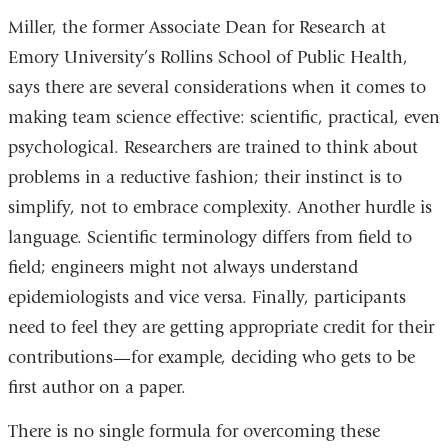
Miller, the former Associate Dean for Research at
Emory University’s Rollins School of Public Health,
says there are several considerations when it comes to
making team science effective: scientific, practical, even
psychological. Researchers are trained to think about
problems in a reductive fashion; their instinct is to
simplify, not to embrace complexity. Another hurdle is
language. Scientific terminology differs from field to
field; engineers might not always understand
epidemiologists and vice versa. Finally, participants
need to feel they are getting appropriate credit for their
contributions—for example, deciding who gets to be
first author on a paper.
There is no single formula for overcoming these