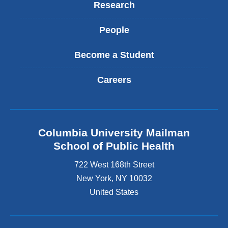
Research
People
Become a Student
Careers
Columbia University Mailman
School of Public Health
722 West 168th Street
New York
,
NY
10032
United States