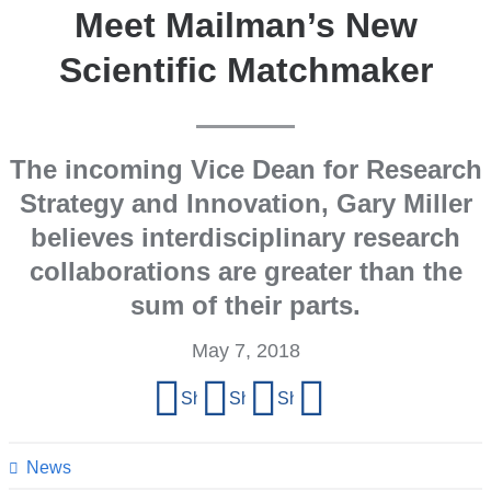
Meet Mailman’s New
Scientific Matchmaker
The incoming Vice Dean for Research
Strategy and Innovation, Gary Miller
believes interdisciplinary research
collaborations are greater than the
sum of their parts.
May 7, 2018
Share
Share on Facebook
Share on X (formerly Twitter)
Share on LinkedIn
Share by email
this
page
News