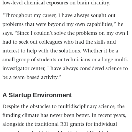
low-level chemical exposures on brain circuitry.
“Throughout my career, I have always sought out
problems that were beyond my own capabilities,” he
says. “Since I couldn’t solve the problems on my own I
had to seek out colleagues who had the skills and
interest to help with the solutions. Whether it be a
small group of students or technicians or a large multi-
investigator center, I have always considered science to
be a team-based activity.”
A Startup Environment
Despite the obstacles to multidisciplinary science, the
funding climate has never been better. In recent years,
alongside the traditional R01 grants for individual