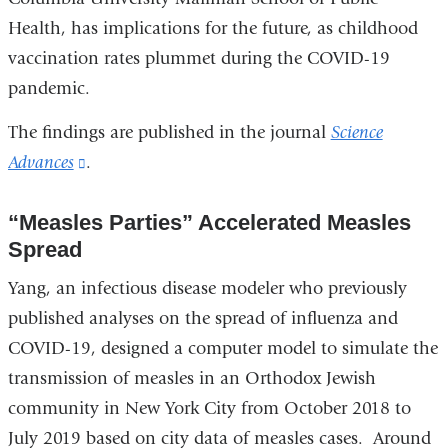
Health, has implications for the future, as childhood
vaccination rates plummet during the COVID-19
pandemic.
The findings are published in the journal
Science
Advances
(link
.
is
“Measles Parties” Accelerated Measles
external
Spread
and
opens
Yang, an infectious disease modeler who previously
in
published analyses on the spread of influenza and
a
COVID-19, designed a computer model to simulate the
new
transmission of measles in an Orthodox Jewish
window)
community in New York City from October 2018 to
July 2019 based on city data of measles cases. Around