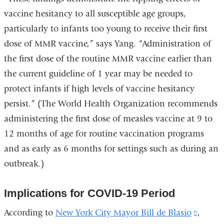
vaccine hesitancy to all susceptible age groups,
particularly to infants too young to receive their first
dose of MMR vaccine,” says Yang. “Administration of
the first dose of the routine MMR vaccine earlier than
the current guideline of 1 year may be needed to
protect infants if high levels of vaccine hesitancy
persist.” (The World Health Organization recommends
administering the first dose of measles vaccine at 9 to
12 months of age for routine vaccination programs
and as early as 6 months for settings such as during an
outbreak.)
Implications for COVID-19 Period
According to
New York City Mayor Bill de Blasio
(link
,