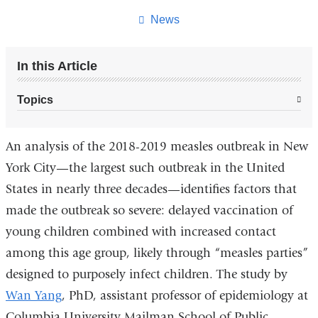
page
News
In this Article
Topics
An analysis of the 2018-2019 measles outbreak in New
York City—the largest such outbreak in the United
States in nearly three decades—identifies factors that
made the outbreak so severe: delayed vaccination of
young children combined with increased contact
among this age group, likely through “measles parties”
designed to purposely infect children. The study by
Wan Yang
, PhD, assistant professor of epidemiology at
Columbia University Mailman School of Public