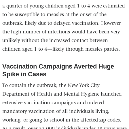
a quarter of young children aged 1 to 4 were estimated
to be susceptible to measles at the onset of the
outbreak, likely due to delayed vaccination. However,
the high number of infections would have been very
unlikely without the increased contact between
children aged 1 to 4—likely through measles parties.
Vaccination Campaigns Averted Huge
Spike in Cases
To contain the outbreak, the New York City
Department of Health and Mental Hygiene launched
extensive vaccination campaigns and ordered
mandatory vaccination of all individuals living,
working, or going to school in the affected zip codes.
As a result, over 32,000 individuals under 19 years were