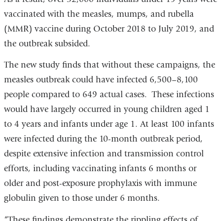
vaccinated with the measles, mumps, and rubella
(MMR) vaccine during October 2018 to July 2019, and
the outbreak subsided.
The new study finds that without these campaigns, the
measles outbreak could have infected 6,500–8,100
people compared to 649 actual cases. These infections
would have largely occurred in young children aged 1
to 4 years and infants under age 1. At least 100 infants
were infected during the 10-month outbreak period,
despite extensive infection and transmission control
efforts, including vaccinating infants 6 months or
older and post-exposure prophylaxis with immune
globulin given to those under 6 months.
“These findings demonstrate the rippling effects of