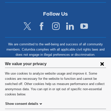
Follow Us
We are committed to the well-being and success of all community
members. Columbia complies with all applicable civil rights laws and
does not engage in illegal preferences or discrimination.
Privacy
We value your privacy
settings
We use cookies to analyze website usage and improve it. Some
and
©
2026
Columbia University
cookies are necessary for the website to function and cannot be
switched off. Other cookies help us measure performance and collect
cookie
Privacy Policy
anonymous data. You can opt in or opt out of specific non-essential
consent
cookies below.
Terms and Conditions
Show consent details
HIPAA