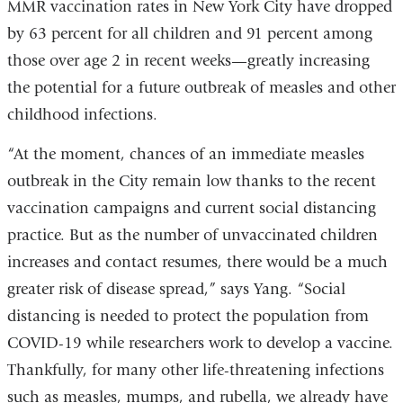
MMR vaccination rates in New York City have dropped
is
by 63 percent for all children and 91 percent among
extern
those over age 2 in recent weeks—greatly increasing
and
the potential for a future outbreak of measles and other
opens
childhood infections.
in
a
“At the moment, chances of an immediate measles
new
outbreak in the City remain low thanks to the recent
windo
vaccination campaigns and current social distancing
practice. But as the number of unvaccinated children
increases and contact resumes, there would be a much
greater risk of disease spread,” says Yang. “Social
distancing is needed to protect the population from
COVID-19 while researchers work to develop a vaccine.
Thankfully, for many other life-threatening infections
such as measles, mumps, and rubella, we already have