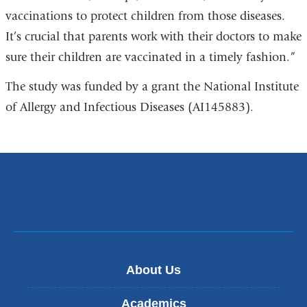
vaccinations to protect children from those diseases.
It’s crucial that parents work with their doctors to make
sure their children are vaccinated in a timely fashion.”
The study was funded by a grant the National Institute
of Allergy and Infectious Diseases (AI145883).
About Us
Academics