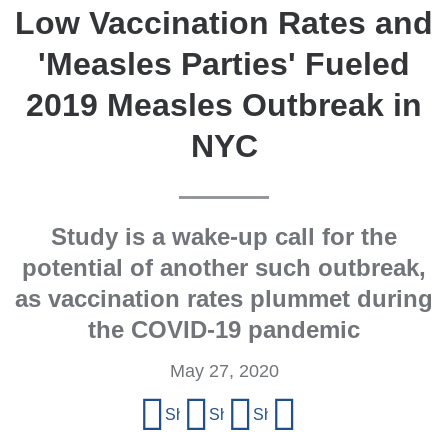
Low Vaccination Rates and
'Measles Parties' Fueled
2019 Measles Outbreak in
NYC
Study is a wake-up call for the
potential of another such outbreak,
as vaccination rates plummet during
the COVID-19 pandemic
May 27, 2020
Share
Share on Facebook
Share on X (formerly Twitter)
Share on LinkedIn
Share by email
this