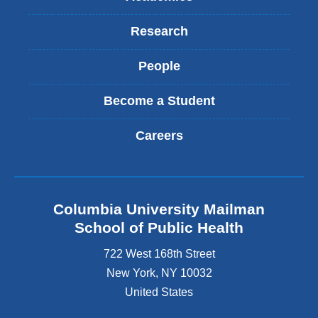
Research
People
Become a Student
Careers
Columbia University Mailman
School of Public Health
722 West 168th Street
New York
,
NY
10032
United States