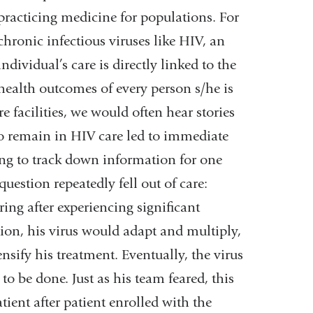
practicing medicine for populations. For
chronic infectious viruses like HIV, an
individual’s care is directly linked to the
health outcomes of every person s/he is
e facilities, we would often hear stories
o remain in HIV care led to immediate
ng to track down information for one
question repeatedly fell out of care:
ing after experiencing significant
tion, his virus would adapt and multiply,
nsify his treatment. Eventually, the virus
to be done. Just as his team feared, this
ient after patient enrolled with the