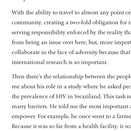
With the ability to travel to almost any point on
community, creating a two-fold obligation for in
serving responsibility enforced by the reality tha
from being an issue over here; but, more import
collaborate in the face of adversity because th
international research is so important.
Then there’s the relationship between the peopl
me about his role in a study where he asked peo
the prevalence of HIV in Swaziland. This task i
many barriers. He told me the most important 
empower. For example, he once went to a farmer
Because it was so far from a health facility, it w