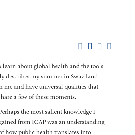
Shar
this
Share on Facebook
Share on X (formerl
Share on Link
Share b
pag
to learn about global health and the tools
rdly describes my summer in Swaziland.
me and have universal qualities that
 share a few of these moments.
Perhaps the most salient knowledge I
gained from ICAP was an understanding
of how public health translates into