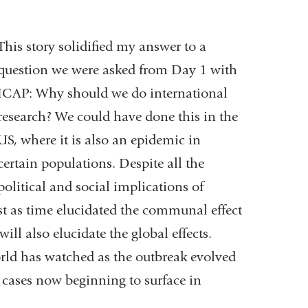
This story solidified my answer to a
question we were asked from Day 1 with
ICAP: Why should we do international
research? We could have done this in the
US, where it is also an epidemic in
certain populations. Despite all the
political and social implications of
ust as time elucidated the communal effect
ill also elucidate the global effects.
world has watched as the outbreak evolved
 cases now beginning to surface in