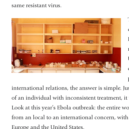
same resistant virus.
international relations, the answer is simple. J
of an individual with inconsistent treatment, it w
Look at this year’s Ebola outbreak: the entire 
from an local to an international concern, with
Europe and the United States.