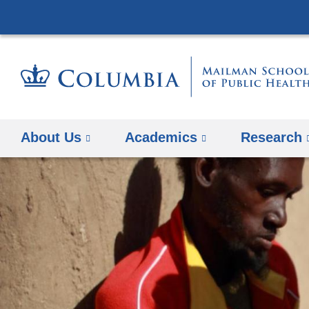
About Us
Academics
Research