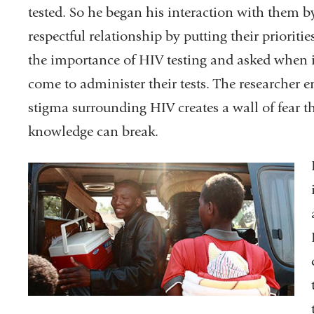
tested. So he began his interaction with them by
respectful relationship by putting their prioritie
the importance of HIV testing and asked when 
come to administer their tests. The researcher 
stigma surrounding HIV creates a wall of fear 
knowledge can break.