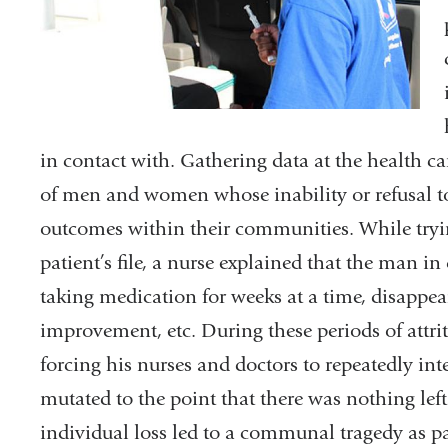
in contact with. Gathering data at the health car
of men and women whose inability or refusal t
outcomes within their communities. While tryi
patient’s file, a nurse explained that the man in 
taking medication for weeks at a time, disappear
improvement, etc. During these periods of attri
forcing his nurses and doctors to repeatedly inte
mutated to the point that there was nothing left 
individual loss led to a communal tragedy as pat