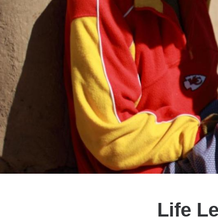
Life L