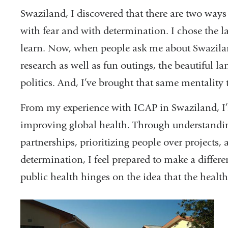
Swaziland, I discovered that there are two ways 
with fear and with determination. I chose the l
learn. Now, when people ask me about Swazila
research as well as fun outings, the beautiful l
politics. And, I’ve brought that same mentality 
From my experience with ICAP in Swaziland, I’
improving global health. Through understanding
partnerships, prioritizing people over projects
determination, I feel prepared to make a differen
public health hinges on the idea that the health 