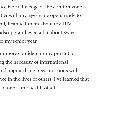
to live at the edge of the comfort zone –
atter with my eyes wide open, ready to
nd, I can tell them about my HIV
andscape, and even a bit about Swazi
to my senior year.
m more confident in my pursuit of
 the necessity of international
, and approaching new situations with
ce in the lives of others. I’ve learned that
of one is the health of all.