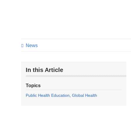
News
In this Article
Topics
Public Health Education
Global Health