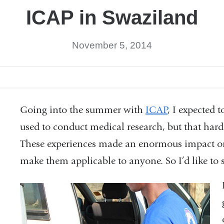
ICAP in Swaziland
November 5, 2014
Going into the summer with
ICAP
, I expected 
used to conduct medical research, but that ha
These experiences made an enormous impact on 
make them applicable to anyone. So I’d like to