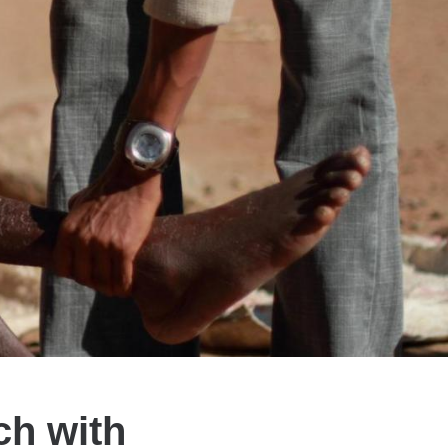
ch with