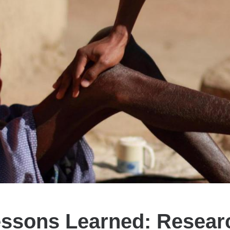
essons Learned: Resear