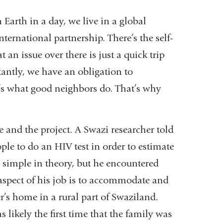
 Earth in a day, we live in a global
ternational partnership. There’s the self-
t an issue over there is just a quick trip
antly, we have an obligation to
at’s what good neighbors do. That’s why
e and the project. A Swazi researcher told
ple to do an HIV test in order to estimate
s simple in theory, but he encountered
aspect of his job is to accommodate and
’s home in a rural part of Swaziland.
as likely the first time that the family was