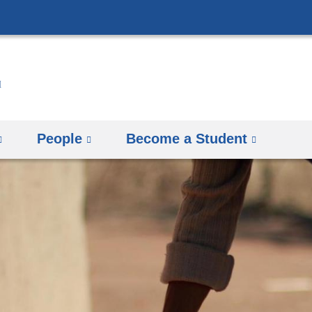
Skip
to
content
People
Become a Student