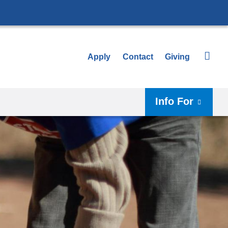
Apply
Contact
Giving
Info For