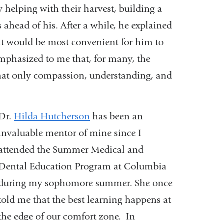
 helping with their harvest, building a
s ahead of his. After a while, he explained
it would be most convenient for him to
emphasized to me that, for many, the
that only compassion, understanding, and
Dr.
Hilda Hutcherson
has been an
invaluable mentor of mine since I
attended the Summer Medical and
Dental Education Program at Columbia
during my sophomore summer. She once
told me that the best learning happens at
the edge of our comfort zone. In