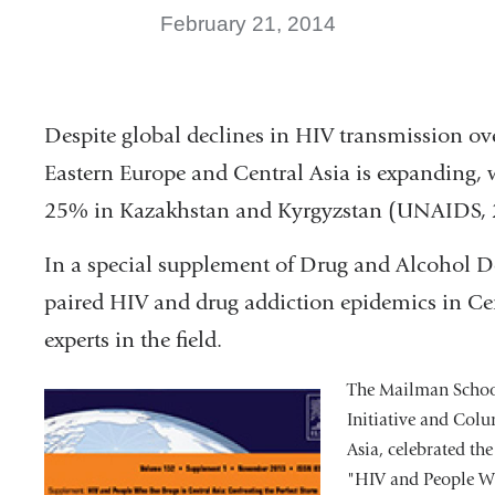
February 21, 2014
Despite global declines in HIV transmission ov
Eastern Europe and Central Asia is expanding, 
25% in Kazakhstan and Kyrgyzstan (UNAIDS, 
In a special supplement of Drug and Alcohol D
paired HIV and drug addiction epidemics in Cen
experts in the field.
The Mailman School
Initiative and Colu
Asia, celebrated t
"HIV and People Wh