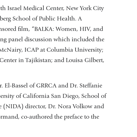
eth Israel Medical Center, New York City
rg School of Public Health. A
onsored film, “BALKA: Women, HIV, and
ng panel discussion which included the
 McNairy, ICAP at Columbia University;
ter in Tajikistan; and Louisa Gilbert,
Dr. El-Bassel of GRRCA and Dr. Steffanie
versity of California San Diego, School of
e (NIDA) director, Dr. Nora Volkow and
rmand, co-authored the preface to the