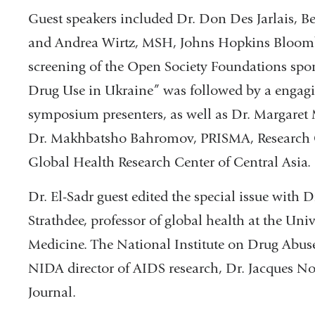
Guest speakers included Dr. Don Des Jarlais, B
and Andrea Wirtz, MSH, Johns Hopkins Bloombe
screening of the Open Society Foundations sp
Drug Use in Ukraine” was followed by a engagi
symposium presenters, as well as Dr. Margaret
Dr. Makhbatsho Bahromov, PRISMA, Research Cen
Global Health Research Center of Central Asia.
Dr. El-Sadr guest edited the special issue with 
Strathdee, professor of global health at the Uni
Medicine. The National Institute on Drug Abus
NIDA director of AIDS research, Dr. Jacques No
Journal.