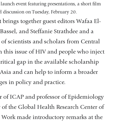
 launch event featuring presentations, a short film
l discussion on Tuesday, February 20.
brings together guest editors Wafaa El-
-Bassel, and Steffanie Strathdee and a
of scientists and scholars from Central
 this issue of HIV and people who inject
 critical gap in the available scholarship
Asia and can help to inform a broader
hanges in policy and practice.
tor of ICAP and professor of Epidemiology
 of the Global Health Research Center of
 Work made introductory remarks at the