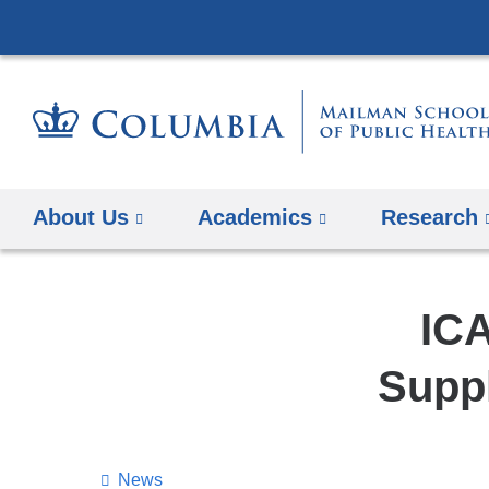
About Us
Academics
Research
ICA
Suppl
News