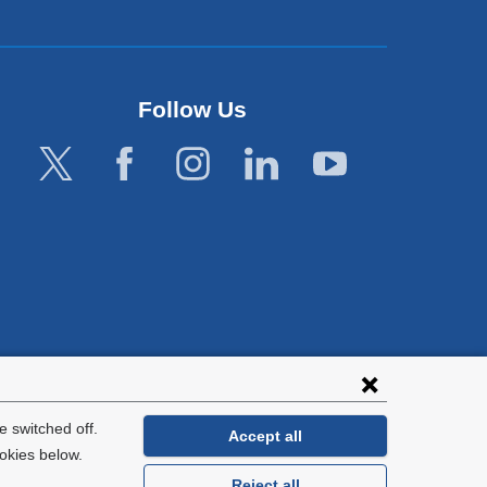
Follow Us
lies with all
tion.
 switched off.
Accept all
okies below.
Reject all