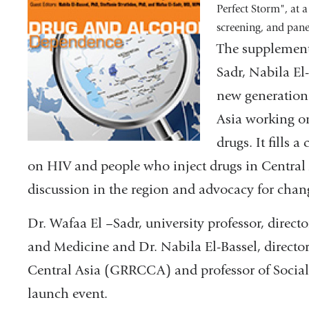
Perfect Storm", at a
screening, and pane
The supplement 
Sadr, Nabila El
new generation 
Asia working on
drugs. It fills a
on HIV and people who inject drugs in Central 
discussion in the region and advocacy for c
Dr. Wafaa El –Sadr, university professor, direc
and Medicine and Dr. Nabila El-Bassel, director
Central Asia (GRRCCA) and professor of Social
launch event.