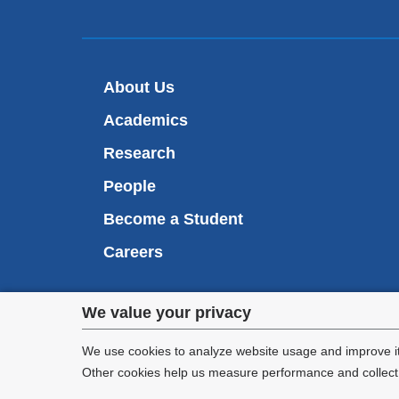
About Us
Academics
Research
People
Become a Student
Careers
Privacy
We value your privacy
We are commi
settings
appl
We use cookies to analyze website usage and improve it
Other cookies help us measure performance and collect a
and