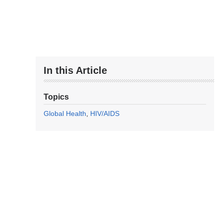
In this Article
Topics
Global Health
HIV/AIDS