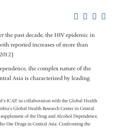
this
Share on Facebook
Share on X (formerl
Share on Link
Share b
pag
er the past decade, the HIV epidemic in
with reported increases of more than
2012)
ependence, the complex nature of the
tral Asia is characterized by leading
’s ICAP, in collaboration with the Global Health
mbia’s Global Health Research Center in Central
he supplement of the Drug and Alcohol Dependence,
o Use Drugs in Central Asia: Confronting the