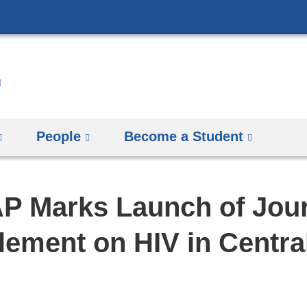
Skip
to
content
People
Become a Student
P Marks Launch of Jou
ement on HIV in Centra