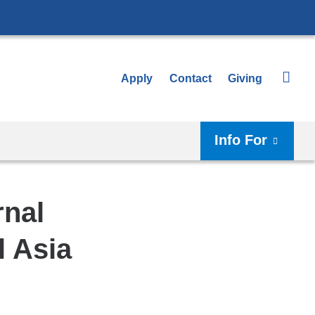
Apply
Contact
Giving
Info For
rnal
l Asia
Shar