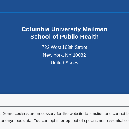
Columbia University Mailman
School of Public Health
722 West 168th Street
New York
,
NY
10032
United States
tted to the well-being and success of all community members. Columbia comp
icable civil rights laws and does not engage in illegal preferences or discrimina
. Some cookies are necessary for the website to function and cannot be
nonymous data. You can opt in or opt out of specific non-essential co