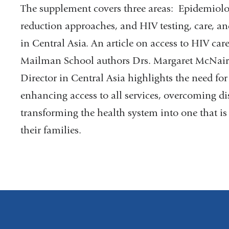
The supplement covers three areas: Epidemiolo
reduction approaches, and HIV testing, care, an
in Central Asia. An article on access to HIV car
Mailman School authors Drs. Margaret McNai
Director in Central Asia highlights the need for 
enhancing access to all services, overcoming di
transforming the health system into one that is
their families.