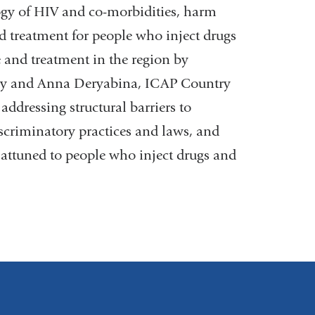
gy of HIV and co-morbidities, harm
d treatment for people who inject drugs
e and treatment in the region by
ry and Anna Deryabina, ICAP Country
addressing structural barriers to
scriminatory practices and laws, and
 attuned to people who inject drugs and