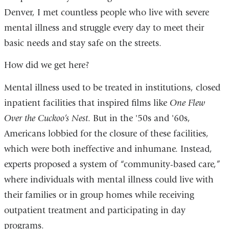
Denver, I met countless people who live with severe
a
mental illness and struggle every day to meet their
new
basic needs and stay safe on the streets.
wind
How did we get here?
Mental illness used to be treated in institutions, closed
inpatient facilities that inspired films like
One Flew
Over the Cuckoo’s Nest
. But in the '50s and '60s,
Americans lobbied for the closure of these facilities,
which were both ineffective and inhumane. Instead,
experts proposed a system of “community-based care,”
where individuals with mental illness could live with
their families or in group homes while receiving
outpatient treatment and participating in day
programs.