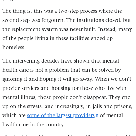
The thing is, this was a two-step process where the
second step was forgotten. The institutions closed, but
the replacement system was never built. Instead, many
of the people living in these facilities ended up
homeless.
The intervening decades have shown that mental
health care is not a problem that can be solved by
ignoring it and hoping it will go away. When we don’t
provide services and housing for those who live with
mental illness, those people don’t disappear. They end
up on the streets, and increasingly, in jails and prisons,
which are
some of the largest providers
(link
of mental
health care in the country.
is
external