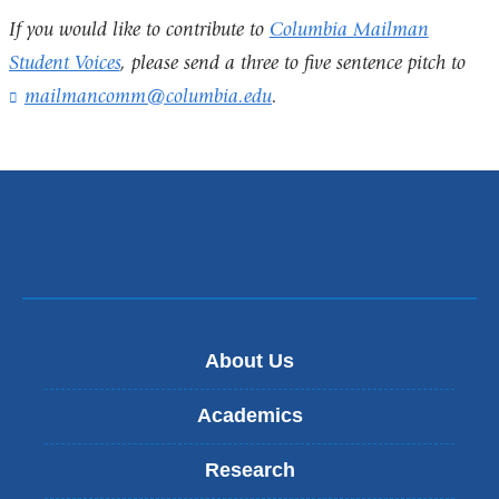
If you would like to contribute to
Columbia Mailman
Student Voices
, please send a three to five sentence pitch to
mailmancomm@columbia.edu
(
.
l
i
n
k
s
e
n
d
s
e
-
About Us
m
a
Academics
i
l
Research
)