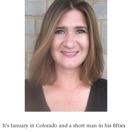
It’s January in Colorado and a short man in his fifties