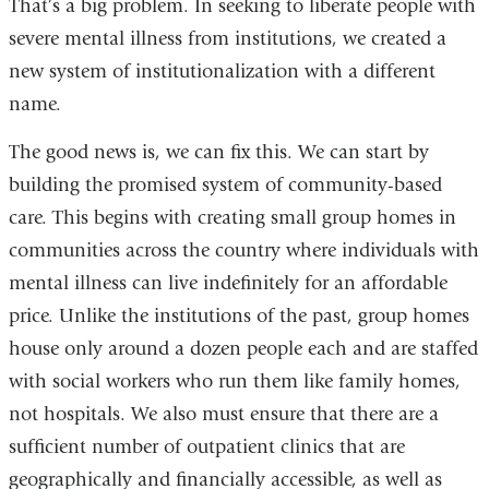
That’s a big problem. In seeking to liberate people with
and
severe mental illness from institutions, we created a
opens
new system of institutionalization with a different
in
name.
a
The good news is, we can fix this. We can start by
new
building the promised system of community-based
window)
care. This begins with creating small group homes in
communities across the country where individuals with
mental illness can live indefinitely for an affordable
price. Unlike the institutions of the past, group homes
house only around a dozen people each and are staffed
with social workers who run them like family homes,
not hospitals. We also must ensure that there are a
sufficient number of outpatient clinics that are
geographically and financially accessible, as well as