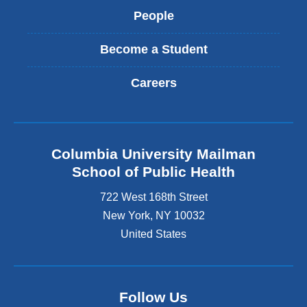
People
Become a Student
Careers
Columbia University Mailman
School of Public Health
722 West 168th Street
New York
,
NY
10032
United States
Follow Us