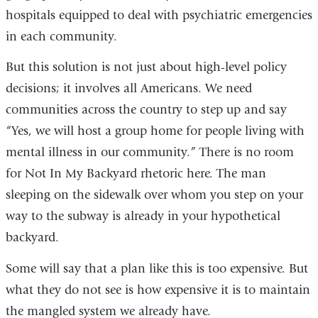
hospitals equipped to deal with psychiatric emergencies
in each community.
But this solution is not just about high-level policy
decisions; it involves all Americans. We need
communities across the country to step up and say
“Yes, we will host a group home for people living with
mental illness in our community.” There is no room
for Not In My Backyard rhetoric here. The man
sleeping on the sidewalk over whom you step on your
way to the subway is already in your hypothetical
backyard.
Some will say that a plan like this is too expensive. But
what they do not see is how expensive it is to maintain
the mangled system we already have.