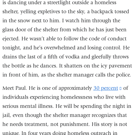
is dancing under a streetlight outside a homeless
shelter, yelling expletives to the sky, a backpack tossed
in the snow next to him. I watch him through the
glass door of the shelter from which he has just been
ejected. He wasn’t able to follow the code of conduct
tonight, and he’s overwhelmed and losing control. He
drains the last of a fifth of vodka and gleefully throws
the bottle as he dances. It shatters on the icy pavement
in front of him, as the shelter manager calls the police.
Meet Paul. He is one of approximately
30 percent
(link
of
individuals experiencing homelessness who live with
is
serious mental illness. He will be spending the night in
exter
jail, even though the shelter manager recognizes that
and
he needs treatment, not punishment. His story is not
open
unique. In four years doing homeless outreach in
in