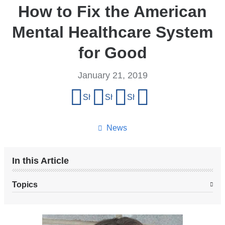
How to Fix the American
Mental Healthcare System
for Good
January 21, 2019
Share
Share on Facebook
Share on X (formerly Twitter)
Share on LinkedIn
Share by email
this
page
News
In this Article
Topics