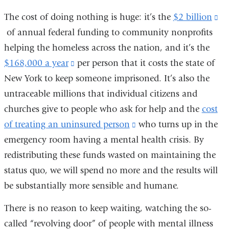
The cost of doing nothing is huge: it’s the
$2 billion
(l
of annual federal funding to community nonprofits
is
helping the homeless across the nation, and it’s the
ex
$168,000 a year
(link
per person that it costs the state of
an
New York to keep someone imprisoned. It’s also the
is
op
untraceable millions that individual citizens and
external
in
churches give to people who ask for help and the
and
cost
a
of treating an uninsured person
opens
(link
who turns up in the
n
emergency room having a mental health crisis. By
in
is
wi
redistributing these funds wasted on maintaining the
a
external
status quo, we will spend no more and the results will
new
and
be substantially more sensible and humane.
window)
opens
in
There is no reason to keep waiting, watching the so-
a
called “revolving door” of people with mental illness