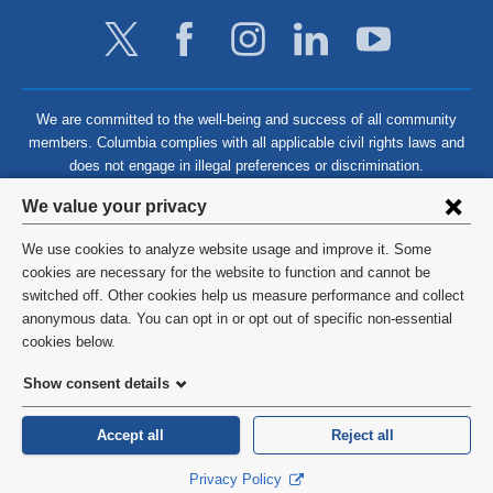
We are committed to the well-being and success of all community
members. Columbia complies with all applicable civil rights laws and
does not engage in illegal preferences or discrimination.
Privacy
We value your privacy
settings
We use cookies to analyze website usage and improve it. Some
and
©
2026
Columbia University
cookies are necessary for the website to function and cannot be
switched off. Other cookies help us measure performance and collect
cookie
Privacy Policy
anonymous data. You can opt in or opt out of specific non-essential
consent
cookies below.
Terms and Conditions
Show consent details
HIPAA
Accept all
Reject all
General Information:
212-305-2862
Privacy Policy