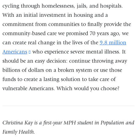
new
cycling through homelessness, jails, and hospitals.
window)
With an initial investment in housing and a
commitment from communities to finally provide the
community-based care we promised 70 years ago, we
can create real change in the lives of the
9.8 million
Americans
(link
who experience severe mental illness. It
should be an easy decision: continue throwing away
is
billions of dollars on a broken system or use those
external
funds to create a lasting solution to take care of
and
vulnerable Americans. Which would you choose?
opens
in
a
new
Christina Kay is a first-year MPH student in Population and
window)
Family Health.