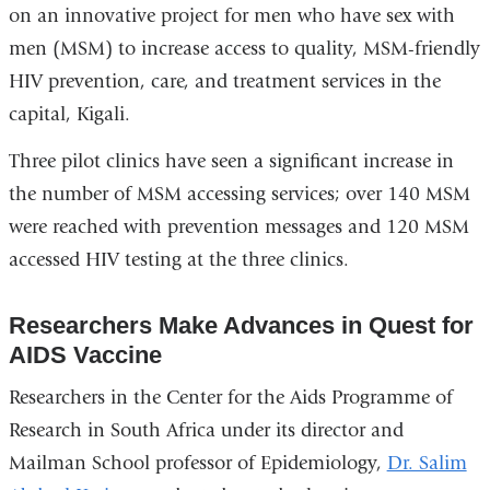
on an innovative project for men who have sex with
men (MSM) to increase access to quality, MSM-friendly
HIV prevention, care, and treatment services in the
capital, Kigali.
Three pilot clinics have seen a significant increase in
the number of MSM accessing services; over 140 MSM
were reached with prevention messages and 120 MSM
accessed HIV testing at the three clinics.
Researchers Make Advances in Quest for
AIDS Vaccine
Researchers in the Center for the Aids Programme of
Research in South Africa under its director and
Mailman School professor of Epidemiology,
Dr. Salim