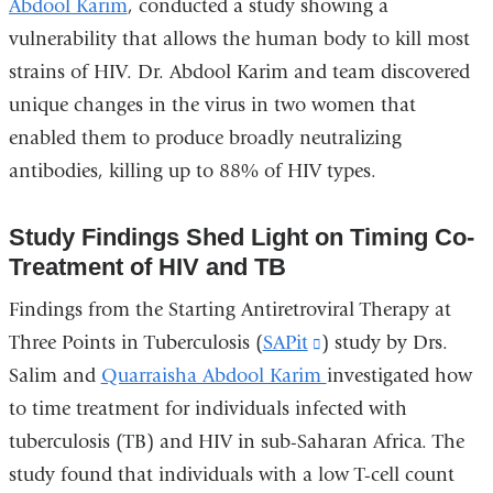
Abdool Karim
, conducted a study showing a
vulnerability that allows the human body to kill most
strains of HIV. Dr. Abdool Karim and team discovered
unique changes in the virus in two women that
enabled them to produce broadly neutralizing
antibodies, killing up to 88% of HIV types.
Study Findings Shed Light on Timing Co-
Treatment of HIV and TB
Findings from the Starting Antiretroviral Therapy at
Three Points in Tuberculosis (
SAPit
(link
) study by Drs.
Salim and
Quarraisha Abdool Karim
is
investigated how
to time treatment for individuals infected with
external
tuberculosis (TB) and HIV in sub-Saharan Africa. The
and
study found that individuals with a low T-cell count
opens