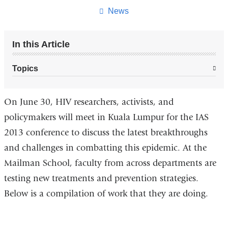
page
News
In this Article
Topics
On June 30, HIV researchers, activists, and
policymakers will meet in Kuala Lumpur for the IAS
2013 conference to discuss the latest breakthroughs
and challenges in combatting this epidemic. At the
Mailman School, faculty from across departments are
testing new treatments and prevention strategies.
Below is a compilation of work that they are doing.