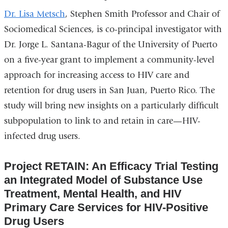
opens
Dr. Lisa Metsch
, Stephen Smith Professor and Chair of
in
Sociomedical Sciences, is co-principal investigator with
a
Dr. Jorge L. Santana-Bagur of the University of Puerto
new
on a five-year grant to implement a community-level
window)
approach for increasing access to HIV care and
retention for drug users in San Juan, Puerto Rico. The
study will bring new insights on a particularly difficult
subpopulation to link to and retain in care—HIV-
infected drug users.
Project RETAIN: An Efficacy Trial Testing
an Integrated Model of Substance Use
Treatment, Mental Health, and HIV
Primary Care Services for HIV-Positive
Drug Users