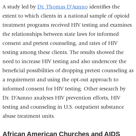
A study led by
Dr. Thomas D’Aunno
identifies the
extent to which clients in a national sample of opioid
treatment programs received HIV testing and examines
the relationships between state laws for informed
consent and pretest counseling, and rates of HIV
testing among these clients. The results showed the
need to increase HIV testing and also underscore the
beneficial possibilities of dropping pretest counseling as
a requirement and using the opt-out approach to
informed consent for HIV testing. Other research by
Dr. D’Aunno analyses HIV prevention efforts, HIV
testing and counseling in U.S. outpatient substance
abuse treatment units.
African American Churches and AIDS