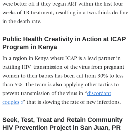
were better off if they began ART within the first four
in
weeks of TB treatment, resulting in a two-thirds decline
a
in the death rate.
new
window)
Public Health Creativity in Action at ICAP
Program in Kenya
In a region in Kenya where ICAP is a lead partner in
battling HIV, transmission of the virus from pregnant
women to their babies has been cut from 30% to less
than 5%. The team is also applying other tactics to
prevent transmission of the virus in “
discordant
couples
(link
” that is slowing the rate of new infections.
is
Seek, Test, Treat and Retain Community
external
HIV Prevention Project in San Juan, PR
and