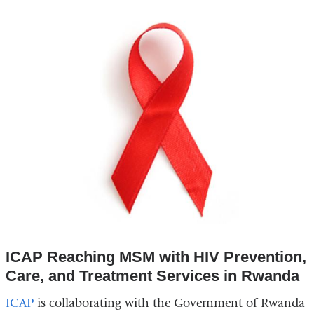
ICAP Reaching MSM with HIV Prevention,
Care, and Treatment Services in Rwanda
ICAP
is collaborating with the Government of Rwanda