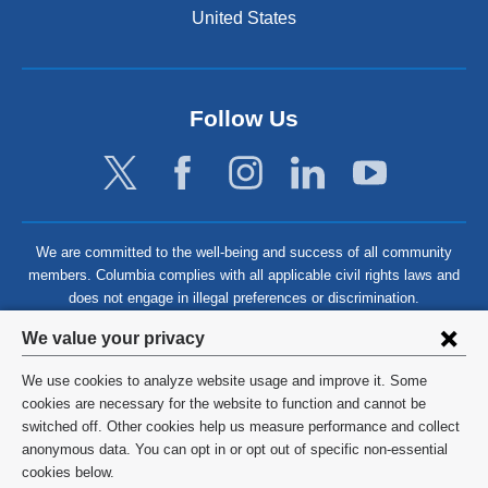
United States
Follow Us
We are committed to the well-being and success of all community
members. Columbia complies with all applicable civil rights laws and
does not engage in illegal preferences or discrimination.
Privacy
We value your privacy
settings
We use cookies to analyze website usage and improve it. Some
and
©
2026
Columbia University
cookies are necessary for the website to function and cannot be
switched off. Other cookies help us measure performance and collect
cookie
Privacy Policy
anonymous data. You can opt in or opt out of specific non-essential
consent
cookies below.