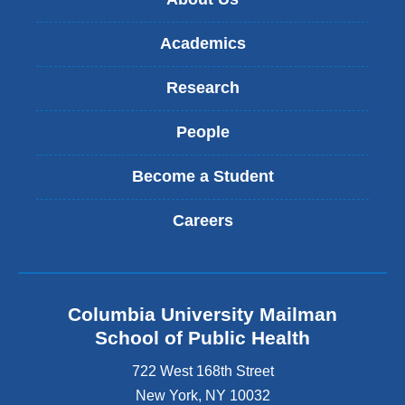
Academics
Research
People
Become a Student
Careers
Columbia University Mailman
School of Public Health
722 West 168th Street
New York
,
NY
10032