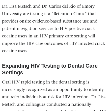
Dr. Lisa Metsch and Dr. Carlos del Rio of Emory
University are testing if a “Retention Clinic” that
provides onsite evidence-based substance use and
patient navigation services to HIV-positive crack
cocaine users in an HIV primary care setting will
improve the HIV-care outcomes of HIV-infected crack
cocaine users.
Expanding HIV Testing to Dental Care
Settings
Oral HIV rapid testing in the dental setting is
increasingly recognized as an opportunity to identify
and refer individuals at risk for HIV infection. Dr. Lisa
Metsch and colleagues conducted a nationally-