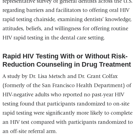
representative survey of general dentists across the U.S.
regarding barriers and facilitators to offering oral HIV
rapid testing chairside, examining dentists’ knowledge,
attitudes, beliefs, and willingness for offering routine
HIV rapid testing in the dental care setting.
Rapid HIV Testing With or Without Risk-
Reduction Counseling in Drug Treatment
A study by Dr. Lisa Metsch and Dr. Grant Colfax
(formerly of the San Francisco Health Department) of
HIV-negative adults who reported no past-year HIV
testing found that participants randomized to on-site
rapid testing were significantly more likely to complete
an HIV test compared with participants randomized to
an off-site referral arm.