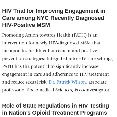
HIV Trial for Improving Engagement in
Care among NYC Recently Diagnosed
HIV-Positive MSM
Promoting Action towards Health (PATH) is an
intervention for newly HIV-diagnosed MSM that
incorporates health enhancement and positive
prevention strategies. Integrated into HIV care settings,
PATH has the potential to significantly increase
engagement in care and adherence to HIV treatment
and reduce sexual risk.
Dr. Patrick Wilson,
associate
professor of Sociomedical Sciences, is co-investigator.
Role of State Regulations in HIV Testing
in Nation’s Opioid Treatment Programs