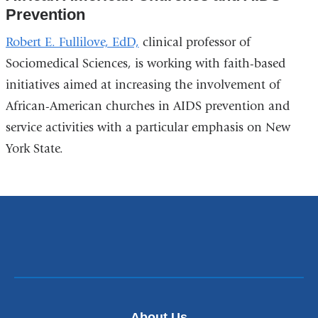
Prevention
Robert E. Fullilove, EdD,
clinical professor of
Sociomedical Sciences, is working with faith-based
initiatives aimed at increasing the involvement of
African-American churches in AIDS prevention and
service activities with a particular emphasis on New
York State.
About Us