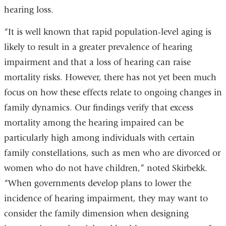
hearing loss.
“It is well known that rapid population-level aging is
likely to result in a greater prevalence of hearing
impairment and that a loss of hearing can raise
mortality risks. However, there has not yet been much
focus on how these effects relate to ongoing changes in
family dynamics. Our findings verify that excess
mortality among the hearing impaired can be
particularly high among individuals with certain
family constellations, such as men who are divorced or
women who do not have children,” noted Skirbekk.
“When governments develop plans to lower the
incidence of hearing impairment, they may want to
consider the family dimension when designing