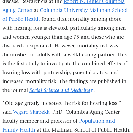
disease. Researchers at the
Robert N. Butler Columbia
Aging Center
at
Columbia University Mailman School
of Public Health
found that mortality among those
with hearing loss is elevated, particularly among men
and women younger than age 75 and those who are
divorced or separated. However, mortality risk was
diminished in adults with a well-hearing partner. This
is the first study to investigate the combined effects of
hearing loss with partnership, parental status, and
increased mortality risk. The findings are published in
the journal
Social Science and Medicine
(link
.
is
“Old age greatly increases the risk for hearing loss,”
external
said
Vegard Skirbekk
, PhD, Columbia Aging Center
and
faculty member and professor of
Population and
opens
Family Health
at the Mailman School of Public Health.