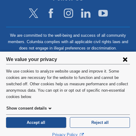
We are committed to the well-being and success of all community
members. Columbia complies with all applicable civil rights laws and
does not engage in illegal preferences or discrimination.
Privacy
We value your privacy
settings
We use cookies to analyze website usage and improve it. Some
and
©
2026
Columbia University
cookies are necessary for the website to function and cannot be
switched off. Other cookies help us measure performance and collect
cookie
Privacy Policy
anonymous data. You can opt in or opt out of specific non-essential
consent
cookies below.
Terms and Conditions
Show consent details
HIPAA
Accept all
Reject all
General Information:
212-305-2862
Privacy Policy