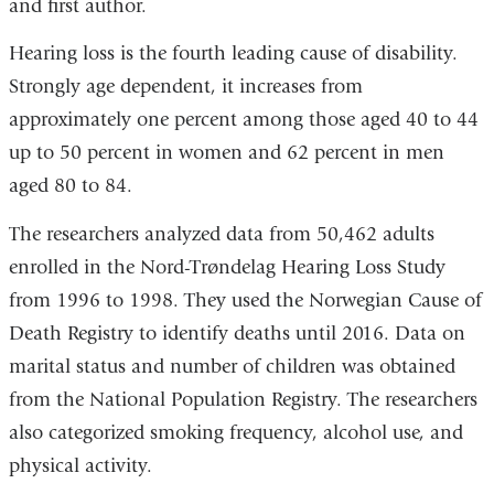
and first author.
Hearing loss is the fourth leading cause of disability.
Strongly age dependent, it increases from
approximately one percent among those aged 40 to 44
up to 50 percent in women and 62 percent in men
aged 80 to 84.
The researchers analyzed data from 50,462 adults
enrolled in the Nord-Trøndelag Hearing Loss Study
from 1996 to 1998. They used the Norwegian Cause of
Death Registry to identify deaths until 2016. Data on
marital status and number of children was obtained
from the National Population Registry. The researchers
also categorized smoking frequency, alcohol use, and
physical activity.