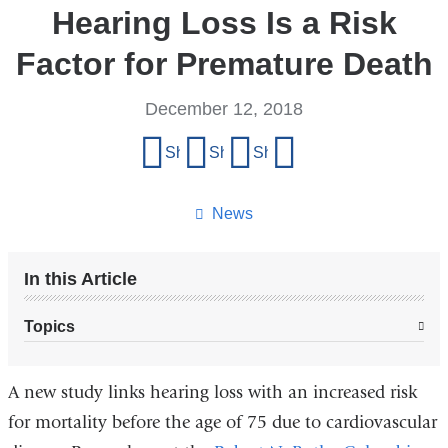
Hearing Loss Is a Risk
Factor for Premature Death
December 12, 2018
Share
Share on Facebook
Share on X (formerly Twitter)
Share on LinkedIn
Share by email
this
page
News
In this Article
Topics
A new study links hearing loss with an increased risk
for mortality before the age of 75 due to cardiovascular