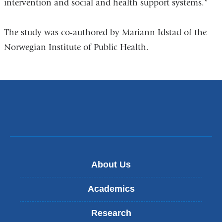
intervention and social and health support systems.”
The study was co-authored by Mariann Idstad of the
Norwegian Institute of Public Health.
About Us
Academics
Research