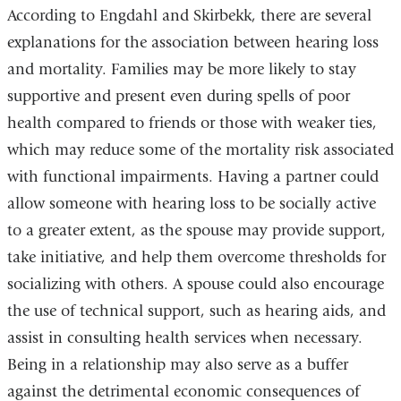
According to Engdahl and Skirbekk, there are several
explanations for the association between hearing loss
and mortality. Families may be more likely to stay
supportive and present even during spells of poor
health compared to friends or those with weaker ties,
which may reduce some of the mortality risk associated
with functional impairments. Having a partner could
allow someone with hearing loss to be socially active
to a greater extent, as the spouse may provide support,
take initiative, and help them overcome thresholds for
socializing with others. A spouse could also encourage
the use of technical support, such as hearing aids, and
assist in consulting health services when necessary.
Being in a relationship may also serve as a buffer
against the detrimental economic consequences of