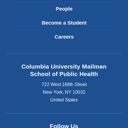
People
Become a Student
Careers
Columbia University Mailman
School of Public Health
722 West 168th Street
New York
,
NY
10032
United States
Follow Us