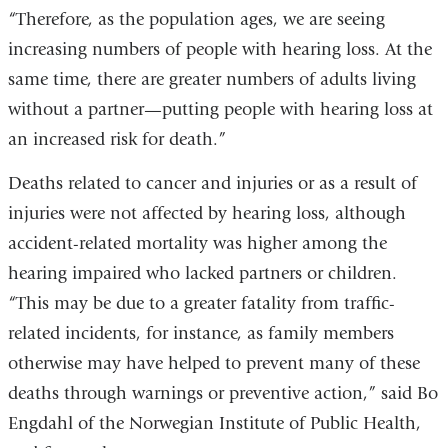
in
“Therefore, as the population ages, we are seeing
a
increasing numbers of people with hearing loss. At the
new
same time, there are greater numbers of adults living
window)
without a partner—putting people with hearing loss at
an increased risk for death.”
Deaths related to cancer and injuries or as a result of
injuries were not affected by hearing loss, although
accident-related mortality was higher among the
hearing impaired who lacked partners or children.
“This may be due to a greater fatality from traffic-
related incidents, for instance, as family members
otherwise may have helped to prevent many of these
deaths through warnings or preventive action,” said Bo
Engdahl of the Norwegian Institute of Public Health,