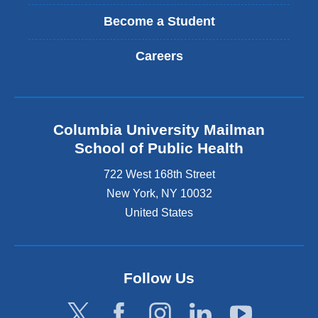
Become a Student
Careers
Columbia University Mailman
School of Public Health
722 West 168th Street
New York
,
NY
10032
United States
Follow Us