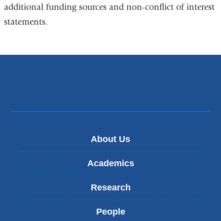
additional funding sources and non-conflict of interest
statements.
About Us
Academics
Research
People