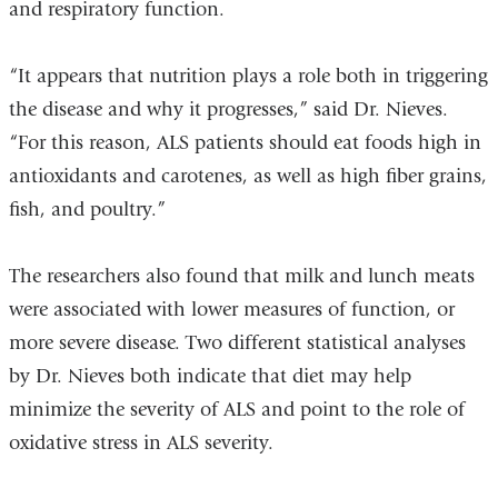
and respiratory function.
“It appears that nutrition plays a role both in triggering
the disease and why it progresses,” said Dr. Nieves.
“For this reason, ALS patients should eat foods high in
antioxidants and carotenes, as well as high fiber grains,
fish, and poultry.”
The researchers also found that milk and lunch meats
were associated with lower measures of function, or
more severe disease. Two different statistical analyses
by Dr. Nieves both indicate that diet may help
minimize the severity of ALS and point to the role of
oxidative stress in ALS severity.