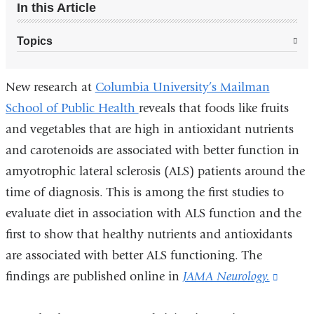
In this Article
Topics
New research at
Columbia University’s Mailman
School of Public Health
reveals that foods like fruits
and vegetables that are high in antioxidant nutrients
and carotenoids are associated with better function in
amyotrophic lateral sclerosis (ALS) patients around the
time of diagnosis. This is among the first studies to
evaluate diet in association with ALS function and the
first to show that healthy nutrients and antioxidants
are associated with better ALS functioning. The
findings are published online in
JAMA Neurology.
(link
is