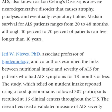
ALS, also known as Lou Gehrig’s Disease, is a severe
extern
neurodegenerative disorder that causes atrophy,
and
paralysis, and eventually respiratory failure. Median
opens
survival for ALS patients ranges from 20 to 48 months,
in
although 10 percent to 20 percent of patients can live
a
longer than 10 years.
new
windo
Jeri W. Nieves, PhD,
associate professor of
Epidemiology,
and co-authors examined the links
between nutritional intake and severity of ALS for
patients who had ALS symptoms for 18 months or less.
The study, which relied on nutrient intake reported
using a food questionnaire, followed 302 participants
recruited at 16 clinical centers throughout the U.S. The
researchers used a validated measure of ALS severity