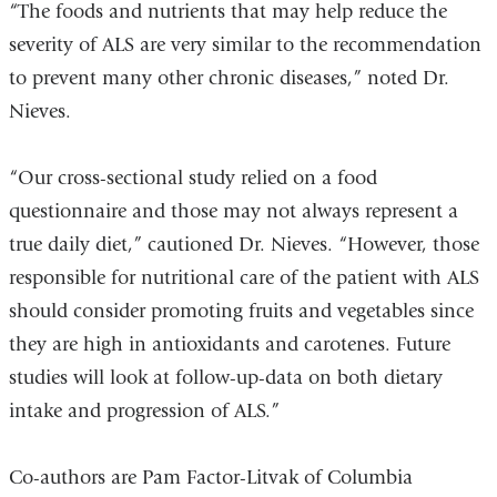
“The foods and nutrients that may help reduce the
severity of ALS are very similar to the recommendation
to prevent many other chronic diseases,” noted Dr.
Nieves.
“Our cross-sectional study relied on a food
questionnaire and those may not always represent a
true daily diet,” cautioned Dr. Nieves. “However, those
responsible for nutritional care of the patient with ALS
should consider promoting fruits and vegetables since
they are high in antioxidants and carotenes. Future
studies will look at follow-up-data on both dietary
intake and progression of ALS.”
Co-authors are Pam Factor-Litvak of Columbia