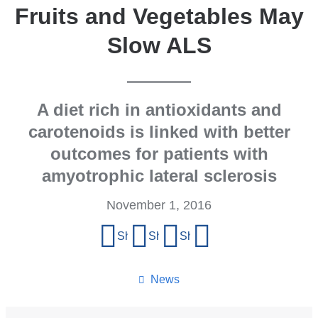
Fruits and Vegetables May
Slow ALS
A diet rich in antioxidants and
carotenoids is linked with better
outcomes for patients with
amyotrophic lateral sclerosis
November 1, 2016
Share
Share on Facebook
Share on X (formerly Twitter)
Share on LinkedIn
Share by email
this
page
News