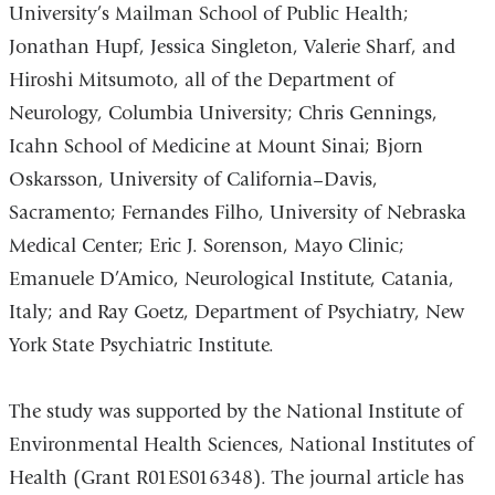
University’s Mailman School of Public Health;
Jonathan Hupf, Jessica Singleton, Valerie Sharf, and
Hiroshi Mitsumoto, all of the Department of
Neurology, Columbia University; Chris Gennings,
Icahn School of Medicine at Mount Sinai; Bjorn
Oskarsson, University of California–Davis,
Sacramento; Fernandes Filho, University of Nebraska
Medical Center; Eric J. Sorenson, Mayo Clinic;
Emanuele D’Amico, Neurological Institute, Catania,
Italy; and Ray Goetz, Department of Psychiatry, New
York State Psychiatric Institute.
The study was supported by the National Institute of
Environmental Health Sciences, National Institutes of
Health (Grant R01ES016348). The journal article has