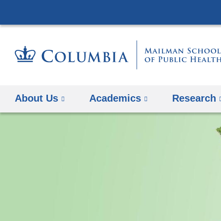
About Us
Academics
Research