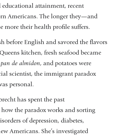
d
educational attainment, recent
orn
Americans. The longer they—and
he
more their health profile suffers.
sh before English and sa
vored the flavors
 Queens kitchen,
fresh seafood became
t
pan de almi
don
, and potatoes were
ocial scientist, the immigrant paradox
was personal.
lbrecht has spent the past
d
how the paradox works and sorting
isorders of depression, diabetes,
ew Americans. She’s investigated