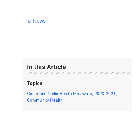
News
In this Article
Topics
Columbia Public Health Magazine
2020-2021
Community Health