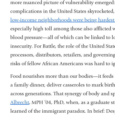
more nuanced picture of vul
nerability emerged
complications in the United States
skyrocketed
low-income neighborhoods were
being hardest
especially high toll among those also afflicted 
blood pressure—all of which can be
linked to 
insecurity. For Battle, the role of the
United Stat
processors,
distributors, retailers, and governin
risks
of fellow African Americans was hard
to i
Food nourishes more than our bod
ies—it feeds 
a family dinner, deliver casseroles to mark bir
across generations.
That synergy of body and sp
Albrecht
, MPH
’04, PhD, when, as a graduate s
learned of
the immigrant paradox. In brief: Des