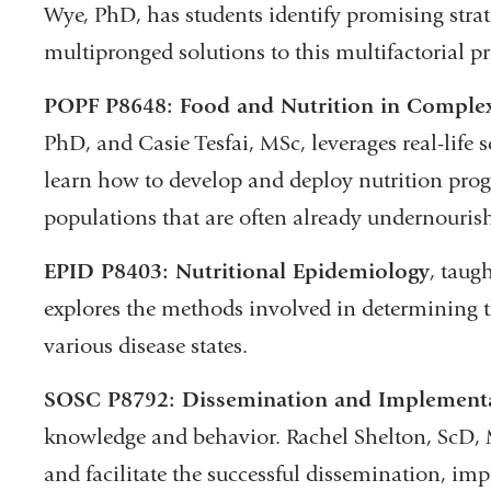
Wye, PhD, has students identify promising strat
multipronged solutions to this multifactorial p
POPF P8648: Food and Nutrition in Comple
PhD, and Casie Tesfai, MSc, leverages real-life
learn how to develop and deploy nutrition pr
populations that are often already undernouris
EPID P8403: Nutritional Epidemiology
, taug
explores the methods involved in determining th
various disease states.
SOSC P8792: Dissemination and Implementa
knowledge and behavior. Rachel Shelton, ScD, 
and facilitate the successful dissemination, im