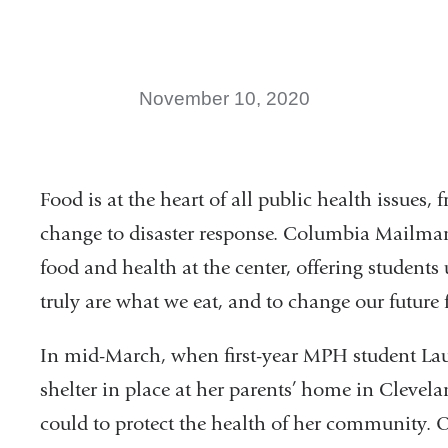
November 10, 2020
Food is at the heart of all public health issues,
change to disaster response. Columbia Mailman 
food and health at the center, offering studen
truly are what we eat, and to change our future f
In mid-March, when first-year MPH student Laur
shelter in
place at her parents’ home in Cleve
la
could to protect the health of her
community. Ov