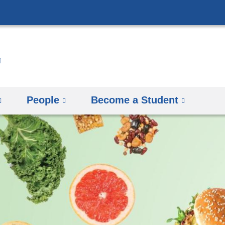
Skip
to
content
People
Become a Student