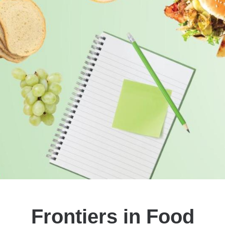
Frontiers in Food