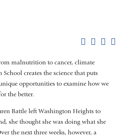
Shar
this
Share on Facebook
Share on X (formerl
Share on Link
Share b
pag
 from malnutrition to cancer, climate
School creates the science that puts
ts unique opportunities to examine how we
or the better.
en Battle left
Washington Heights to
nd, she thought she was doing
what she
er the next three weeks,
however, a