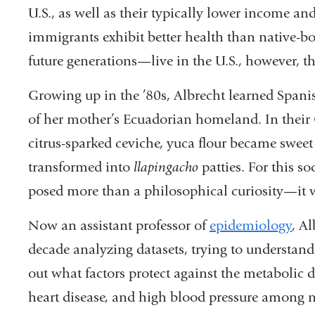
U.S., as
well as their typically lower income an
immigrants
exhibit better health than native-b
future
generations—live in the U.S., however, t
Growing up in the ’80s, Albrecht learned Spani
of her mother’s Ecuador
ian homeland. In their
citrus-sparked cevi
che, yuca flour became swee
transformed into
llapingacho
patties. For this s
posed more than a
philosophical curiosity—it 
Now an assistant professor of
epidemi
ology
, A
decade
analyzing datasets, trying to understan
out
what factors protect against the metabolic
d
heart
disease, and high blood pressure among
n