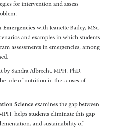
egies for intervention and assess
roblem.
x Emergencies
with Jeanette Bailey, MSc,
 scenarios and examples in which students
ogram assessments in emergencies, among
hed.
ht by Sandra Albrecht, MPH, PhD,
e role of nutrition in the causes of
tion Science
examines the gap between
MPH, helps students eliminate this gap
plementation, and sustainability of