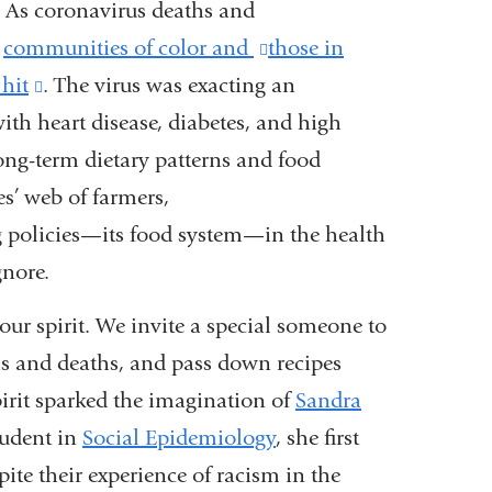
: As coronavirus deaths
and
,
communities of color and
(link
those in
 hit
(link
. The virus was exacting an
is
with heart disease, diabetes, and
is
external
high
long-term dietary patterns and
external
and
food
es’ web of farmers,
and
opens
g poli
opens
cies—its food system—in the health
in
gnore.
in
a
a
new
our spirit. We invite a special
someone to
new
window)
ths and deaths, and
pass down recipes
window)
irit sparked
the imagination of
Sandra
tudent in
Social Epidemiology
, she first
pite
their experience of racism in the