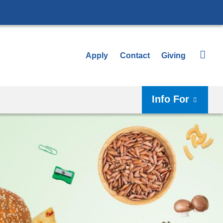
Apply
Contact
Giving
Info For