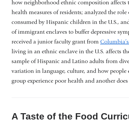
how
neighborhood ethnic composition affects
health
measures of residents; analyzed the role 
consumed by Hispanic children in the U.S.,
and
of
immigrant enclaves to buffer depressive
symp
received a junior faculty grant from
Columbia’s 
living in an ethnic enclave in the
U.S. affects t
sample of Hispanic and Latino
adults from dive
variation in language,
culture, and how people 
group experience poor
health and another does
A Taste of the Food Curri