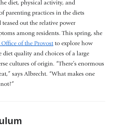
the diet, physical activity, and
of parenting practices in the diets
 teased out the relative power
toms among residents. This spring,
she
Office of the Provost
to ex
plore how
he diet quality and choices
of a large
rse cultures of origin.
“There’s enormous
eat,” says Albrecht.
“What makes one
 not?”
culum