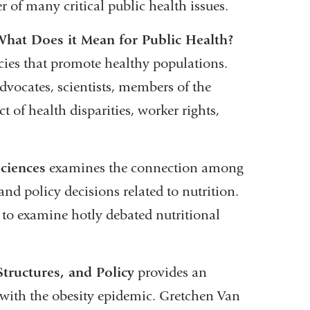
r of many critical public health issues.
at Does it Mean for Public Health?
cies that promote healthy populations.
dvocates, scientists, members of the
of health disparities, worker rights,
ciences
examines the connection among
nd policy decisions related to nutrition.
to examine hotly debated nutritional
tructures, and Policy
provides an
d with the obesity epidemic. Gretchen Van