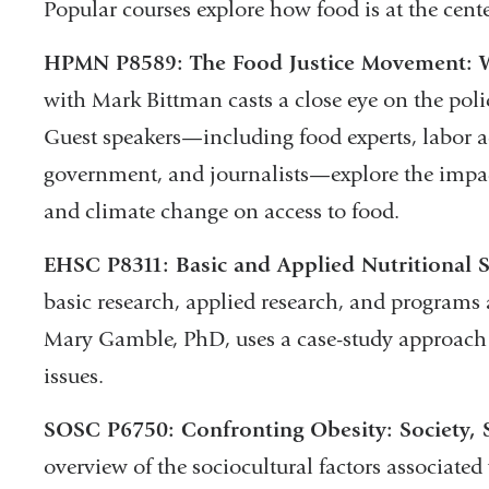
Popular courses explore how food is at the cente
HPMN P8589: The Food Justice Movement: Wh
with Mark Bittman casts a close eye on the poli
Guest speakers—including food experts, labor a
government, and journalists—explore the impact 
and climate change on access to food.
EHSC P8311: Basic and Applied Nutritional S
basic research, applied research, and programs a
Mary Gamble, PhD, uses a case-study approach 
issues.
SOSC P6750: Confronting Obesity: Society, S
overview of the sociocultural factors associate