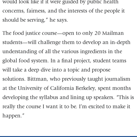
would look like if it were guided by public health
concerns, fairness, and the interests of the people it
should be serving,” he says.
The food justice course—open to only 20 Mailman
students—will challenge them to develop an in-depth
understanding of all the various ingredients in the
global food system. In a final project, student teams
will take a deep dive into a topic and propose
solutions. Bittman, who previously taught journalism
at the University of California Berkeley, spent months
developing the syllabus and lining up speakers. “This is
really the course I want it to be. I’m excited to make it
happen.”