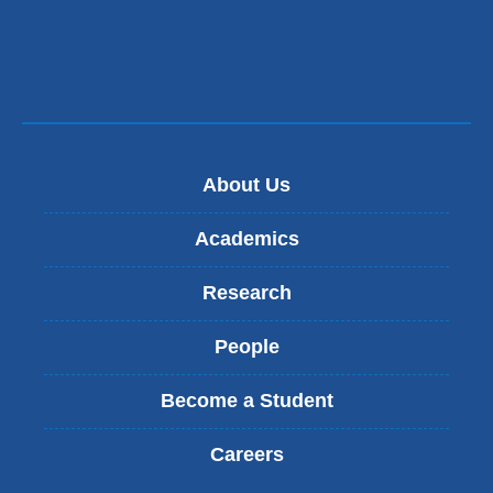
About Us
Academics
Research
People
Become a Student
Careers