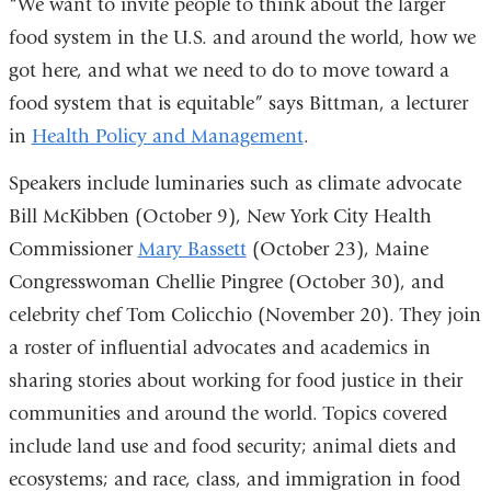
“We want to invite people to think about the larger
food system in the U.S. and around the world, how we
got here, and what we need to do to move toward a
food system that is equitable” says Bittman, a lecturer
in
Health Policy and Management
.
Speakers include luminaries such as climate advocate
Bill McKibben (October 9), New York City Health
Commissioner
Mary Bassett
(October 23), Maine
Congresswoman Chellie Pingree (October 30), and
celebrity chef Tom Colicchio (November 20). They join
a roster of influential advocates and academics in
sharing stories about working for food justice in their
communities and around the world. Topics covered
include land use and food security; animal diets and
ecosystems; and race, class, and immigration in food