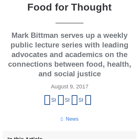
Food for Thought
Mark Bittman serves up a weekly
public lecture series with leading
advocates and academics on the
connections between food, health,
and social justice
August 9, 2017
Share
Share on Facebook
Share on X (formerly Twitter)
Share on LinkedIn
Share by email
this
page
News