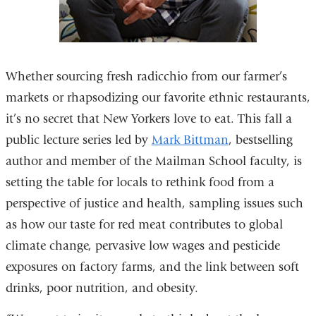
Whether sourcing fresh radicchio from our farmer’s
markets or rhapsodizing our favorite ethnic restaurants,
it’s no secret that New Yorkers love to eat. This fall a
public lecture series led by
Mark Bittman
, bestselling
author and member of the Mailman School faculty, is
setting the table for locals to rethink food from a
perspective of justice and health, sampling issues such
as how our taste for red meat contributes to global
climate change, pervasive low wages and pesticide
exposures on factory farms, and the link between soft
drinks, poor nutrition, and obesity.