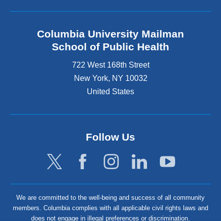
Columbia University Mailman
School of Public Health
722 West 168th Street
New York
,
NY
10032
United States
Follow Us
We are committed to the well-being and success of all community
members. Columbia complies with all applicable civil rights laws and
does not engage in illegal preferences or discrimination.