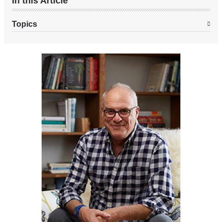
In this Article
Topics