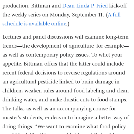
production. Bittman and
Dean Linda P. Fried
kick-off
the weekly series on Monday, September 11. (
A full
schedule is available online
.)
Lectures and panel discussions will examine long-term
trends—the development of agriculture, for example—
as well as contemporary policy issues. To whet your
appetite, Bittman offers that the latter could include
recent federal decisions to reverse regulations around
an agricultural pesticide linked to brain damage in
children, weaken rules around food labeling and clean
drinking water, and make drastic cuts to food stamps.
The talks, as well as an accompanying course for
master’s students, endeavor to imagine a better way of
doing things. “We want to examine what food policy