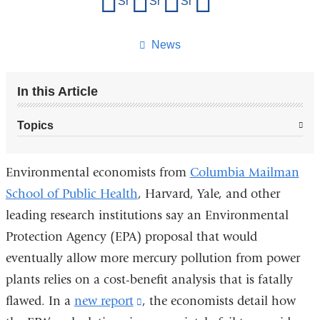
Share on Facebook
Share on X (formerly Twitter)
Share on LinkedIn
Share by email
this
page
News
In this Article
Topics
Environmental economists from
Columbia Mailman
School of Public Health
, Harvard, Yale, and other
leading research institutions say an Environmental
Protection Agency (EPA) proposal that would
eventually allow more mercury pollution from power
plants relies on a cost-benefit analysis that is fatally
flawed. In a
new report
(link
, the economists detail how