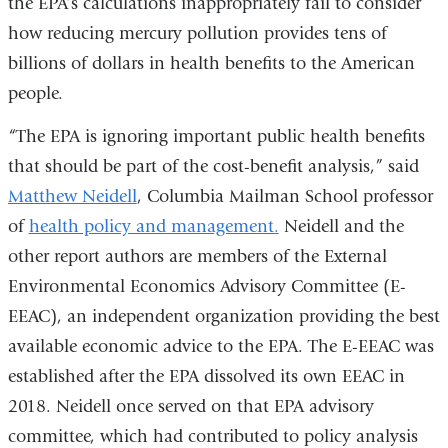
the EPA’s calculations inappropriately fail to consider
is
how reducing mercury pollution provides tens of
external
billions of dollars in health benefits to the American
and
people.
opens
in
“The EPA is ignoring important public health benefits
a
that should be part of the cost-benefit analysis,” said
new
Matthew Neidell
, Columbia Mailman School professor
window)
of
health policy and management.
Neidell and the
other report authors are members of the External
Environmental Economics Advisory Committee (E-
EEAC), an independent organization providing the best
available economic advice to the EPA. The E-EEAC was
established after the EPA dissolved its own EEAC in
2018. Neidell once served on that EPA advisory
committee, which had contributed to policy analysis