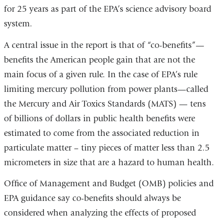
for 25 years as part of the EPA’s science advisory board
system.
A central issue in the report is that of “co-benefits”—
benefits the American people gain that are not the
main focus of a given rule. In the case of EPA’s rule
limiting mercury pollution from power plants
—
called
the Mercury and Air Toxics Standards (MATS) — tens
of billions of dollars in public health benefits were
estimated to come from the associated reduction in
particulate matter – tiny pieces of matter less than 2.5
micrometers in size that are a hazard to human health.
Office of Management and Budget (OMB) policies and
EPA guidance say co-benefits should always be
considered when analyzing the effects of proposed