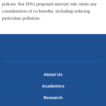
policies. But EPA’s proposed mercury rule omits any
consideration of co-benefits, including reducing
particulate pollution.
About Us
Academics
Research