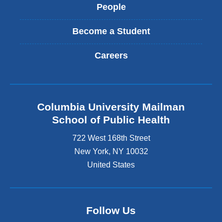
People
Become a Student
Careers
Columbia University Mailman
School of Public Health
722 West 168th Street
New York
,
NY
10032
United States
Follow Us