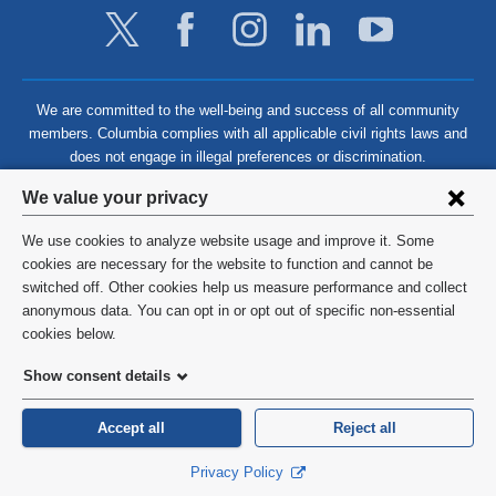
We are committed to the well-being and success of all community
members. Columbia complies with all applicable civil rights laws and
does not engage in illegal preferences or discrimination.
Privacy
We value your privacy
settings
We use cookies to analyze website usage and improve it. Some
and
©
2026
Columbia University
cookies are necessary for the website to function and cannot be
switched off. Other cookies help us measure performance and collect
cookie
Privacy Policy
anonymous data. You can opt in or opt out of specific non-essential
consent
cookies below.
Terms and Conditions
Show consent details
HIPAA
Accept all
Reject all
General Information:
212-305-2862
Privacy Policy