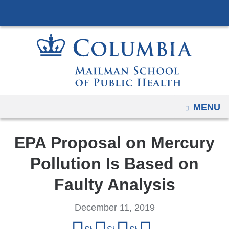
Navigation
Skip
options
to
have
content
changed
to
accommodate
mobile
and
OPEN
MENU
tablet
devices,
EPA Proposal on Mercury
due
to
Pollution Is Based on
a
Faulty Analysis
page
width
December 11, 2019
reduction.
Share