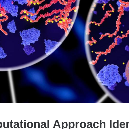
tational Approach Iden