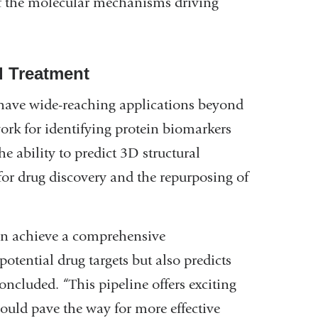
f the molecular mechanisms driving
d Treatment
 have wide-reaching applications beyond
ork for identifying protein biomarkers
e ability to predict 3D structural
for drug discovery and the repurposing of
n achieve a comprehensive
potential drug targets but also predicts
oncluded. “This pipeline offers exciting
ould pave the way for more effective