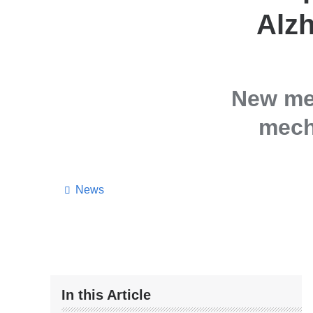
Alzh
New met
mech
News
In this Article