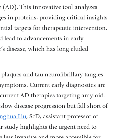
e (AD). This innovative tool analyzes
s in proteins, providing critical insights
ial targets for therapeutic intervention.
d lead to advancements in early
r’s disease, which has long eluded
nal
 plaques and tau neurofibrillary tangles
symptoms. Current early diagnostics are
, current AD therapies targeting amyloid-
low disease progression but fall short of
nghua Liu
, ScD, assistant professor of
ow)
study highlights the urgent need to
e less invasive and more accessible for