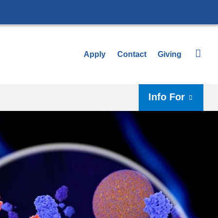
Apply
Contact
Giving
Info For