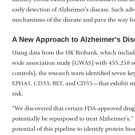
early detection of Alzheimer’s disease. Such a
mechanisms of the disease and pave the way for
A New Approach to Alzheimer’s Dis
Using data from the UK Biobank, which include
wide association study (GWAS) with 455,258 s
controls), the research team identified seven 
EPHA1, CD33, RET, and CD55—that exhibit struc
risk.
“We discovered that certain FDA-approved drugs
potentially be repurposed to treat Alzheimer’s,
potential of this pipeline to identify protein b