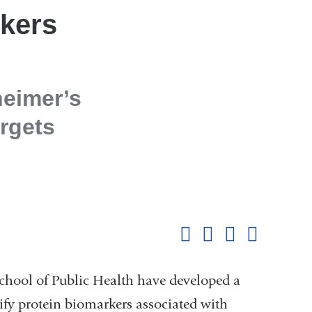
rkers
heimer’s
rgets
Shar
this
Share on Facebook
Share on X (formerl
Share on Link
Share b
pag
chool of Public Health have developed a
ify protein biomarkers associated with