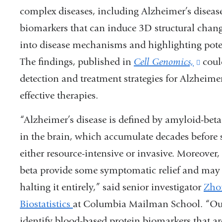
complex diseases, including Alzheimer’s diseas
biomarkers that can induce 3D structural change
into disease mechanisms and highlighting potent
The findings, published in
Cell Genomics,
(link
coul
detection and treatment strategies for Alzheime
is
effective therapies.
exter
and
“Alzheimer’s disease is defined by amyloid-beta
opens
in the brain, which accumulate decades before 
in
either resource-intensive or invasive. Moreover
a
beta provide some symptomatic relief and may s
new
halting it entirely,” said senior investigator
Zho
wind
Biostatistics
at Columbia Mailman School. “Our 
identify blood-based protein biomarkers that ar