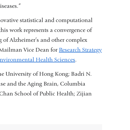
iseases.”
ovative statistical and computational
this work represents a convergence of
g of Alzheimer’s and other complex
 Mailman Vice Dean for
Research Strategy
nvironmental Health Sciences
.
he University of Hong Kong; Badri N.
ease and the Aging Brain, Columbia
 Chan School of Public Health; Zijian