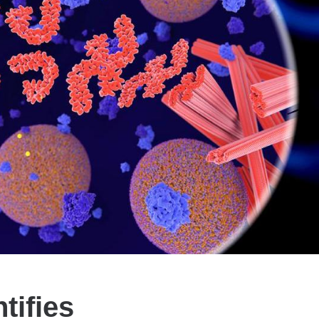
tifies