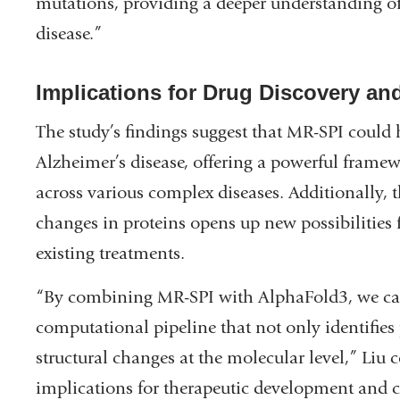
mutations, providing a deeper understanding o
disease.”
Implications for Drug Discovery an
The study’s findings suggest that MR-SPI could
Alzheimer’s disease, offering a powerful framew
across various complex diseases. Additionally, th
changes in proteins opens up new possibilities 
existing treatments.
“By combining MR-SPI with AlphaFold3, we ca
computational pipeline that not only identifies 
structural changes at the molecular level,” Liu c
implications for therapeutic development and c