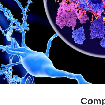
Compu