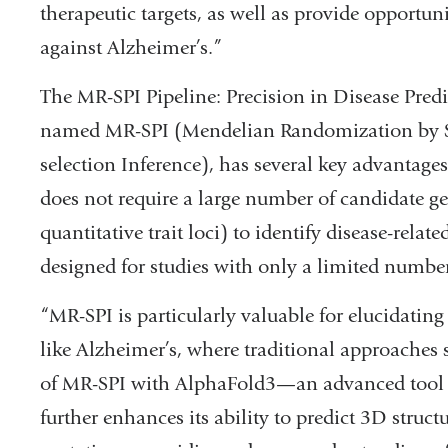
therapeutic targets, as well as provide opportuni
against Alzheimer’s.”
The MR-SPI Pipeline: Precision in Disease Pred
named MR-SPI (Mendelian Randomization by Sel
selection Inference), has several key advantage
does not require a large number of candidate gen
quantitative trait loci) to identify disease-relat
designed for studies with only a limited number
“MR-SPI is particularly valuable for elucidating
like Alzheimer’s, where traditional approaches s
of MR-SPI with AlphaFold3—an advanced tool f
further enhances its ability to predict 3D struc