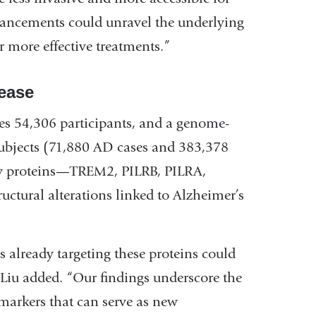
dvancements could unravel the underlying
 more effective treatments.”
ease
s 54,306 participants, and a genome-
ubjects (71,880 AD cases and 383,378
key proteins—TREM2, PILRB, PILRA,
tural alterations linked to Alzheimer’s
 already targeting these proteins could
” Liu added. “Our findings underscore the
iomarkers that can serve as new