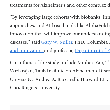
treatments for Alzheimer’s and other complex d
“By leveraging large cohorts with biobanks, inn
approaches, and AI-based tools like AlphaFold 
innovation that will improve our understandin
diseases,” said
Gary W. Miller
, PhD, Columbia
and Innovation
and professor,
Department of E
Co-authors of the study include Minhao Yao, T
Vardarajan, Taub Institute on Alzheimer’s Dis
University; Andrea A. Baccarelli, Harvard T.H.
Guo, Rutgers University.