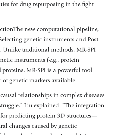
ties for drug repurposing in the fight
ictionThe new computational pipeline,
ecting genetic instruments and Post-
s. Unlike traditional methods, MR-SPI
etic instruments (e.g., protein
ed proteins. MR-SPI is a powerful tool
 of genetic markers available.
 causal relationships in complex diseases
truggle,” Liu explained. “The integration
or predicting protein 3D structures—
tural changes caused by genetic