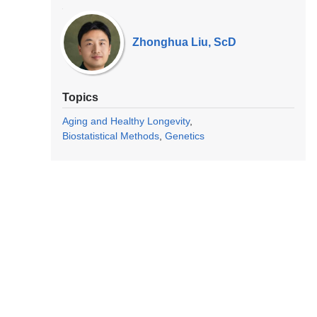
Our
Experts
Zhonghua Liu, ScD
Topics
Aging and Healthy Longevity
Biostatistical Methods
Genetics