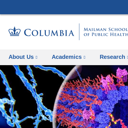
About Us
Academics
Research