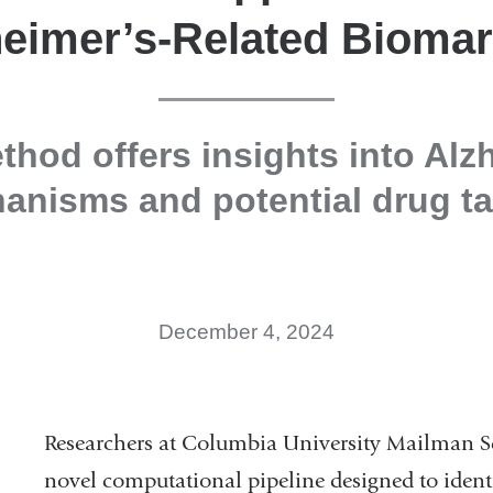
eimer’s-Related Bioma
hod offers insights into Alz
anisms and potential drug ta
December 4, 2024
Researchers at Columbia University Mailman S
novel computational pipeline designed to ident